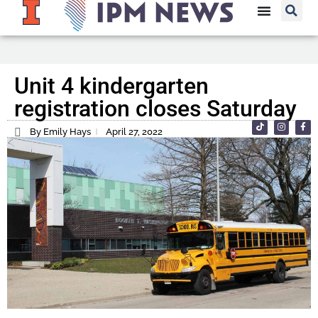
Unit 4 kindergarten
registration closes Saturday
By Emily Hays
April 27, 2022