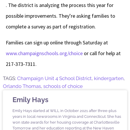
. The district is analyzing the process this year for
possible improvements. They’re asking families to
complete a survey as part of registration.
Families can sign up online through Saturday at
www.champaignschools.org/choice
or call for help at
217-373-7311.
TAGS:
Champaign Unit 4 School District
,
kindergarten
,
Orlando Thomas
,
schools of choice
Emily Hays
Emily Hays started at WILL in October 2021 after three-plus
years in local newsrooms in Virginia and Connecticut. She has
won state awards for her housing coverage at Charlottesville
Tomorrow and her education reporting at the New Haven