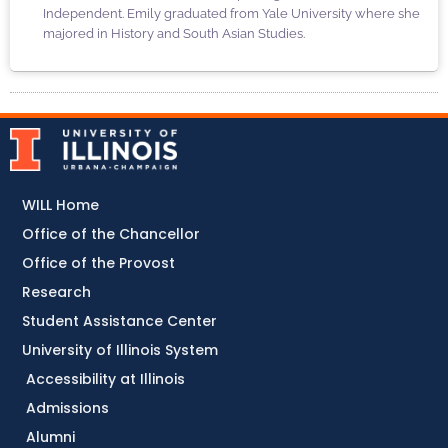
Independent. Emily graduated from Yale University where she
majored in History and South Asian Studies.
WILL Home
Office of the Chancellor
Office of the Provost
Research
Student Assistance Center
University of Illinois System
Accessibility at Illinois
Admissions
Alumni