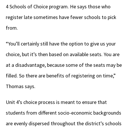
4 Schools of Choice program. He says those who
register late sometimes have fewer schools to pick
from.
“You’ll certainly still have the option to give us your
choice, but it’s then based on available seats. You are
at a disadvantage, because some of the seats may be
filled. So there are benefits of registering on time,”
Thomas says.
Unit 4’s choice process is meant to ensure that
students from different socio-economic backgrounds
are evenly dispersed throughout the district’s schools