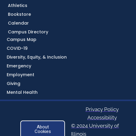
Athletics
Bookstore
Calendar
Campus Directory
Campus Map
COVID-19
Diversity, Equity, & Inclusion
Emergency
Employment
Giving
Mental Health
Privacy Policy
Accessibility
© 2024 University of
About
Cookies
Illinois