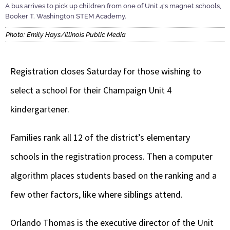
A bus arrives to pick up children from one of Unit 4's magnet schools,
Booker T. Washington STEM Academy.
Photo: Emily Hays/Illinois Public Media
Registration closes Saturday for those wishing to
select a school for their Champaign Unit 4
kindergartener.
Families rank all 12 of the district’s elementary
schools in the registration process. Then a computer
algorithm places students based on the ranking and a
few other factors, like where siblings attend.
Orlando Thomas is the executive director of the Unit