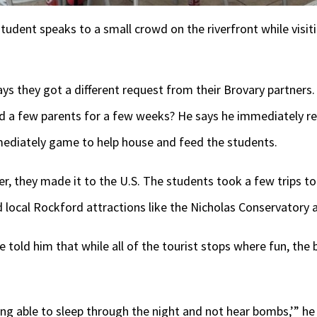
student speaks to a small crowd on the riverfront while visit
s they got a different request from their Brovary partners.
 a few parents for a few weeks? He says he immediately re
ediately game to help house and feed the students.
, they made it to the U.S. The students took a few trips to
 local Rockford attractions like the Nicholas Conservatory
old him that while all of the tourist stops where fun, the b
ing able to sleep through the night and not hear bombs,’” he 