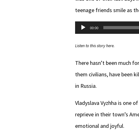
teenage friends smile as t
Audio
00:00
Player
Listen to this story here.
There hasn’t been much for
them civilians, have been ki
in Russia.
Vladyslava Vyzhha is one o
reprieve in their town’s Am
emotional and joyful.