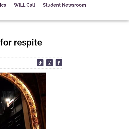
ics
WILL Call
Student Newsroom
for respite