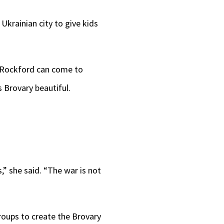
 Ukrainian city to give kids
m Rockford can come to
 Brovary beautiful.
” she said. “The war is not
roups to create the Brovary