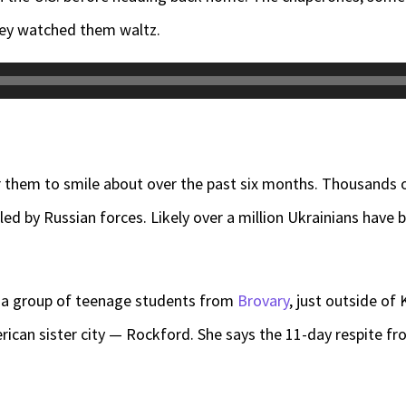
hey watched them waltz.
 them to smile about over the past six months. Thousands 
lled by Russian forces. Likely over a million Ukrainians have
f a group of teenage students from
Brovary
, just outside of
erican sister city — Rockford. She says the 11-day respite f