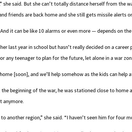
th,” she said. But she can’t totally distance herself from the 
nd friends are back home and she still gets missile alerts o
And it can be like 10 alarms or even more — depends on the 
 her last year in school but hasn’t really decided on a care
r any teenager to plan for the future, let alone in a war zon
 home [soon], and we’ll help somehow as the kids can help at 
 At the beginning of the war, he was stationed close to home
ot anymore.
o another region,” she said. “I haven’t seen him for four m