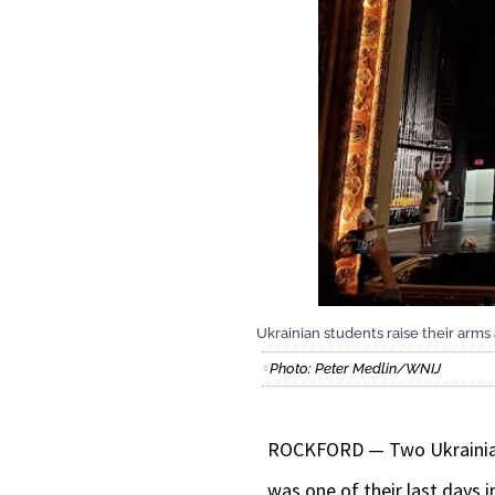
Ukrainian students raise their arms
Photo: Peter Medlin/WNIJ
ROCKFORD — Two Ukrainian g
was one of their last days 