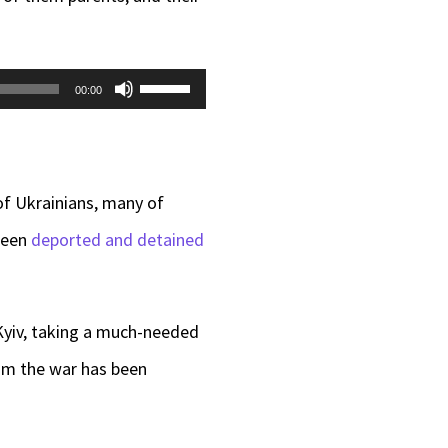
Use
00:00
Up/Down
Arrow
keys
of Ukrainians, many of
to
 been
deported and detained
increase
or
 Kyiv, taking a much-needed
decrease
rom the war has been
volume.