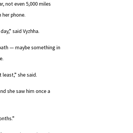
war, not even 5,000 miles
n her phone.
day,” said Vyzhha.
er path — maybe something in
e.
least,” she said.
 and she saw him once a
onths.”