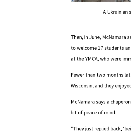
A Ukrainian 
Then, in June, McNamara say
to welcome 17 students and
at the YMCA, who were imm
Fewer than two months later
Wisconsin, and they enjoyed
McNamara says a chaperone t
bit of peace of mind.
“They just replied back, ‘be