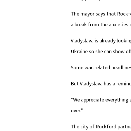
The mayor says that Rockford
a break from the anxieties 
Vladyslava is already look
Ukraine so she can show off
Some war-related headlines 
But Vladyslava has a remin
“We appreciate everything a
over.”
The city of Rockford partne