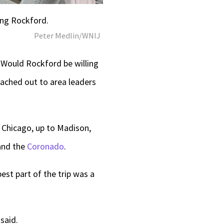
ing Rockford.
Peter Medlin/WNIJ
 Would Rockford be willing
ached out to area leaders
 Chicago, up to Madison,
 and the
Coronado
.
est part of the trip was a
said.