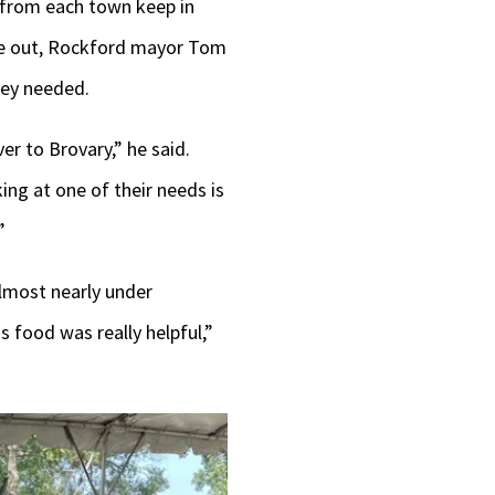
 from each town keep in
oke out, Rockford mayor Tom
hey needed.
r to Brovary,” he said.
ing at one of their needs is
”
almost nearly under
 food was really helpful,”