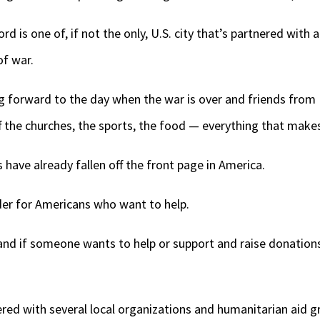
 is one of, if not the only, U.S. city that’s partnered with a
of war.
ing forward to the day when the war is over and friends fro
 the churches, the sports, the food — everything that makes
have already fallen off the front page in America.
der for Americans who want to help.
nd if someone wants to help or support and raise donations,
red with several local organizations and humanitarian aid g