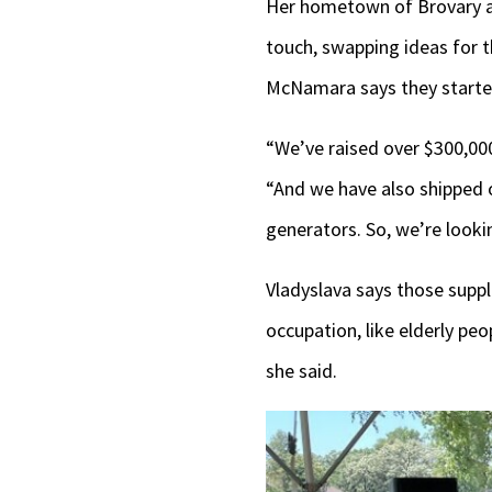
Her hometown of Brovary 
touch, swapping ideas for 
McNamara says they started
“We’ve raised over $300,000
“And we have also shipped o
generators. So, we’re looki
Vladyslava says those suppli
occupation, like elderly pe
she said.