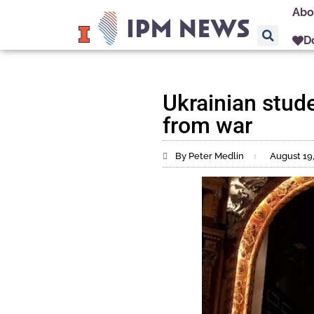
Abo
D
Ukrainian studen
from war
By Peter Medlin
August 19