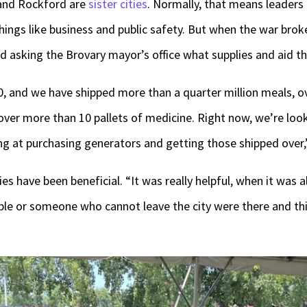
and Rockford are
sister cities
. Normally, that means leaders
things like business and public safety. But when the war br
 asking the Brovary mayor’s office what supplies and aid t
, and we have shipped more than a quarter million meals, ove
ver more than 10 pallets of medicine. Right now, we’re look
ng at purchasing generators and getting those shipped over,
es have been beneficial. “It was really helpful, when it was 
ople or someone who cannot leave the city were there and this