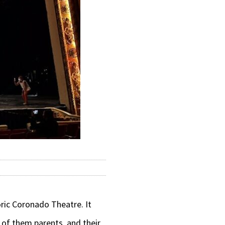
ric Coronado Theatre. It
 of them parents, and their