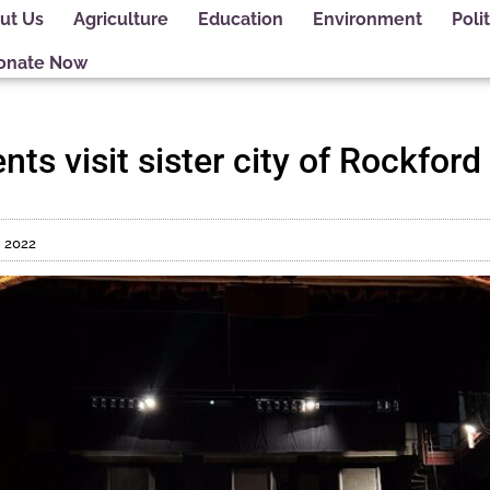
ut Us
Agriculture
Education
Environment
Polit
onate Now
ts visit sister city of Rockford 
, 2022