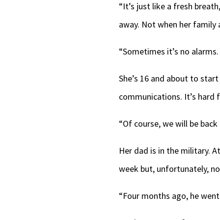
“It’s just like a fresh brea
away. Not when her family a
“Sometimes it’s no alarms. 
She’s 16 and about to start
communications. It’s hard fo
“Of course, we will be back
Her dad is in the military.
week but, unfortunately, n
“Four months ago, he went t