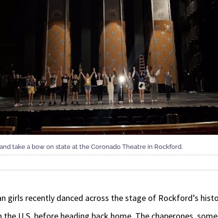
 and take a bow on state at the Coronado Theatre in Rockford.
irls recently danced across the stage of Rockford’s histo
in the U.S. before heading back home. The chaperones, some