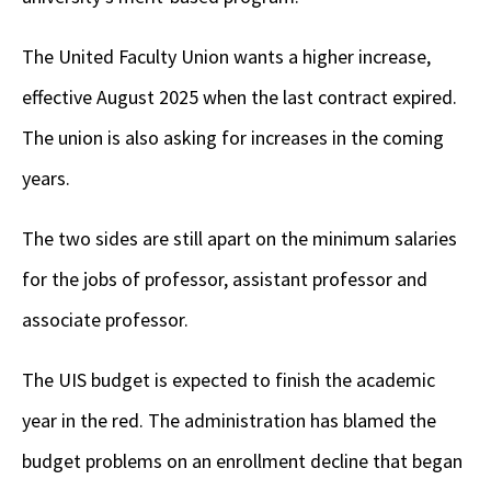
The United Faculty Union wants a higher increase,
effective August 2025 when the last contract expired.
The union is also asking for increases in the coming
years.
The two sides are still apart on the minimum salaries
for the jobs of professor, assistant professor and
associate professor.
The UIS budget is expected to finish the academic
year in the red. The administration has blamed the
budget problems on an enrollment decline that began