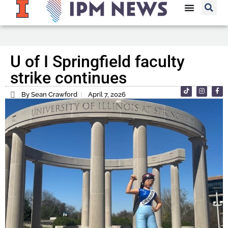
U of I Springfield faculty
strike continues
By Sean Crawford
April 7, 2026