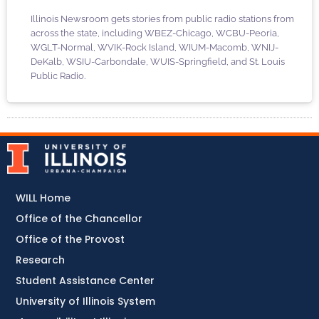
Illinois Newsroom gets stories from public radio stations from
across the state, including WBEZ-Chicago, WCBU-Peoria,
WGLT-Normal, WVIK-Rock Island, WIUM-Macomb, WNIJ-
DeKalb, WSIU-Carbondale, WUIS-Springfield, and St. Louis
Public Radio.
WILL Home
Office of the Chancellor
Office of the Provost
Research
Student Assistance Center
University of Illinois System