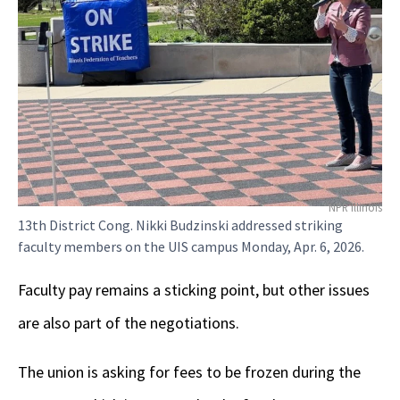
NPR Illinois
13th District Cong. Nikki Budzinski addressed striking
faculty members on the UIS campus Monday, Apr. 6, 2026.
Faculty pay remains a sticking point, but other issues
are also part of the negotiations.
The union is asking for fees to be frozen during the