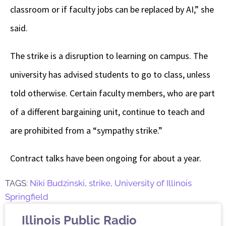
classroom or if faculty jobs can be replaced by AI,” she
said.
The strike is a disruption to learning on campus. The
university has advised students to go to class, unless
told otherwise. Certain faculty members, who are part
of a different bargaining unit, continue to teach and
are prohibited from a “sympathy strike.”
Contract talks have been ongoing for about a year.
TAGS:
Niki Budzinski
,
strike
,
University of Illinois
Springfield
Illinois Public Radio