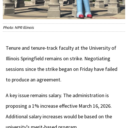
Photo: NPR Illinois
Tenure and tenure-track faculty at the University of
Illinois Springfield remains on strike. Negotiating
sessions since the strike began on Friday have failed
to produce an agreement.
A key issue remains salary. The administration is
proposing a 1% increase effective March 16, 2026.
Additional salary increases would be based on the
university’s merit-based program.