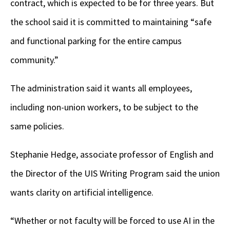
contract, which is expected to be for three years. But
the school said it is committed to maintaining “safe
and functional parking for the entire campus
community.”
The administration said it wants all employees,
including non-union workers, to be subject to the
same policies.
Stephanie Hedge, associate professor of English and
the Director of the UIS Writing Program said the union
wants clarity on artificial intelligence.
“Whether or not faculty will be forced to use AI in the