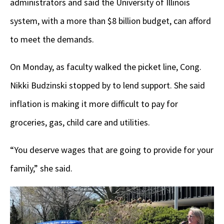
administrators and said the University of Illinois
system, with a more than $8 billion budget, can afford
to meet the demands.
On Monday, as faculty walked the picket line, Cong.
Nikki Budzinski stopped by to lend support. She said
inflation is making it more difficult to pay for
groceries, gas, child care and utilities.
“You deserve wages that are going to provide for your
family,” she said.