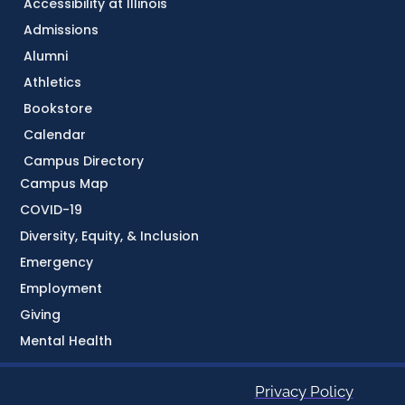
Accessibility at Illinois
Admissions
Alumni
Athletics
Bookstore
Calendar
Campus Directory
Campus Map
COVID-19
Diversity, Equity, & Inclusion
Emergency
Employment
Giving
Mental Health
Privacy Policy