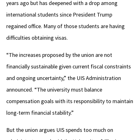
years ago but has deepened with a drop among
international students since President Trump
regained office. Many of those students are having
difficulties obtaining visas.
“The increases proposed by the union are not
financially sustainable given current fiscal constraints
and ongoing uncertainty,” the UIS Administration
announced. “The university must balance
compensation goals with its responsibility to maintain
long-term financial stability.”
But the union argues UIS spends too much on