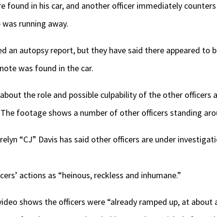
re found in his car, and another officer immediately counter
 was running away.
ed an autopsy report, but they have said there appeared to be
 note was found in the car.
bout the role and possible culpability of the other officers a
 The footage shows a number of other officers standing arou
lyn “CJ” Davis has said other officers are under investigatio
icers’ actions as “heinous, reckless and inhumane.”
 video shows the officers were “already ramped up, at about a