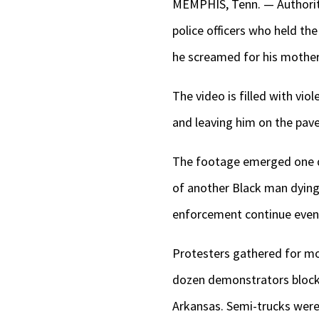
MEMPHIS, Tenn. — Authoriti
police officers who held th
he screamed for his mother
The video is filled with vi
and leaving him on the pave
The footage emerged one da
of another Black man dying
enforcement continue even 
Protesters gathered for mos
dozen demonstrators blocked
Arkansas. Semi-trucks were