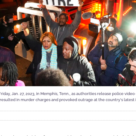
day, Jan. 27, 2023, in Memphis, Tenn., as authorities release police video
esulted in murder charges and provoked outrage at the country's latest in