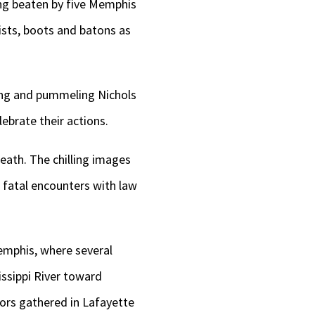
ng beaten by five Memphis
ists, boots and batons as
sing and pummeling Nichols
ebrate their actions.
eath. The chilling images
 fatal encounters with law
Memphis, where several
issippi River toward
ors gathered in Lafayette