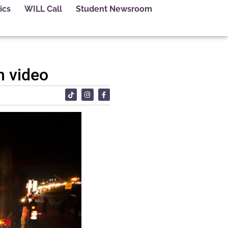
ics
WILL Call
Student Newsroom
n video