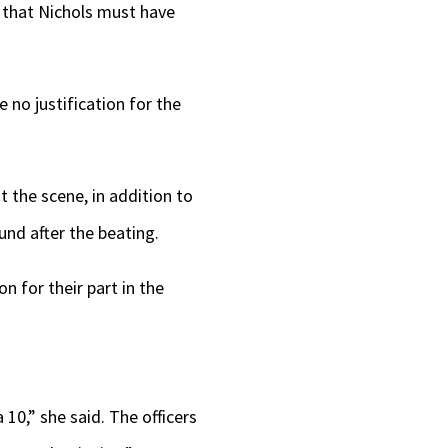
s that Nichols must have
 no justification for the
t the scene, in addition to
nd after the beating.
n for their part in the
 10,” she said. The officers