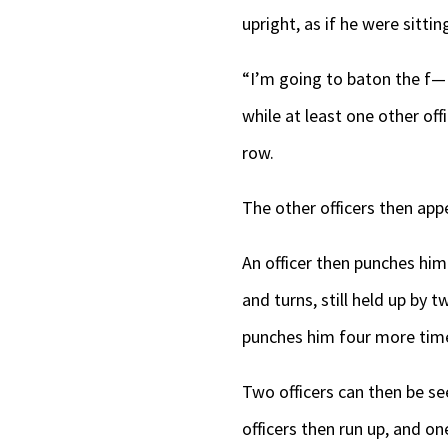
upright, as if he were sittin
“I’m going to baton the f— 
while at least one other off
row.
The other officers then appea
An officer then punches him
and turns, still held up by
punches him four more time
Two officers can then be se
officers then run up, and o