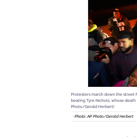
Protesters march down the street Fri
beating Tyre Nichols, whose death r
Photo/Gerald Herbert)
Photo: AP Photo/Gerald Herbert