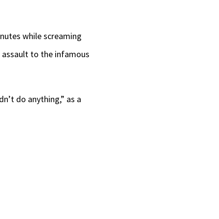
inutes while screaming
e assault to the infamous
idn’t do anything,” as a