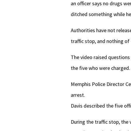
an officer says no drugs we
ditched something while he
Authorities have not releas
traffic stop, and nothing of
The video raised questions a
the five who were charged.
Memphis Police Director Cere
arrest.
Davis described the five off
During the traffic stop, the