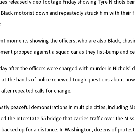
es released video footage Friday showing Tyre Nichols bei
e Black motorist down and repeatedly struck him with their f
.
olent moments showing the officers, who are also Black, cha
ment propped against a squad car as they fist-bump and cel
y after the officers were charged with murder in Nichols’ d
 at the hands of police renewed tough questions about how
after repeated calls for change.
tly peaceful demonstrations in multiple cities, including 
 the Interstate 55 bridge that carries traffic over the Miss
 backed up for a distance. In Washington, dozens of protest