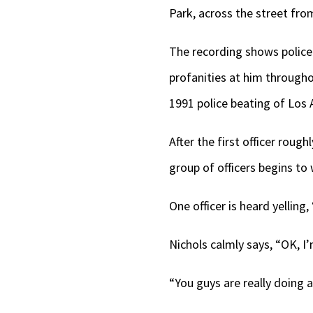
Park, across the street fro
The recording shows police
profanities at him througho
1991 police beating of Los
After the first officer rough
group of officers begins to
One officer is heard yelling
Nichols calmly says, “OK, I
“You guys are really doing a