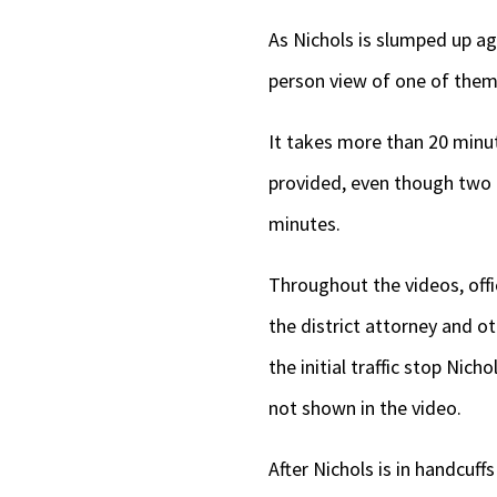
As Nichols is slumped up ag
person view of one of them
It takes more than 20 minut
provided, even though two 
minutes.
Throughout the videos, offi
the district attorney and ot
the initial traffic stop Nic
not shown in the video.
After Nichols is in handcuff