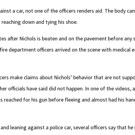
ainst a car, not one of the officers renders aid. The body c
 reaching down and tying his shoe.
es after Nichols is beaten and on the pavement before any s
fire department officers arrived on the scene with medical 
cers make claims about Nichols’ behavior that are not supp
her officials have said did not happen. In one of the videos, a
hols reached for his gun before fleeing and almost had his han
s and leaning against a police car, several officers say that h