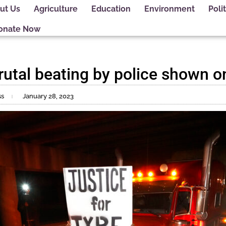
ut Us
Agriculture
Education
Environment
Polit
onate Now
rutal beating by police shown o
ss
January 28, 2023