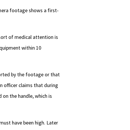
amera footage shows a first-
ort of medical attention is
equipment within 10
orted by the footage or that
n officer claims that during
d on the handle, which is
e must have been high. Later