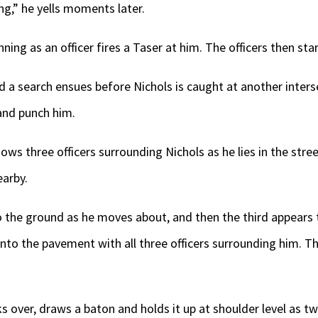
ng,” he yells moments later.
ning as an officer fires a Taser at him. The officers then sta
nd a search ensues before Nichols is caught at another inters
and punch him.
ws three officers surrounding Nichols as he lies in the str
earby.
o the ground as he moves about, and then the third appears t
nto the pavement with all three officers surrounding him. Th
s over, draws a baton and holds it up at shoulder level as tw