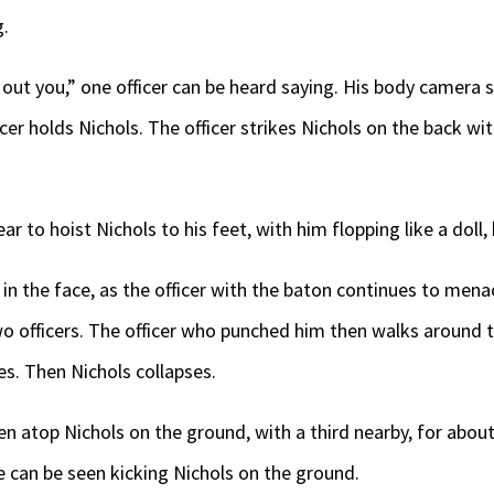
g.
out you,” one officer can be heard saying. His body camera 
icer holds Nichols. The officer strikes Nichols on the back wi
r to hoist Nichols to his feet, with him flopping like a doll, 
 in the face, as the officer with the baton continues to men
 two officers. The officer who punched him then walks around 
s. Then Nichols collapses.
en atop Nichols on the ground, with a third nearby, for abo
ne can be seen kicking Nichols on the ground.