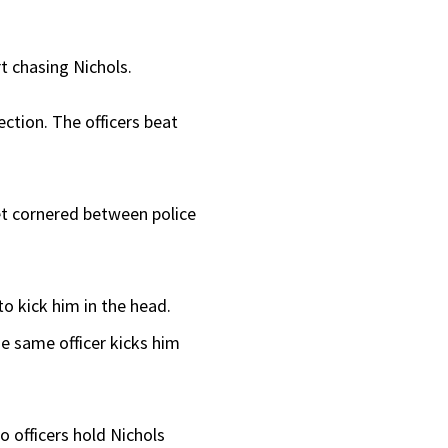
rt chasing Nichols.
ection. The officers beat
eet cornered between police
o kick him in the head.
e same officer kicks him
o officers hold Nichols