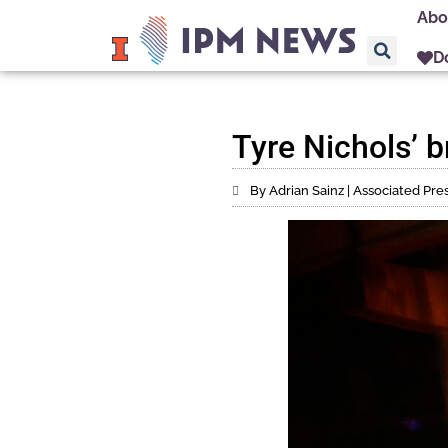
Abo
D
Tyre Nichols’ b
By Adrian Sainz | Associated Pre