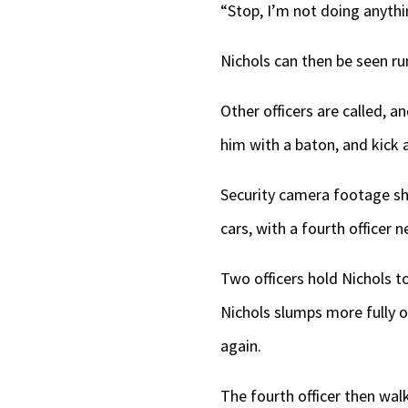
“Stop, I’m not doing anythi
Nichols can then be seen run
Other officers are called, a
him with a baton, and kick 
Security camera footage sho
cars, with a fourth officer n
Two officers hold Nichols t
Nichols slumps more fully o
again.
The fourth officer then walk