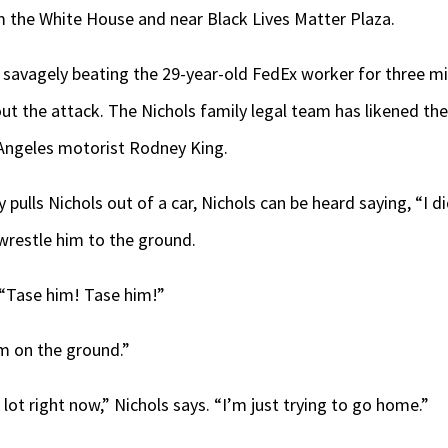
m the White House and near Black Lives Matter Plaza.
 savagely beating the 29-year-old FedEx worker for three m
ut the attack. The Nichols family legal team has likened th
 Angeles motorist Rodney King.
ly pulls Nichols out of a car, Nichols can be heard saying, “I d
 wrestle him to the ground.
, “Tase him! Tase him!”
’m on the ground.”
 lot right now,” Nichols says. “I’m just trying to go home.”