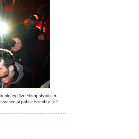
 depicting five Memphis officers
stance of police brutality. (AP