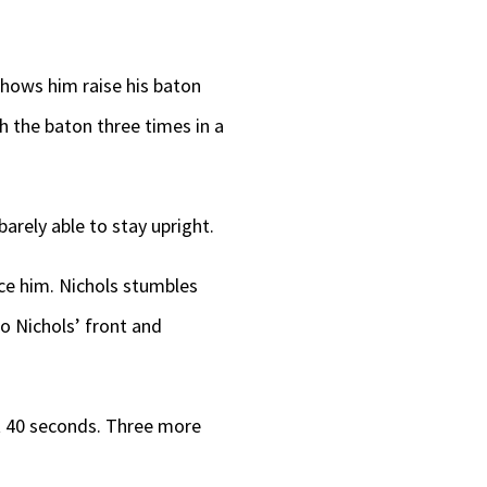
shows him raise his baton
th the baton three times in a
barely able to stay upright.
ace him. Nichols stumbles
to Nichols’ front and
ut 40 seconds. Three more