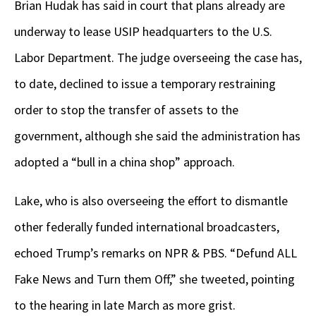
Brian Hudak has said in court that plans already are
underway to lease USIP headquarters to the U.S.
Labor Department. The judge overseeing the case has,
to date, declined to issue a temporary restraining
order to stop the transfer of assets to the
government, although she said the administration has
adopted a “bull in a china shop” approach.
Lake, who is also overseeing the effort to dismantle
other federally funded international broadcasters,
echoed Trump’s remarks on NPR & PBS. “Defund ALL
Fake News and Turn them Off,” she tweeted, pointing
to the hearing in late March as more grist.