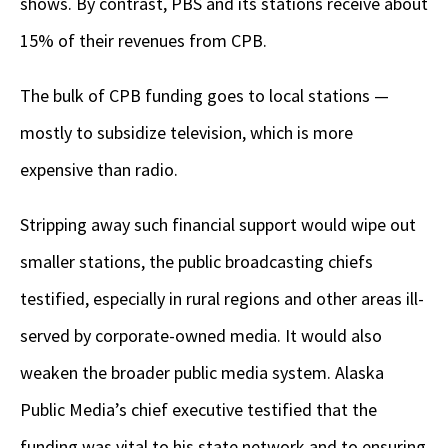
shows. By contrast, PBS and its stations receive about
15% of their revenues from CPB.
The bulk of CPB funding goes to local stations —
mostly to subsidize television, which is more
expensive than radio.
Stripping away such financial support would wipe out
smaller stations, the public broadcasting chiefs
testified, especially in rural regions and other areas ill-
served by corporate-owned media. It would also
weaken the broader public media system. Alaska
Public Media’s chief executive testified that the
funding was vital to his state network and to ensuring