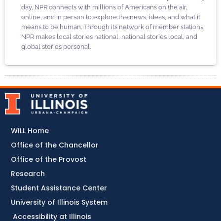
day, NPR connects with millions of Americans on the air,
online, and in person to explore the news, ideas, and what it
means to be human. Through its network of member stations,
NPR makes local stories national, national stories local, and
global stories personal.
WILL Home
Office of the Chancellor
Office of the Provost
Research
Student Assistance Center
University of Illinois System
Accessibility at Illinois