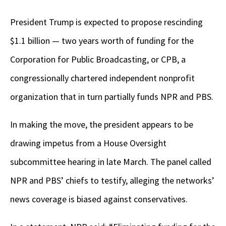
President
Trump is expected to propose rescinding
$1.1 billion — two years worth of funding for the
Corporation for Public Broadcasting, or CPB, a
congressionally chartered independent nonprofit
organization that in turn partially funds NPR and PBS.
In making the move, the president appears to be
drawing impetus from a House Oversight
subcommittee hearing in late March. The panel called
NPR and PBS’ chiefs to testify, alleging the networks’
news coverage is biased against conservatives.