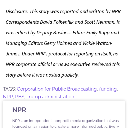
Disclosure: This story was reported and written by NPR
Correspondents David Folkenflik and Scott Neuman. It
was edited by Deputy Business Editor Emily Kopp and
Managing Editors Gerry Holmes and Vickie Walton-
James. Under NPR’s protocol for reporting on itself, no
NPR corporate official or news executive reviewed this
story before it was posted publicly.
TAGS:
Corporation for Public Broadcasting
,
funding
,
NPR
,
PBS
,
Trump administration
NPR
NPR is an independent, nonprofit media organization that was
founded on a mission to create a more informed public. Every