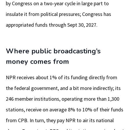
by Congress on a two-year cycle in large part to
insulate it from political pressures; Congress has
appropriated funds through Sept 30, 2027.
Where public broadcasting’s
money comes from
NPR receives about 1% of its funding directly from
the federal government, and a bit more indirectly; its
246 member institutions, operating more than 1,300
stations, receive on average 8% to 10% of their funds
from CPB.
In turn, they pay NPR to air its national