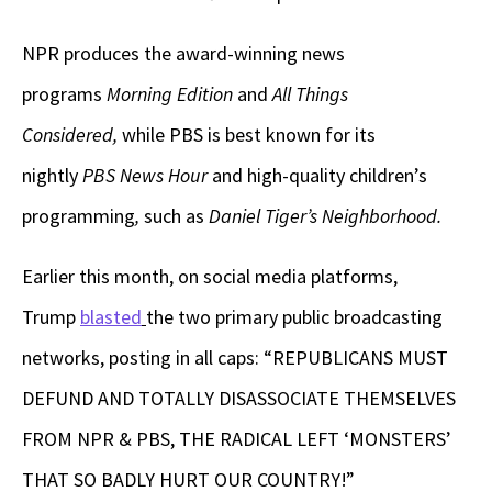
NPR produces the award-winning news
programs
Morning Edition
and
All Things
Considered,
while
PBS is best known for its
nightly
PBS News Hour
and high-quality children’s
programming
,
such as
Daniel Tiger’s Neighborhood.
Earlier this month, on social media platforms,
Trump
blasted
the two primary public broadcasting
networks, posting in all caps: “REPUBLICANS MUST
DEFUND AND TOTALLY DISASSOCIATE THEMSELVES
FROM NPR & PBS, THE RADICAL LEFT ‘MONSTERS’
THAT SO BADLY HURT OUR COUNTRY!”