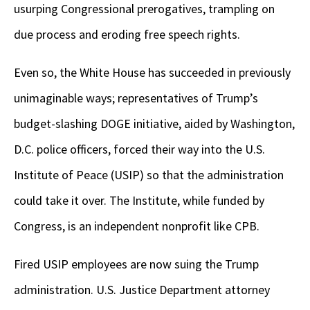
usurping Congressional prerogatives, trampling on
due process and eroding free speech rights.
Even so, the White House has succeeded in previously
unimaginable ways; representatives of Trump’s
budget-slashing DOGE initiative, aided by Washington,
D.C. police officers, forced their way into the U.S.
Institute of Peace (USIP) so that the administration
could take it over. The Institute, while funded by
Congress, is an independent nonprofit like CPB.
Fired USIP employees are now suing the Trump
administration. U.S. Justice Department attorney