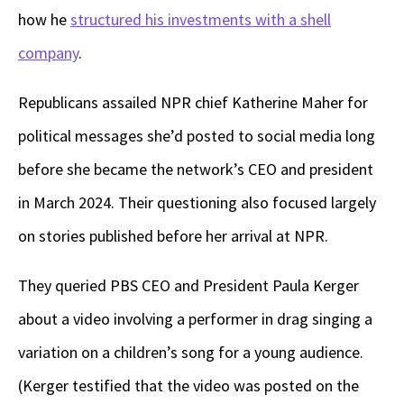
how he
structured his investments with a shell
company
.
Republicans assailed NPR chief Katherine Maher for
political messages she’d posted to social media long
before she became the network’s CEO and president
in March 2024. Their questioning also focused largely
on stories published before her arrival at NPR.
They queried PBS CEO and President Paula Kerger
about a video involving a performer in drag singing a
variation on a children’s song for a young audience.
(Kerger testified that the video was posted on the