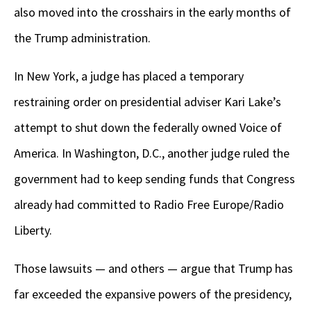
also moved into the crosshairs in the early months of
the Trump administration.
In New York, a judge has placed a temporary
restraining order on presidential adviser Kari Lake’s
attempt to shut down the federally owned Voice of
America. In Washington, D.C., another judge ruled the
government had to keep sending funds that Congress
already had committed to Radio Free Europe/Radio
Liberty.
Those lawsuits — and others — argue that Trump has
far exceeded the expansive powers of the presidency,