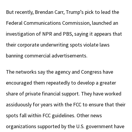
But recently, Brendan Carr, Trump’s pick to lead the
Federal Communications Commission, launched an
investigation of NPR and PBS, saying it appears that
their corporate underwriting spots violate laws
banning commercial advertisements.
The networks say the agency and Congress have
encouraged them repeatedly to develop a greater
share
of private financial support. They have worked
assiduously for years with the FCC to ensure that their
spots fall within FCC guidelines. Other news
organizations supported by the U.S. government have