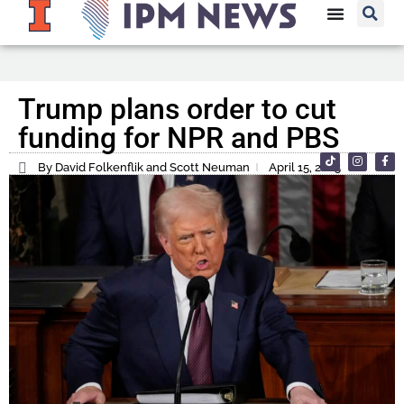
Trump plans order to cut
funding for NPR and PBS
By David Folkenflik and Scott Neuman
April 15, 2025