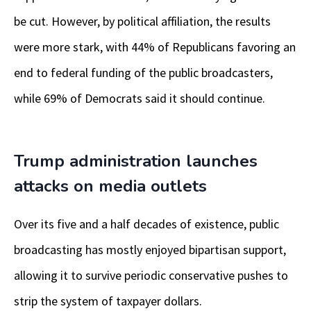
be cut. However, by political affiliation, the results
were more stark, with 44% of Republicans favoring an
end to federal funding of the public broadcasters,
while 69% of Democrats said it should continue.
Trump administration launches
attacks on media outlets
Over its five and a half decades of existence, public
broadcasting has mostly enjoyed bipartisan support,
allowing it to survive periodic conservative pushes to
strip the system of taxpayer dollars.