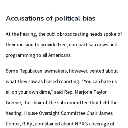
Accusations of political bias
At the hearing, the public broadcasting heads spoke of
their mission to provide free, non-partisan news and
programming to all Americans.
Some Republican lawmakers, however, vented about
what they saw as biased reporting. “You can hate us
all on your own dime,” said Rep. Marjorie Taylor
Greene, the chair of the subcommittee that held the
hearing. House Oversight Committee Chair James
Comer, R-Ky., complained about NPR’s coverage of