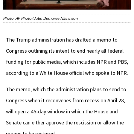
Photo: AP Photo/Julia Demaree Nikhinson
The Trump administration has drafted a memo to
Congress outlining its intent to end nearly all federal
funding for public media, which includes NPR and PBS,
according to a White House official who spoke to NPR.
The memo, which the administration plans to send to
Congress when it reconvenes from recess on April 28,
will open a 45-day window in which
the House and
Senate can either approve the rescission or allow the
money to be restored.