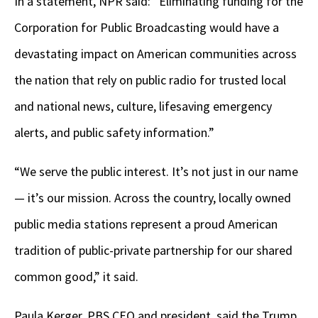
In a statement, NPR said: “Eliminating funding for the
Corporation for Public Broadcasting would have a
devastating impact on American communities across
the nation that rely on public radio for trusted local
and national news, culture, lifesaving emergency
alerts, and public safety information.”
“We serve the public interest. It’s not just in our name
— it’s our mission. Across the country, locally owned
public media stations represent a proud American
tradition of public-private partnership for our shared
common good,” it said.
Paula Kerger, PBS CEO and president, said the Trump