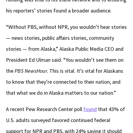
his reporters’ stories found a broader audience.
“Without PBS, without NPR, you wouldn’t hear stories
— news stories, public affairs stories, community
stories — from Alaska,” Alaska Public Media CEO and
President Ed Ulman said. “You wouldn’t see them on
the
PBS NewsHour.
This is vital. It’s vital for Alaskans
to know that they’re connected to their nation, and
that what we do in Alaska matters to our nation.”
A recent Pew Research Center poll
found
that 43% of
U.S. adults surveyed favored continued federal
support for NPR and PBS, with 24% saying it should