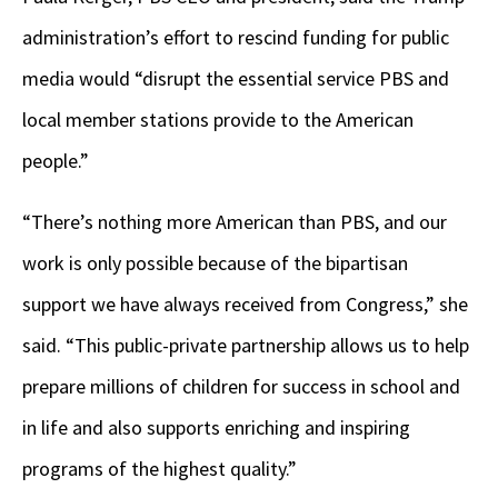
administration’s effort to rescind funding for public
media would “disrupt the essential service PBS and
local member stations provide to the American
people.”
“There’s nothing more American than PBS, and our
work is only possible because of the bipartisan
support we have always received from Congress,” she
said. “This public-private partnership allows us to help
prepare millions of children for success in school and
in life and also supports enriching and inspiring
programs of the highest quality.”