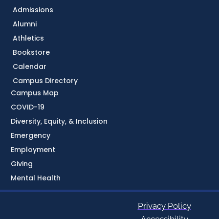
Admissions
Alumni
Athletics
Bookstore
Calendar
Campus Directory
Campus Map
COVID-19
Diversity, Equity, & Inclusion
Emergency
Employment
Giving
Mental Health
Privacy Policy
Accessibility