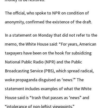
The official, who spoke to NPR on condition of
anonymity, confirmed the existence of the draft.
In a statement on Monday that did not refer to the
memo,
the White House said: “For years,
American
taxpayers have been on the hook for subsidizing
National Public Radio (NPR) and the Public
Broadcasting Service (PBS), which spread radical,
woke propaganda disguised as ‘news.'” The
statement includes examples of what the White
House said is “trash that passes as ‘news” and
“intolerance of non-leftist viewpoints.”