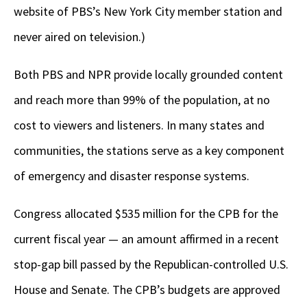
website of PBS’s New York City member station and
never aired on television.)
Both PBS and NPR provide locally grounded content
and reach more than 99% of the population, at no
cost to viewers and listeners. In many states and
communities, the stations serve as a key component
of emergency and disaster response systems.
Congress allocated $535 million for the CPB for the
current fiscal year — an amount affirmed in a recent
stop-gap bill passed by the Republican-controlled U.S.
House and Senate. The CPB’s budgets are approved