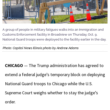
A group of people in military fatigues walks into an Immigration and
Customs Enforcement facility in Broadview on Thursday, Oct. 9.
National Guard troops were deployed to the facility earlier in the day.
Photo: Capitol News Illinois photo by Andrew Adams
CHICAGO
— The Trump administration has agreed to
extend a federal judge’s temporary block on deploying
National Guard troops to Chicago while the U.S.
Supreme Court weighs whether to stay the judge’s
order.