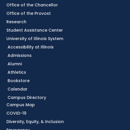
Office of the Chancellor
Office of the Provost
Research
Student Assistance Center
University of Illinois System
Accessibility at Illinois
Admissions
Alumni
Athletics
Bookstore
Calendar
Campus Directory
Campus Map
COVID-19
Diversity, Equity, & Inclusion
Emergency