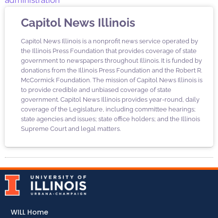
administration
Capitol News Illinois
Capitol News Illinois is a nonprofit news service operated by
the Illinois Press Foundation that provides coverage of state
government to newspapers throughout Illinois. It is funded by
donations from the Illinois Press Foundation and the Robert R.
McCormick Foundation. The mission of Capitol News Illinois is
to provide credible and unbiased coverage of state
government. Capitol News Illinois provides year-round, daily
coverage of the Legislature, including committee hearings;
state agencies and issues; state office holders; and the Illinois
Supreme Court and legal matters.
WILL Home