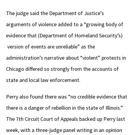
The judge said the Department of Justice’s
arguments of violence added to a “growing body of
evidence that (Department of Homeland Security’s)
version of events are unreliable” as the
administration’s narrative about “violent” protests in
Chicago differed so strongly from the accounts of
state and local law enforcement.
Perry also found there was “no credible evidence that
there is a danger of rebellion in the state of Illinois.”
The 7th Circuit Court of Appeals backed up Perry last
week, with a three-judge panel writing in an opinion