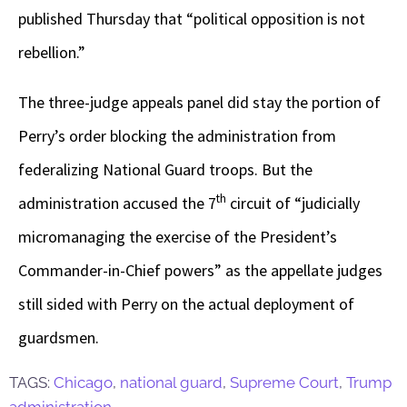
published Thursday that “political opposition is not
rebellion.”
The three-judge appeals panel did stay the portion of
Perry’s order blocking the administration from
federalizing National Guard troops. But the
th
administration accused the 7
circuit of “judicially
micromanaging the exercise of the President’s
Commander-in-Chief powers” as the appellate judges
still sided with Perry on the actual deployment of
guardsmen.
TAGS:
Chicago
,
national guard
,
Supreme Court
,
Trump