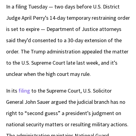
In a filing Tuesday — two days before U.S. District
Judge April Perry’s 14-day temporary restraining order
is set to expire — Department of Justice attorneys
said they’d consented to a 30-day extension of the
order. The Trump administration appealed the matter
to the U.S. Supreme Court late last week, and it’s
unclear when the high court may rule.
In its
filing
to the Supreme Court, U.S. Solicitor
General John Sauer argued the judicial branch has no
right to “second guess” a president’s judgment on
national security matters or resulting military actions.
The administration maintains National Guard