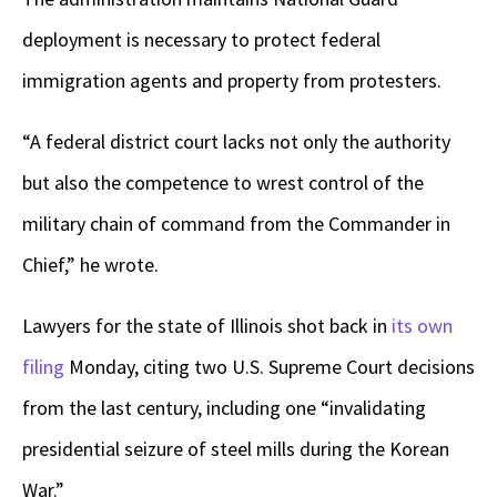
deployment is necessary to protect federal
immigration agents and property from protesters.
“A federal district court lacks not only the authority
but also the competence to wrest control of the
military chain of command from the Commander in
Chief,” he wrote.
Lawyers for the state of Illinois shot back in
its own
filing
Monday, citing two U.S. Supreme Court decisions
from the last century, including one “invalidating
presidential seizure of steel mills during the Korean
War.”