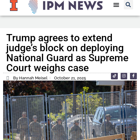
Trump agrees to extend
judge’s block on deploying
National Guard as Supreme
Court weighs case
By Hannah Meisel
October 21, 2025