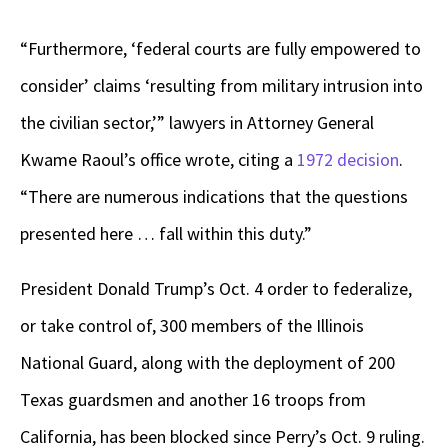
“Furthermore, ‘federal courts are fully empowered to
consider’ claims ‘resulting from military intrusion into
the civilian sector,’” lawyers in Attorney General
Kwame Raoul’s office wrote, citing a
1972 decision
.
“There are numerous indications that the questions
presented here … fall within this duty.”
President Donald Trump’s Oct. 4 order to federalize,
or take control of, 300 members of the Illinois
National Guard, along with the deployment of 200
Texas guardsmen and another 16 troops from
California, has been blocked since Perry’s Oct. 9 ruling.