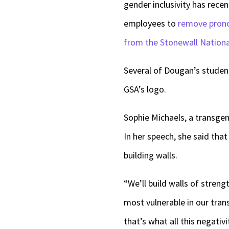
gender inclusivity has rece
employees to
remove prono
from the Stonewall Nation
Several of Dougan’s studen
GSA’s logo.
Sophie Michaels, a transgend
In her speech, she said tha
building walls.
“We’ll build walls of stren
most vulnerable in our tran
that’s what all this negativ