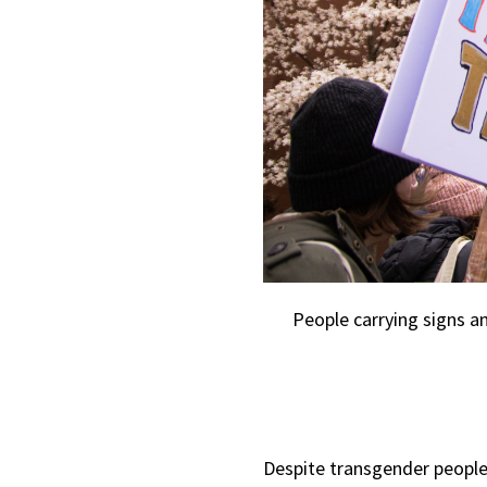
People carrying signs an
Despite transgender peopl