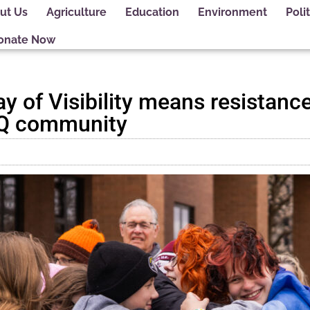
ut Us
Agriculture
Education
Environment
Polit
onate Now
 of Visibility means resistance
TQ community