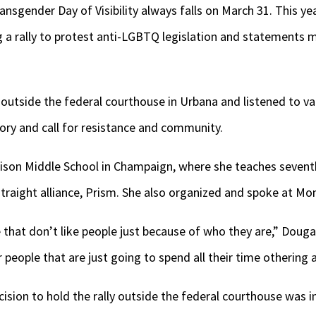
ansgender Day of Visibility always falls on March 31. This
g a rally to protest anti-LGBTQ legislation and statements
utside the federal courthouse in Urbana and listened to var
ory and call for resistance and community.
son Middle School in Champaign, where she teaches seventh
traight alliance, Prism. She also organized and spoke at Mond
that don’t like people just because of who they are,” Dougan
 people that are just going to spend all their time othering 
cision to hold the rally outside the federal courthouse was i