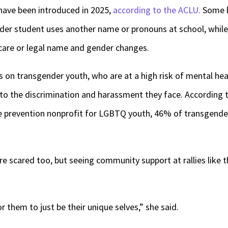
have been introduced in 2025,
according to the ACLU.
Some b
ender student uses another name or pronouns at school, whil
 care or legal name and gender changes.
s on transgender youth, who are at a high risk of mental hea
to the discrimination and harassment they face. According 
ide prevention nonprofit for LGBTQ youth, 46% of transgende
e scared too, but seeing community support at rallies like t
 them to just be their unique selves,” she said.