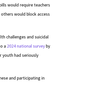
ills would require teachers
e others would block access
lth challenges and suicidal
to a
2024 national survey
by
r youth had seriously
hese and participating in