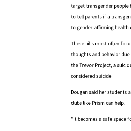
target transgender people 
to tell parents if a transg
to gender-affirming health
These bills most often focu
thoughts and behavior due 
the Trevor Project, a suic
considered suicide.
Dougan said her students ar
clubs like Prism can help.
“It becomes a safe space for