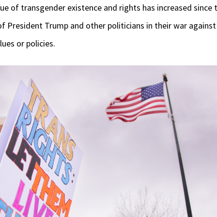
sue of transgender existence and rights has increased since
President Trump and other politicians in their war against
lues or policies.