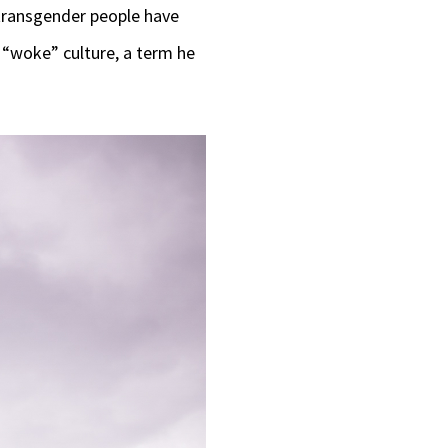
 transgender people have
 “woke” culture, a term he