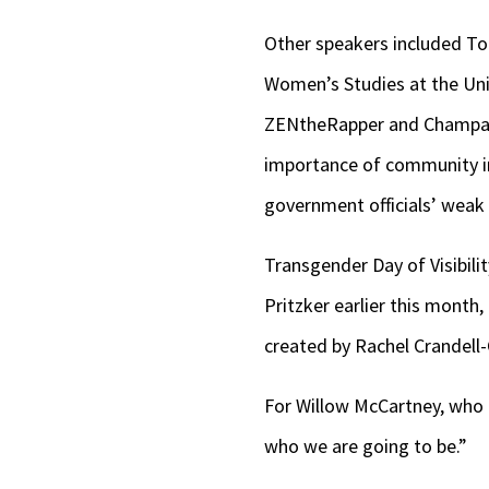
Other speakers included T
Women’s Studies at the Univ
ZENtheRapper and Champaig
importance of community in
government officials’ weak
Transgender Day of Visibilit
Pritzker earlier this month,
created by Rachel Crandell-
For Willow McCartney, who at
who we are going to be.”