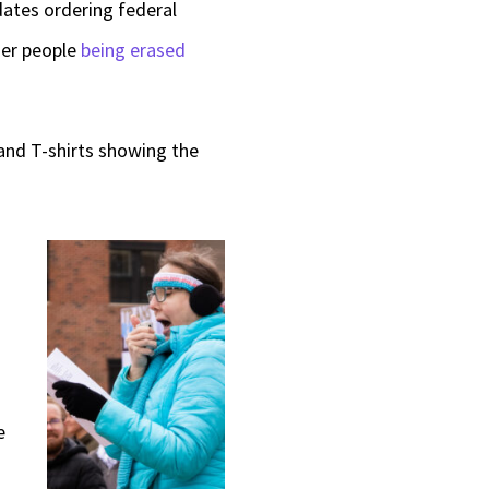
dates ordering federal
er people
being erased
and T-shirts showing the
e