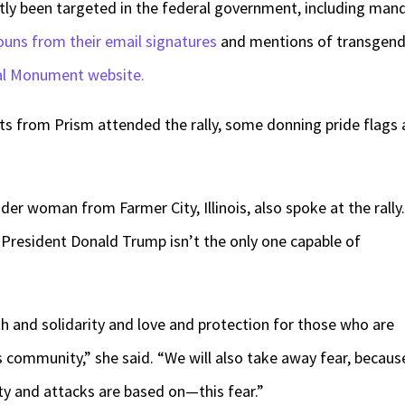
ntly been targeted in the federal government, including man
uns from their email signatures
and mentions of transgend
al Monument website.
ts from Prism attended the rally, some donning pride flags 
er woman from Farmer City, Illinois, also spoke at the rally.
t President Donald Trump isn’t the only one capable of
gth and solidarity and love and protection for those who are
s community,” she said. “We will also take away fear, becaus
ity and attacks are based on—this fear.”