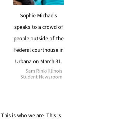
Sophie Michaels
speaks to a crowd of
people outside of the
federal courthouse in
Urbana on March 31.
Sam Rink/Illinois
Student Newsroom
 This is who we are. This is