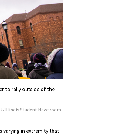
r to rally outside of the
k/Illinois Student Newsroom
ls varying in extremity that