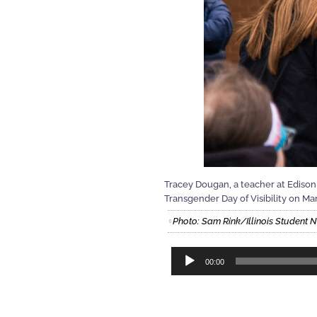
Tracey Dougan, a teacher at Edison 
Transgender Day of Visibility on Ma
Photo: Sam Rink/Illinois Student
Audio
00:00
Player