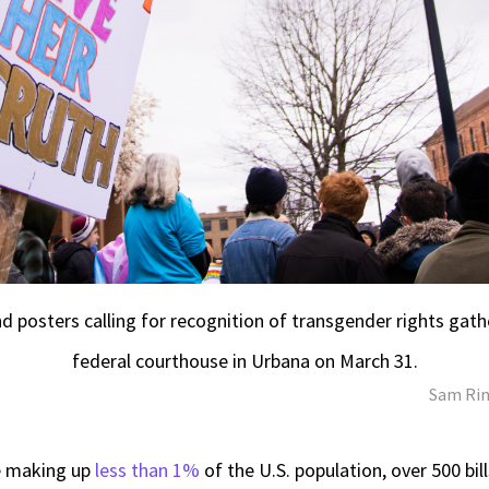
d posters calling for recognition of transgender rights gathe
federal courthouse in Urbana on March 31.
Sam Rin
e making up
less than 1%
of the U.S. population, over 500 bil