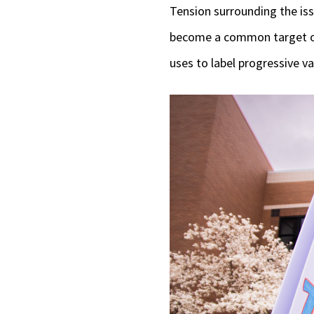
Tension surrounding the is
become a common target of 
uses to label progressive va