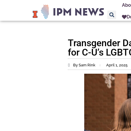
Abo
D
Transgender Day
for C-U’s LGB
By Sam Rink
April 1, 2025