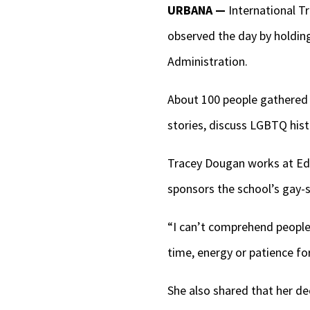
URBANA —
International Tr
observed the day by holdin
Administration.
About 100 people gathered o
stories, discuss LGBTQ hist
Tracey Dougan works at Edi
sponsors the school’s gay-s
“I can’t comprehend people 
time, energy or patience for
She also shared that her de