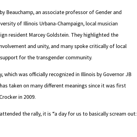
oby Beauchamp, an associate professor of Gender and
ersity of Illinois Urbana-Champaign, local musician
n resident Marcey Goldstein. They highlighted the
volvement and unity, and many spoke critically of local
 support for the transgender community.
y, which was officially recognized in Illinois by Governor JB
 has taken on many different meanings since it was first
Crocker in 2009.
tended the rally, it is “a day for us to basically scream out: