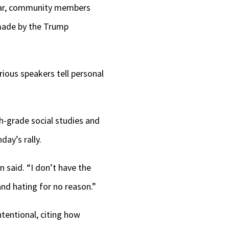
 year, community members
keys
 made by the Trump
to
increase
or
ious speakers tell personal
decrease
volume.
-grade social studies and
ay’s rally.
 said. “I don’t have the
and hating for no reason.”
ntentional, citing how