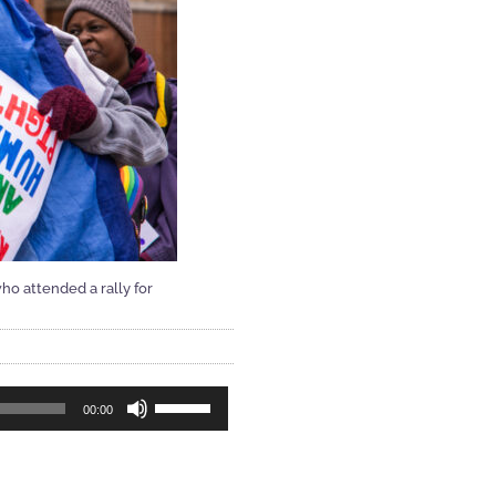
ho attended a rally for
Use
00:00
Up/Down
Arrow