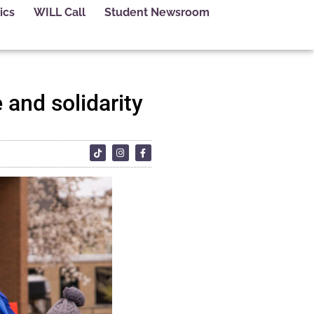
ics
WILL Call
Student Newsroom
 and solidarity