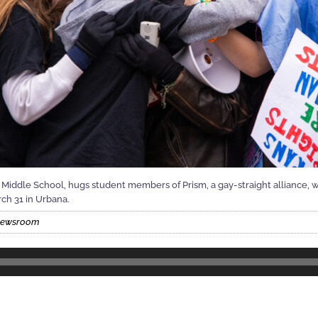
Middle School, hugs student members of Prism, a gay-straight alliance, w
rch 31 in Urbana.
 Newsroom