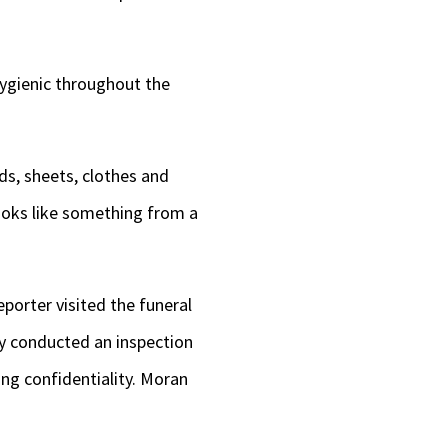
hygienic throughout the
s, sheets, clothes and
looks like something from a
eporter visited the funeral
y conducted an inspection
ng confidentiality. Moran