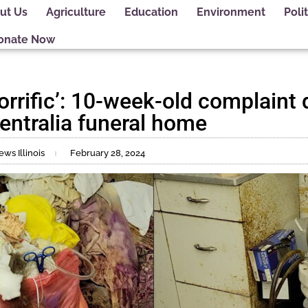
ut Us
Agriculture
Education
Environment
Polit
onate Now
orrific’: 10-week-old complaint de
entralia funeral home
ws Illinois
February 28, 2024