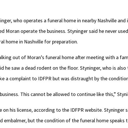
inger, who operates a funeral home in nearby Nashville and 
ed Moran operate the business. Styninger said he never use
ral home in Nashville for preparation.
lking out of Moran’s funeral home after meeting with a fam
id he saw a dead rodent on the floor. Styninger, who is als
ake a complaint to IDFPR but was distraught by the conditio
usiness. This cannot be allowed to continue like this,” Styni
ne on his license, according to the IDFPR website. Styninger
ed embalmer, but the condition of the funeral home speaks t