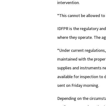
intervention.
“This cannot be allowed to 
IDFPR is the regulatory and
where they operate. The ag
“Under current regulations
maintained with the proper 
supplies and instruments n
available for inspection t
sent on Friday morning.
Depending on the circumsta