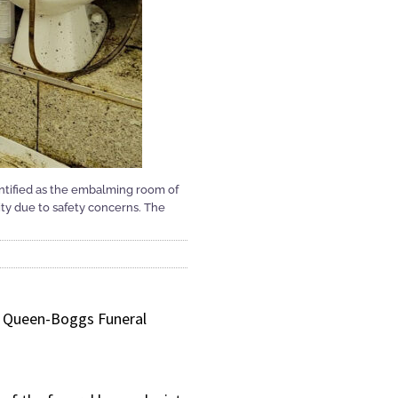
entified as the embalming room of
y due to safety concerns. The
an Queen-Boggs Funeral