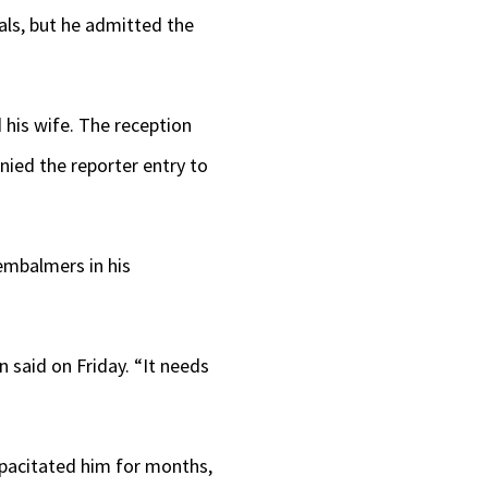
als, but he admitted the
 his wife. The reception
nied the reporter entry to
 embalmers in his
n said on Friday. “It needs
capacitated him for months,