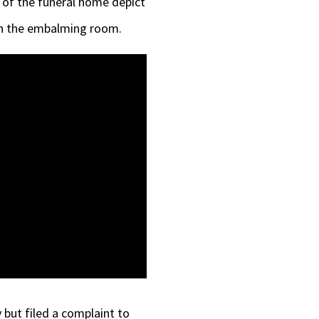
 of the funeral home depict
 in the embalming room.
but filed a complaint to