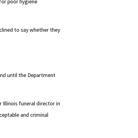
 for poor hygiene
clined to say whether they
and until the Department
Illinois funeral director in
cceptable and criminal