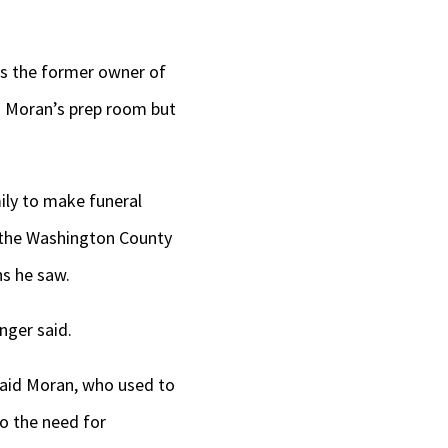
is the former owner of
d Moran’s prep room but
ily to make funeral
o the Washington County
ns he saw.
nger said.
 said Moran, who used to
o the need for