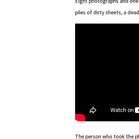
Eight photographs and one 
piles of dirty sheets, a de
The person who took the ph