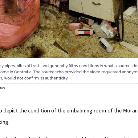
 pipes, piles of trash and generally filthy conditions in what a source id
e in Centralia. The source who provided the video requested anonymit
, would not confirm its authenticity.
oto
 to depict the condition of the embalming room of the Mor
king.