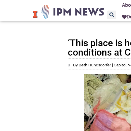
Abo
D
‘This place is h
conditions at C
By Beth Hundsdorfer | Capitol Ne