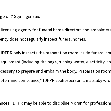
go on,” Styninger said.
 licensing agency for funeral home directors and embalmers, 
ency does not regularly inspect funeral homes.
, IDFPR only inspects the preparation room inside funeral h
equipment (including drainage, running water, electricity, an
ecessary to prepare and embalm the body. Preparation room
o determine compliance,” IDFPR spokesperson Chris Slaby wro
nces, IDFPR may be able to discipline Moran for profession