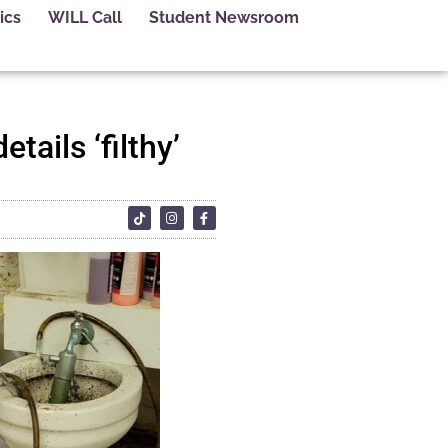
ics
WILL Call
Student Newsroom
tails ‘filthy’