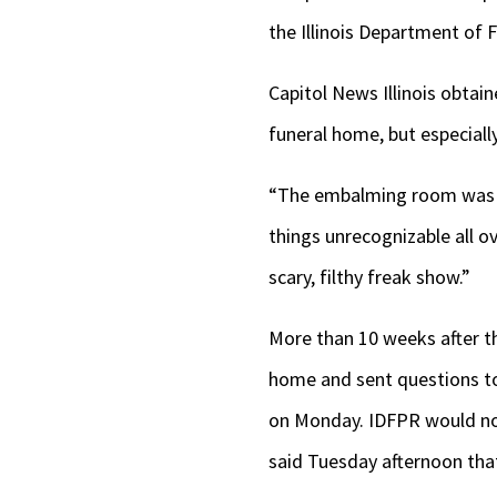
the Illinois Department of 
Capitol News Illinois obtai
funeral home, but especial
“The embalming room was sp
things unrecognizable all ov
scary, filthy freak show.”
More than 10 weeks after tha
home and sent questions to
on Monday. IDFPR would not
said Tuesday afternoon that