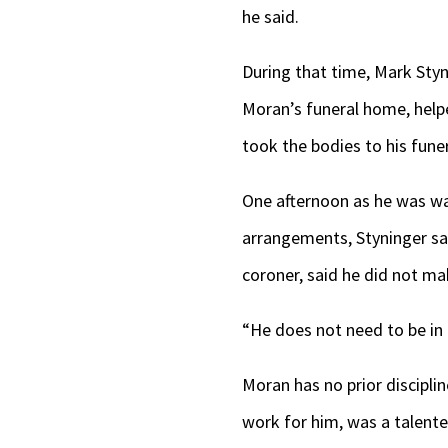
he said.
During that time, Mark Styn
Moran’s funeral home, help
took the bodies to his fune
One afternoon as he was wa
arrangements, Styninger sa
coroner, said he did not m
“He does not need to be in b
Moran has no prior discipli
work for him, was a talent