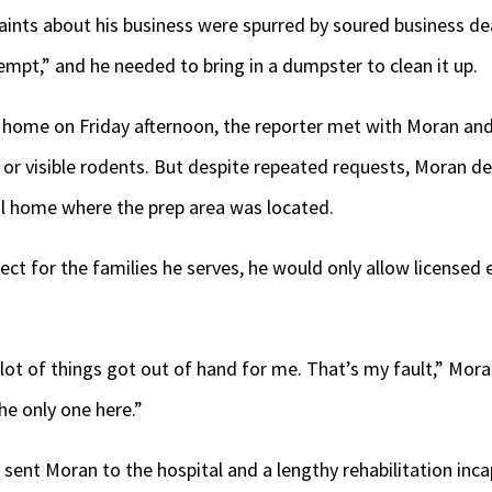
ints about his business were spurred by soured business de
t,” and he needed to bring in a dumpster to clean it up.
al home on Friday afternoon, the reporter met with Moran and
or visible rodents. But despite repeated requests, Moran de
l home where the prep area was located.
ect for the families he serves, he would only allow licensed
lot of things got out of hand for me. That’s my fault,” Mora
he only one here.”
r sent Moran to the hospital and a lengthy rehabilitation in