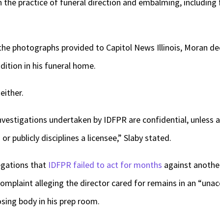
n the practice of funeral direction and embalming, including
 the photographs provided to Capitol News Illinois, Moran de
dition in his funeral home.
either.
nvestigations undertaken by IDFPR are confidential, unless 
or publicly disciplines a licensee,” Slaby stated.
egations that
IDFPR failed to act for months
against another 
a complaint alleging the director cared for remains in an “una
ing body in his prep room.