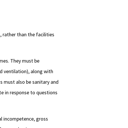
rather than the facilities
omes. They must be
d ventilation), along with
s must also be sanitary and
te in response to questions
al incompetence, gross