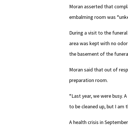
Moran asserted that compla
embalming room was “unkemp
During a visit to the funer
area was kept with no odor 
the basement of the funera
Moran said that out of resp
preparation room.
“Last year, we were busy. A 
to be cleaned up, but I am t
A health crisis in Septembe