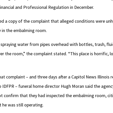
Financial and Professional Regulation in December.
ned a copy of the complaint that alleged conditions were un
ly in the embalming room.
raying water from pipes overhead with bottles, trash, fluid
er the room,” the complaint stated. “This place is horrific, 
t complaint – and three days after a Capitol News Illinois r
 IDFPR – funeral home director Hugh Moran said the agenc
 confirm that they had inspected the embalming room, citi
 he was still operating.