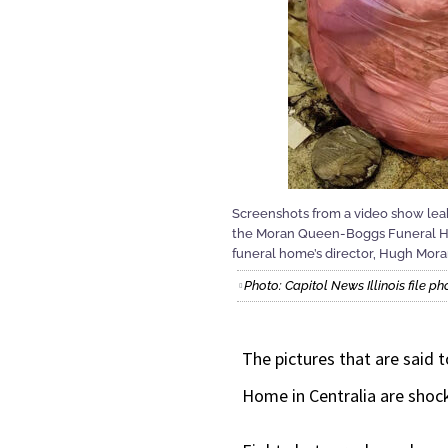
Screenshots from a video show leaky
the Moran Queen-Boggs Funeral Hom
funeral home’s director, Hugh Moran
Photo: Capitol News Illinois file ph
The pictures that are said
Home in Centralia are shoc