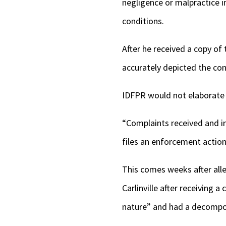
negligence or malpractice i
conditions.
After he received a copy of
accurately depicted the con
IDFPR would not elaborate 
“Complaints received and i
files an enforcement action 
This comes weeks after all
Carlinville after receiving 
nature” and had a decompos