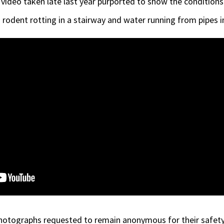
video taken late last year purported to show the conditions
ad rodent rotting in a stairway and water running from pipes
otographs requested to remain anonymous for their safety 