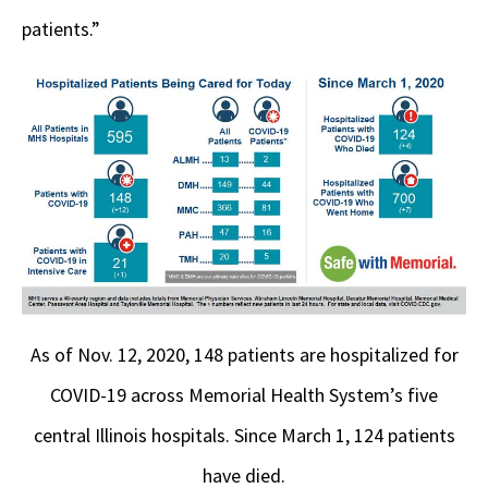
patients.”
As of Nov. 12, 2020, 148 patients are hospitalized for
COVID-19 across Memorial Health System’s five
central Illinois hospitals. Since March 1, 124 patients
have died.