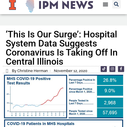
‘This Is Our Surge’: Hospital
System Data Suggests
Coronavirus Is Taking Off In
Central Illinois
By Christine Herman
November 12, 2020