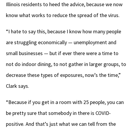
Illinois residents to heed the advice, because we now
know what works to reduce the spread of the virus.
“I hate to say this, because I know how many people
are struggling economically — unemployment and
small businesses — but if ever there were a time to
not do indoor dining, to not gather in larger groups, to
decrease these types of exposures, now’s the time,”
Clark says.
“Because if you get in a room with 25 people, you can
be pretty sure that somebody in there is COVID-
positive. And that’s just what we can tell from the