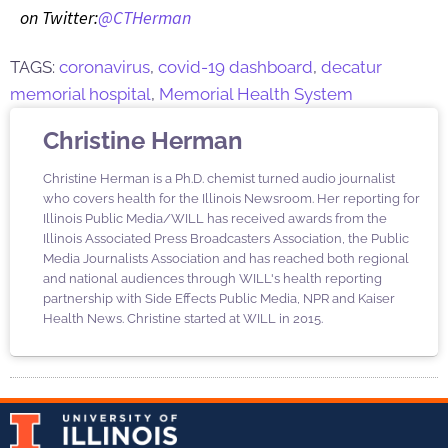
on Twitter:
@CTHerman
TAGS:
coronavirus
,
covid-19 dashboard
,
decatur
memorial hospital
,
Memorial Health System
Christine Herman
Christine Herman is a Ph.D. chemist turned audio journalist
who covers health for the Illinois Newsroom. Her reporting for
Illinois Public Media/WILL has received awards from the
Illinois Associated Press Broadcasters Association, the Public
Media Journalists Association and has reached both regional
and national audiences through WILL's health reporting
partnership with Side Effects Public Media, NPR and Kaiser
Health News. Christine started at WILL in 2015.