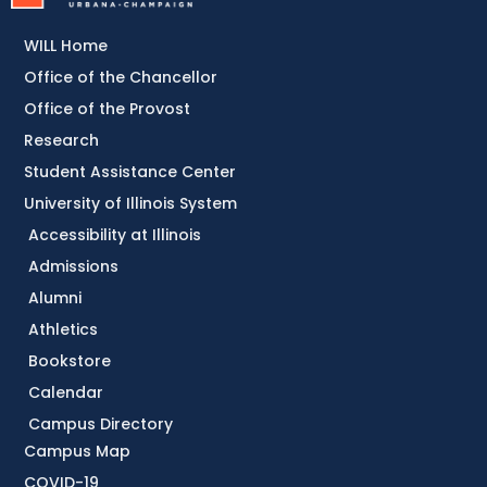
WILL Home
Office of the Chancellor
Office of the Provost
Research
Student Assistance Center
University of Illinois System
Accessibility at Illinois
Admissions
Alumni
Athletics
Bookstore
Calendar
Campus Directory
Campus Map
COVID-19