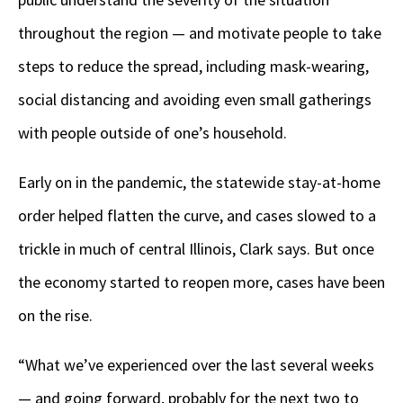
throughout the region — and motivate people to take
steps to reduce the spread, including mask-wearing,
social distancing and avoiding even small gatherings
with people outside of one’s household.
Early on in the pandemic, the statewide stay-at-home
order helped flatten the curve, and cases slowed to a
trickle in much of central Illinois, Clark says. But once
the economy started to reopen more, cases have been
on the rise.
“What we’ve experienced over the last several weeks
— and going forward, probably for the next two to