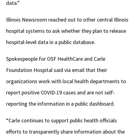
data.”
Illinois Newsroom reached out to other central Illinois
hospital systems to ask whether they plan to release
hospital-level data in a public database.
Spokespeople for OSF HealthCare and Carle
Foundation Hospital said via email that their
organizations work with local health departments to
report positive COVID-19 cases and are not self-
reporting the information in a public dashboard.
“Carle continues to support public health officials
efforts to transparently share information about the