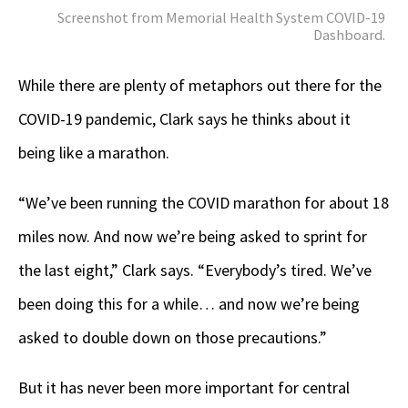
Screenshot from Memorial Health System COVID-19
Dashboard.
While there are plenty of metaphors out there for the
COVID-19 pandemic, Clark says he thinks about it
being like a marathon.
“We’ve been running the COVID marathon for about 18
miles now. And now we’re being asked to sprint for
the last eight,” Clark says. “Everybody’s tired. We’ve
been doing this for a while… and now we’re being
asked to double down on those precautions.”
But it has never been more important for central