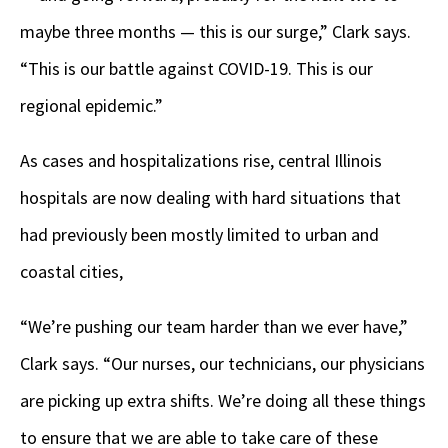
maybe three months — this is our surge,” Clark says.
“This is our battle against COVID-19. This is our
regional epidemic.”
As cases and hospitalizations rise, central Illinois
hospitals are now dealing with hard situations that
had previously been mostly limited to urban and
coastal cities,
“We’re pushing our team harder than we ever have,”
Clark says. “Our nurses, our technicians, our physicians
are picking up extra shifts. We’re doing all these things
to ensure that we are able to take care of these