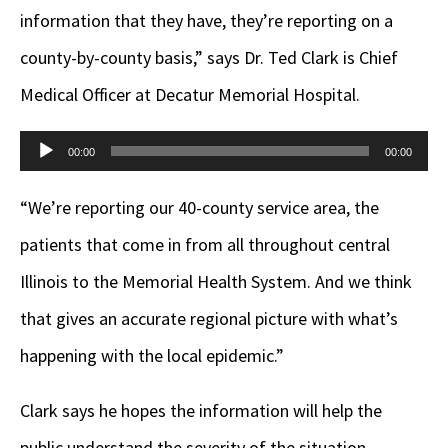
information that they have, they’re reporting on a
county-by-county basis,” says Dr. Ted Clark is Chief
Medical Officer at Decatur Memorial Hospital.
Audio
00:00
00:00
Player
“We’re reporting our 40-county service area, the
patients that come in from all throughout central
Illinois to the Memorial Health System. And we think
that gives an accurate regional picture with what’s
happening with the local epidemic.”
Clark says he hopes the information will help the
public understand the severity of the situation