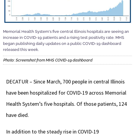
Memorial Health System's five central Illinois hospitals are seeing an
increase in COVID-19 patients and a rising test positivity rate. MHS
began publishing daily updates on a public COVID-19 dashboard
released this week.
Photo: Screenshot from MHS COVID-19 dashboard
DECATUR – Since March, 700 people in central Illinois
have been hospitalized for COVID-19 across Memorial
Health System’s five hospitals. Of those patients, 124
have died.
In addition to the steady rise in COVID-19