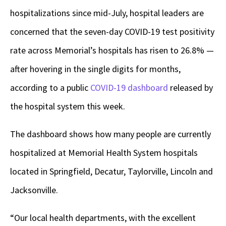
hospitalizations since mid-July, hospital leaders are
concerned that the seven-day COVID-19 test positivity
rate across Memorial’s hospitals has risen to 26.8% —
after hovering in the single digits for months,
according to a public
COVID-19 dashboard
released by
the hospital system this week.
The dashboard shows how many people are currently
hospitalized at Memorial Health System hospitals
located in Springfield, Decatur, Taylorville, Lincoln and
Jacksonville.
“Our local health departments, with the excellent