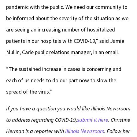
pandemic with the public. We need our community to
be informed about the severity of the situation as we
are seeing an increasing number of hospitalized
patients in our hospitals with COVID-19,” said Jamie
Mullin, Carle public relations manager, in an email.
“The sustained increase in cases is concerning and
each of us needs to do our part now to slow the
spread of the virus.”
If you have a question you would like Illinois Newsroom
to address regarding COVID-19,
submit it here
. Christine
Herman is a reporter with
Illinois Newsroom
. Follow her