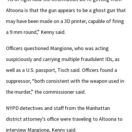
Altoona is that the gun appears to be a ghost gun that
may have been made on a 3D printer, capable of firing
a 9 mm round,” Kenny said.
Officers questioned Mangione, who was acting
suspiciously and carrying multiple fraudulent IDs, as
well as a U.S. passport, Tisch said. Officers found a
suppressor, “both consistent with the weapon used in
the murder,” the commissioner said.
NYPD detectives and staff from the Manhattan
district attorney’s office were traveling to Altoona to
interview Mangione, Kenny said.