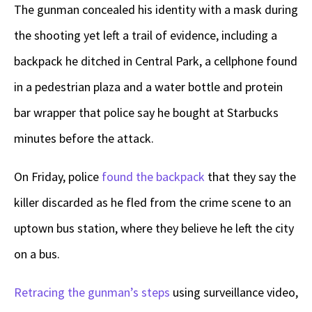
The gunman concealed his identity with a mask during
the shooting yet left a trail of evidence, including a
backpack he ditched in Central Park, a cellphone found
in a pedestrian plaza and a water bottle and protein
bar wrapper that police say he bought at Starbucks
minutes before the attack.
On Friday, police
found the backpack
that they say the
killer discarded as he fled from the crime scene to an
uptown bus station, where they believe he left the city
on a bus.
Retracing the gunman’s steps
using surveillance video,