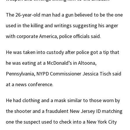
The 26-year-old man had a gun believed to be the one
used in the killing and writings suggesting his anger
with corporate America, police officials said.
He was taken into custody after police got a tip that
he was eating at a McDonald’s in Altoona,
Pennsylvania, NYPD Commissioner Jessica Tisch said
at a news conference.
He had clothing and a mask similar to those worn by
the shooter and a fraudulent New Jersey ID matching
one the suspect used to check into a New York City