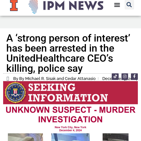
A ‘strong person of interest’
has been arrested in the
UnitedHealthcare CEO’s
killing, police say
By By Michael R. Sisak and Cedar Attanasio
December 9, 2024