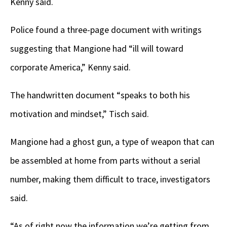
Kenny said.
Police found a three-page document with writings
suggesting that Mangione had “ill will toward
corporate America,” Kenny said.
The handwritten document “speaks to both his
motivation and mindset,” Tisch said.
Mangione had a ghost gun, a type of weapon that can
be assembled at home from parts without a serial
number, making them difficult to trace, investigators
said.
“As of right now the information we’re getting from