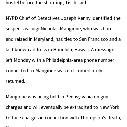
hostel before the shooting, Tisch said.
NYPD Chief of Detectives Joseph Kenny identified the
suspect as Luigi Nicholas Mangione, who was born
and raised in Maryland, has ties to San Francisco and a
last known address in Honolulu, Hawaii. A message
left Monday with a Philadelphia-area phone number
connected to Mangione was not immediately
returned.
Mangione was being held in Pennsylvania on gun
charges and will eventually be extradited to New York
to face charges in connection with Thompson’s death,