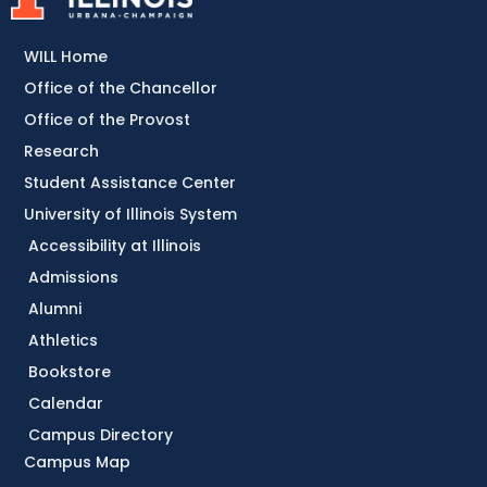
WILL Home
Office of the Chancellor
Office of the Provost
Research
Student Assistance Center
University of Illinois System
Accessibility at Illinois
Admissions
Alumni
Athletics
Bookstore
Calendar
Campus Directory
Campus Map