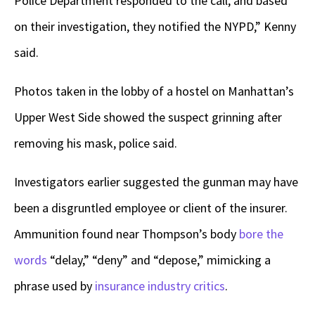
Police Department responded to the call, and based
on their investigation, they notified the NYPD,” Kenny
said.
Photos taken in the lobby of a hostel on Manhattan’s
Upper West Side showed the suspect grinning after
removing his mask, police said.
Investigators earlier suggested the gunman may have
been a disgruntled employee or client of the insurer.
Ammunition found near Thompson’s body
bore the
words
“delay,” “deny” and “depose,” mimicking a
phrase used by
insurance industry critics
.