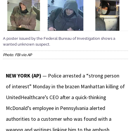
A poster issued by the Federal Bureau of Investigation shows a
wanted unknown suspect.
Photo: FBI via AP
NEW YORK (AP)
— Police arrested a “strong person
of interest” Monday in the brazen Manhattan killing of
UnitedHealthcare’s CEO after a quick-thinking
McDonald’s employee in Pennsylvania alerted
authorities to a customer who was found with a
weapon and writings linking him to the ambush.