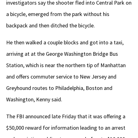
investigators say the shooter fled into Central Park on
a bicycle, emerged from the park without his
backpack and then ditched the bicycle.
He then walked a couple blocks and got into a taxi,
arriving at at the George Washington Bridge Bus
Station, which is near the northern tip of Manhattan
and offers commuter service to New Jersey and
Greyhound routes to Philadelphia, Boston and
Washington, Kenny said.
The FBI announced late Friday that it was offering a
$50,000 reward for information leading to an arrest