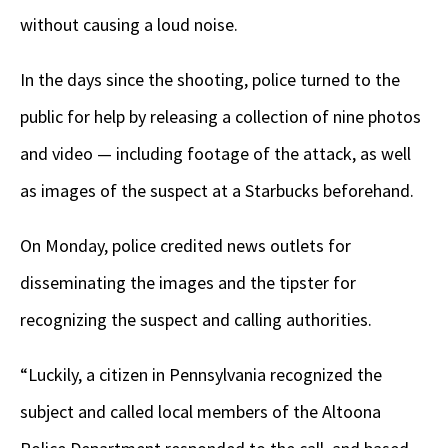
without causing a loud noise.
In the days since the shooting, police turned to the
public for help by releasing a collection of nine photos
and video — including footage of the attack, as well
as images of the suspect at a Starbucks beforehand.
On Monday, police credited news outlets for
disseminating the images and the tipster for
recognizing the suspect and calling authorities.
“Luckily, a citizen in Pennsylvania recognized the
subject and called local members of the Altoona