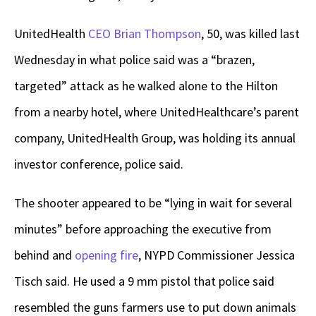
UnitedHealth
CEO Brian Thompson
, 50, was killed last
Wednesday in what police said was a “brazen,
targeted” attack as he walked alone to the Hilton
from a nearby hotel, where UnitedHealthcare’s parent
company, UnitedHealth Group, was holding its annual
investor conference, police said.
The shooter appeared to be “lying in wait for several
minutes” before approaching the executive from
behind and
opening fire
, NYPD Commissioner Jessica
Tisch said. He used a 9 mm pistol that police said
resembled the guns farmers use to put down animals