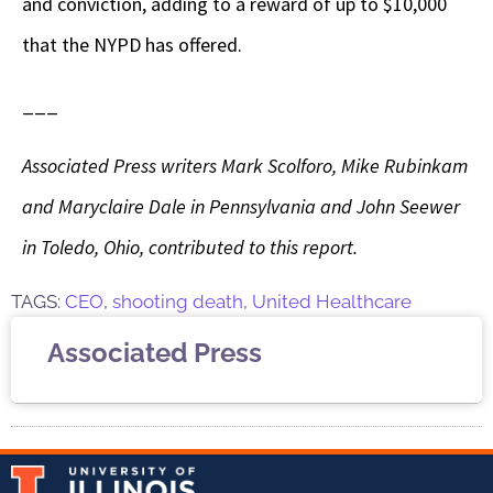
and conviction, adding to a reward of up to $10,000
that the NYPD has offered.
___
Associated Press writers Mark Scolforo, Mike Rubinkam
and Maryclaire Dale in Pennsylvania and John Seewer
in Toledo, Ohio, contributed to this report.
TAGS:
CEO
,
shooting death
,
United Healthcare
Associated Press