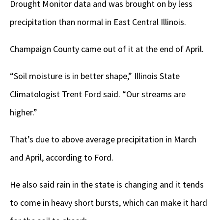
Drought Monitor data and was brought on by less
precipitation than normal in East Central Illinois.
Champaign County came out of it at the end of April.
“Soil moisture is in better shape,” Illinois State
Climatologist Trent Ford said. “Our streams are
higher.”
That’s due to above average precipitation in March
and April, according to Ford.
He also said rain in the state is changing and it tends
to come in heavy short bursts, which can make it hard