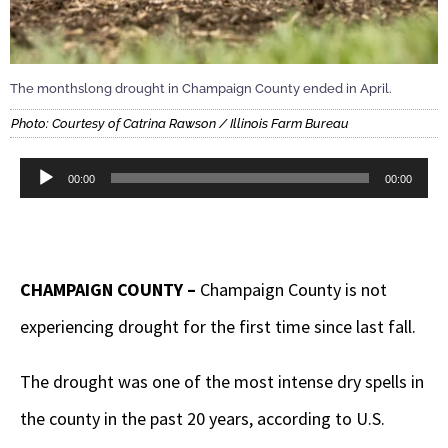
The monthslong drought in Champaign County ended in April.
Photo: Courtesy of Catrina Rawson / Illinois Farm Bureau
Audio
00:00
00:00
Player
CHAMPAIGN COUNTY –
Champaign County is not
experiencing drought for the first time since last fall.
The drought was one of the most intense dry spells in
the county in the past 20 years, according to U.S.