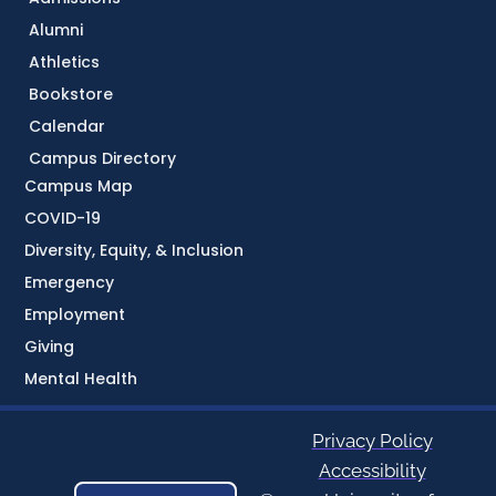
Alumni
Athletics
Bookstore
Calendar
Campus Directory
Campus Map
COVID-19
Diversity, Equity, & Inclusion
Emergency
Employment
Giving
Mental Health
Privacy Policy
Accessibility