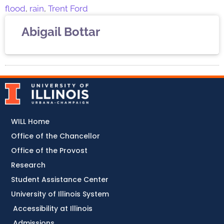
flood
,
rain
,
Trent Ford
Abigail Bottar
WILL Home
Office of the Chancellor
Office of the Provost
Research
Student Assistance Center
University of Illinois System
Accessibility at Illinois
Admissions