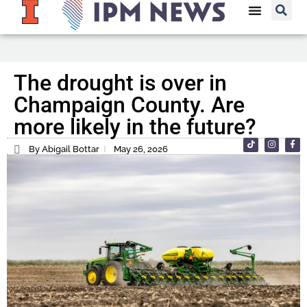
The drought is over in
Champaign County. Are
more likely in the future?
By Abigail Bottar
May 26, 2026