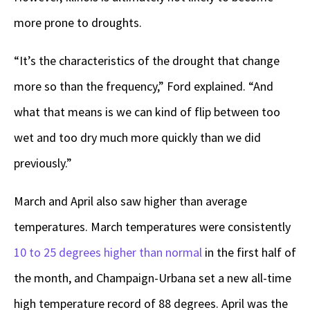
more prone to droughts.
“It’s the characteristics of the drought that change
more so than the frequency,” Ford explained. “And
what that means is we can kind of flip between too
wet and too dry much more quickly than we did
previously.”
March and April also saw higher than average
temperatures. March temperatures were consistently
10 to 25 degrees higher than normal
in the first half of
the month, and Champaign-Urbana set a new all-time
high temperature record of 88 degrees. April was the