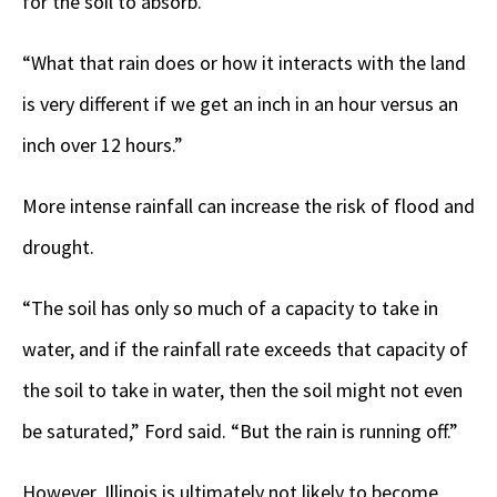
for the soil to absorb.
“What that rain does or how it interacts with the land
is very different if we get an inch in an hour versus an
inch over 12 hours.”
More intense rainfall can increase the risk of flood and
drought.
“The soil has only so much of a capacity to take in
water, and if the rainfall rate exceeds that capacity of
the soil to take in water, then the soil might not even
be saturated,” Ford said. “But the rain is running off.”
However, Illinois is ultimately not likely to become