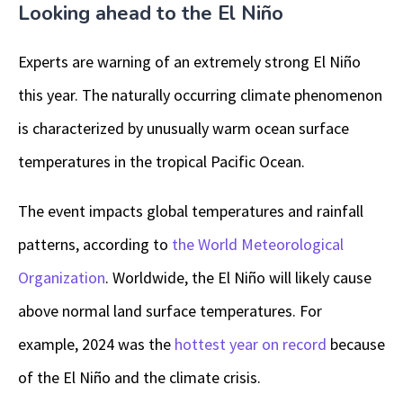
Looking ahead to the El Niño
Experts are warning of an extremely strong El Niño
this year. The naturally occurring climate phenomenon
is characterized by unusually warm ocean surface
temperatures in the tropical Pacific Ocean.
The event impacts global temperatures and rainfall
patterns, according to
the World Meteorological
Organization
. Worldwide, the El Niño will likely cause
above normal land surface temperatures. For
example, 2024 was the
hottest year on record
because
of the El Niño and the climate crisis.