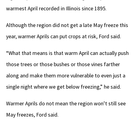
warmest April recorded in Illinois since 1895.
Although the region did not get a late May freeze this
year, warmer Aprils can put crops at risk, Ford said.
“What that means is that warm April can actually push
those trees or those bushes or those vines farther
along and make them more vulnerable to even just a
single night where we get below freezing,” he said.
Warmer Aprils do not mean the region won’t still see
May freezes, Ford said.