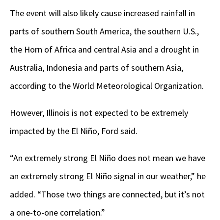
The event will also likely cause increased rainfall in
parts of southern South America, the southern U.S.,
the Horn of Africa and central Asia and a drought in
Australia, Indonesia and parts of southern Asia,
according to the World Meteorological Organization.
However, Illinois is not expected to be extremely
impacted by the El Niño, Ford said.
“An extremely strong El Niño does not mean we have
an extremely strong El Niño signal in our weather,” he
added. “Those two things are connected, but it’s not
a one-to-one correlation.”