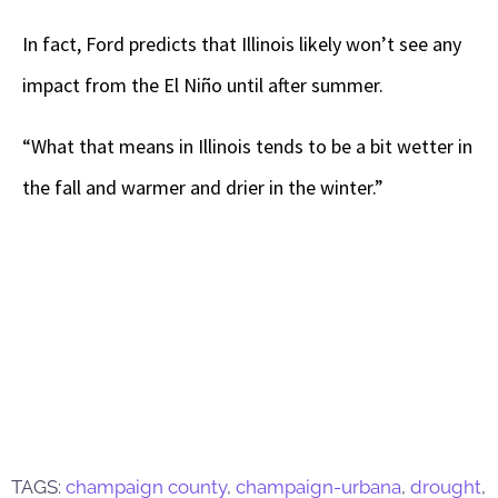
In fact, Ford predicts that Illinois likely won’t see any
impact from the El Niño until after summer.
“What that means in Illinois tends to be a bit wetter in
the fall and warmer and drier in the winter.”
TAGS:
champaign county
,
champaign-urbana
,
drought
,