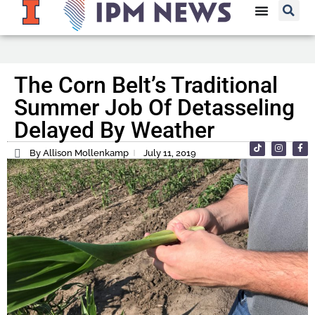
The Corn Belt’s Traditional
Summer Job Of Detasseling
Delayed By Weather
By Allison Mollenkamp
July 11, 2019