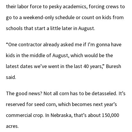
their labor force to pesky academics, forcing crews to
go to a weekend-only schedule or count on kids from
schools that start a little later in August.
“One contractor already asked me if I’m gonna have
kids in the middle of August, which would be the
latest dates we’ve went in the last 40 years,” Buresh
said.
The good news? Not all corn has to be detasseled. It’s
reserved for seed corn, which becomes next year’s
commercial crop. In Nebraska, that’s about 150,000
acres.