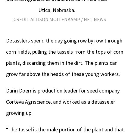
Utica, Nebraska.
CREDIT ALLISON MOLLENKAMP / NET NEWS
Detasslers spend the day going row by row through
corn fields, pulling the tassels from the tops of corn
plants, discarding them in the dirt. The plants can
grow far above the heads of these young workers.
Darin Doerr is production leader for seed company
Corteva Agriscience, and worked as a detasseler
growing up.
“The tassel is the male portion of the plant and that