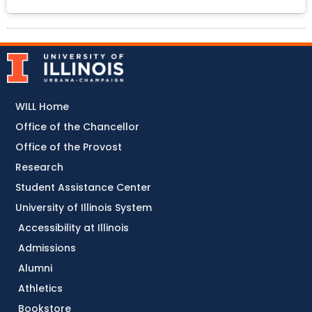
WILL Home
Office of the Chancellor
Office of the Provost
Research
Student Assistance Center
University of Illinois System
Accessibility at Illinois
Admissions
Alumni
Athletics
Bookstore