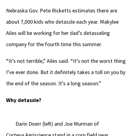
Nebraska Gov. Pete Ricketts estimates there are
about 7,000 kids who detassle each year. Makylee
Ailes will be working for her dad’s detasseling
company for the fourth time this summer.
“It’s not terrible,” Ailes said. “It’s not the worst thing
I’ve ever done. But it definitely takes a toll on you by
the end of the season. It’s a long season.”
Why detassle?
Darin Doerr (left) and Joe Murman of
Corteva Agriscience stand in a corn field near