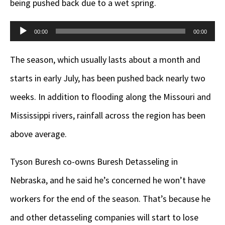
being pushed back due to a wet spring.
Audio
00:00
00:00
Player
The season, which usually lasts about a month and
starts in early July, has been pushed back nearly two
weeks. In addition to flooding along the Missouri and
Mississippi rivers, rainfall across the region has been
above average.
Tyson Buresh co-owns Buresh Detasseling in
Nebraska, and he said he’s concerned he won’t have
workers for the end of the season. That’s because he
and other detasseling companies will start to lose