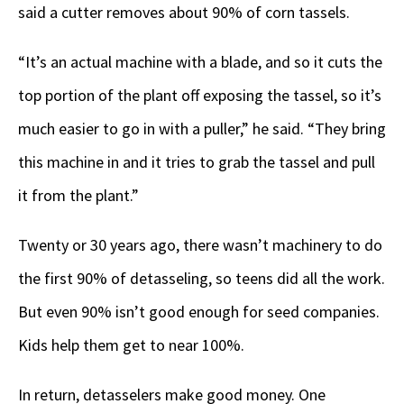
said a cutter removes about 90% of corn tassels.
“It’s an actual machine with a blade, and so it cuts the
top portion of the plant off exposing the tassel, so it’s
much easier to go in with a puller,” he said. “They bring
this machine in and it tries to grab the tassel and pull
it from the plant.”
Twenty or 30 years ago, there wasn’t machinery to do
the first 90% of detasseling, so teens did all the work.
But even 90% isn’t good enough for seed companies.
Kids help them get to near 100%.
In return, detasselers make good money. One