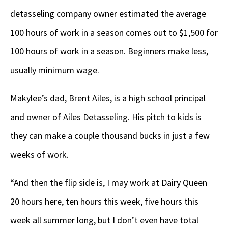
detasseling company owner estimated the average
100 hours of work in a season comes out to $1,500 for
100 hours of work in a season. Beginners make less,
usually minimum wage.
Makylee’s dad, Brent Ailes, is a high school principal
and owner of Ailes Detasseling. His pitch to kids is
they can make a couple thousand bucks in just a few
weeks of work.
“And then the flip side is, I may work at Dairy Queen
20 hours here, ten hours this week, five hours this
week all summer long, but I don’t even have total