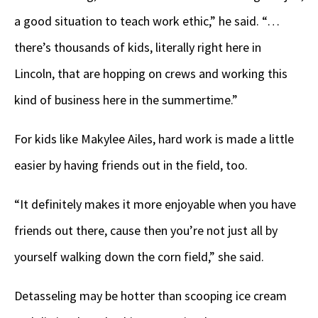
a good situation to teach work ethic,” he said. “…
there’s thousands of kids, literally right here in
Lincoln, that are hopping on crews and working this
kind of business here in the summertime.”
For kids like Makylee Ailes, hard work is made a little
easier by having friends out in the field, too.
“It definitely makes it more enjoyable when you have
friends out there, cause then you’re not just all by
yourself walking down the corn field,” she said.
Detasseling may be hotter than scooping ice cream