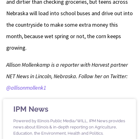
and dirtier than checking groceries, but teens across
Nebraska will load into school buses and drive out into
the countryside to make some extra money this
month, because wet spring or not, the corn keeps
growing.
Allison Mollenkamp is a reporter with Harvest partner
NET News in Lincoln, Nebraska. Follow her on Twitter:
@allisonmollenk1
IPM News
Powered by Illinois Public Media/WILL, IPM News provides
news about Illinois & in-depth reporting on Agriculture,
Education, the Environment, Health and Politics.