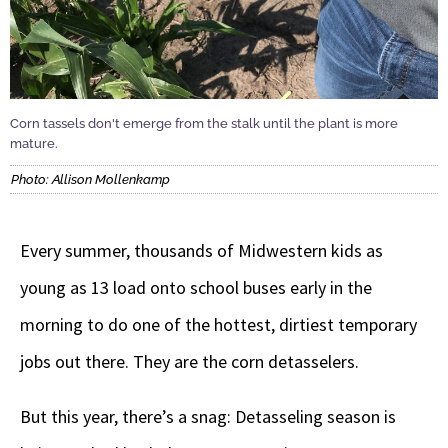
Corn tassels don't emerge from the stalk until the plant is more
mature.
Photo: Allison Mollenkamp
Every summer, thousands of Midwestern kids as
young as 13 load onto school buses early in the
morning to do one of the hottest, dirtiest temporary
jobs out there. They are the corn detasselers.
But this year, there’s a snag: Detasseling season is