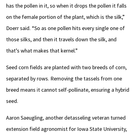
has the pollen in it, so when it drops the pollen it falls
on the female portion of the plant, which is the silk,”
Doerr said. “So as one pollen hits every single one of
those silks, and then it travels down the silk, and
that’s what makes that kernel.”
Seed corn fields are planted with two breeds of corn,
separated by rows. Removing the tassels from one
breed means it cannot self-pollinate, ensuring a hybrid
seed.
Aaron Saeugling, another detasseling veteran turned
extension field agronomist for Iowa State University,