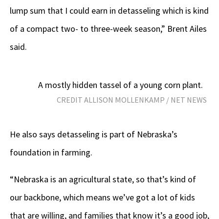
lump sum that I could earn in detasseling which is kind
of a compact two- to three-week season,” Brent Ailes
said.
A mostly hidden tassel of a young corn plant.
CREDIT ALLISON MOLLENKAMP / NET NEWS
He also says detasseling is part of Nebraska’s
foundation in farming.
“Nebraska is an agricultural state, so that’s kind of
our backbone, which means we’ve got a lot of kids
that are willing, and families that know it’s a good job,