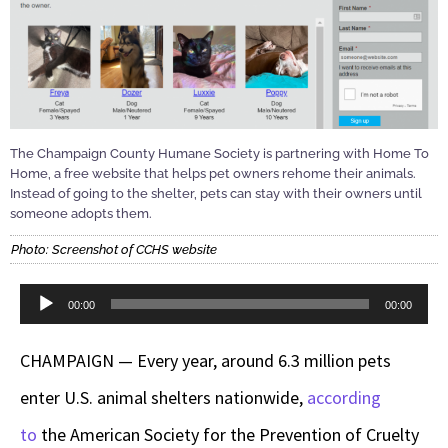
The Champaign County Humane Society is partnering with Home To
Home, a free website that helps pet owners rehome their animals.
Instead of going to the shelter, pets can stay with their owners until
someone adopts them.
Photo: Screenshot of CCHS website
Audio
00:00
00:00
Player
CHAMPAIGN — Every year, around 6.3 million pets
enter U.S. animal shelters nationwide,
according
to
the American Society for the Prevention of Cruelty