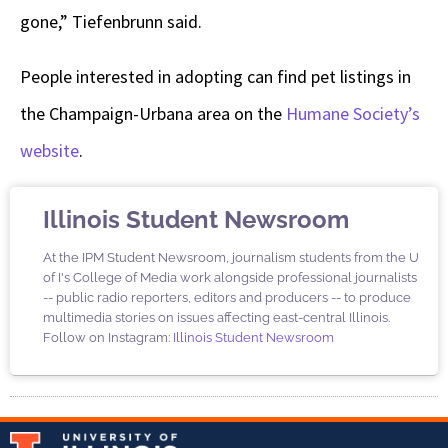
gone,” Tiefenbrunn said.
People interested in adopting can find pet listings in
the Champaign-Urbana area on the
Humane Society’s
website
.
Illinois Student Newsroom
At the IPM Student Newsroom, journalism students from the U
of I's College of Media work alongside professional journalists
-- public radio reporters, editors and producers -- to produce
multimedia stories on issues affecting east-central Illinois.
Follow on Instagram:
Illinois Student Newsroom