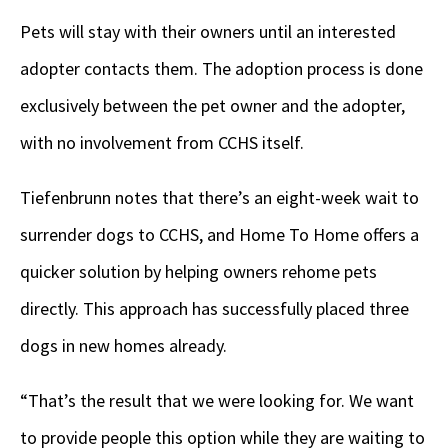
Pets will stay with their owners until an interested
adopter contacts them. The adoption process is done
exclusively between the pet owner and the adopter,
with no involvement from CCHS itself.
Tiefenbrunn notes that there’s an eight-week wait to
surrender dogs to CCHS, and Home To Home offers a
quicker solution by helping owners rehome pets
directly. This approach has successfully placed three
dogs in new homes already.
“That’s the result that we were looking for. We want
to provide people this option while they are waiting to