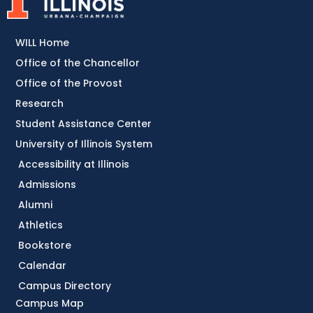
WILL Home
Office of the Chancellor
Office of the Provost
Research
Student Assistance Center
University of Illinois System
Accessibility at Illinois
Admissions
Alumni
Athletics
Bookstore
Calendar
Campus Directory
Campus Map