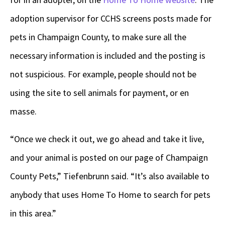
adoption supervisor for CCHS screens posts made for
pets in Champaign County, to make sure all the
necessary information is included and the posting is
not suspicious. For example, people should not be
using the site to sell animals for payment, or en
masse.
“Once we check it out, we go ahead and take it live,
and your animal is posted on our page of Champaign
County Pets,” Tiefenbrunn said. “It’s also available to
anybody that uses Home To Home to search for pets
in this area.”