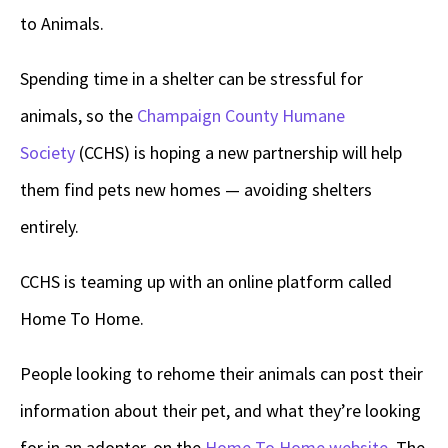
to Animals.
Spending time in a shelter can be stressful for
animals, so the
Champaign County Humane
Society
(CCHS) is hoping a new partnership will help
them find pets new homes — avoiding shelters
entirely.
CCHS is teaming up with an online platform called
Home To Home.
People looking to rehome their animals can post their
information about their pet, and what they’re looking
for in an adopter, on the
Home To Home website
. The