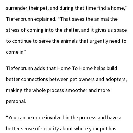
surrender their pet, and during that time find a home,”
Tiefenbrunn explained. “That saves the animal the
stress of coming into the shelter, and it gives us space
to continue to serve the animals that urgently need to
come in.”
Tiefenbrunn adds that Home To Home helps build
better connections between pet owners and adopters,
making the whole process smoother and more
personal.
“You can be more involved in the process and have a
better sense of security about where your pet has