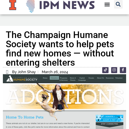
The Champaign Humane
Society wants to help pets
find new homes — without
entering shelters
By John Shay
March 26, 2024