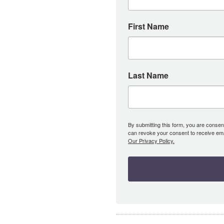
First Name
Last Name
By submitting this form, you are consent
can revoke your consent to receive emai
Our Privacy Policy.