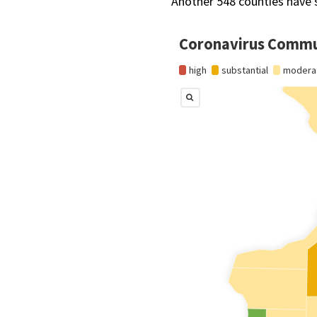
Another 548 counties have 