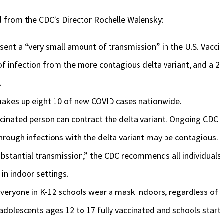
d from the CDC’s Director Rochelle Walensky:
sent a “very small amount of transmission” in the U.S. Vacc
 of infection from the more contagious delta variant, and a 2
.
makes up eight 10 of new COVID cases nationwide.
ccinated person can contract the delta variant. Ongoing CDC
hrough infections with the delta variant may be contagious.
substantial transmission,” the CDC recommends all individual
in indoor settings.
ryone in K-12 schools wear a mask indoors, regardless of 
adolescents ages 12 to 17 fully vaccinated and schools start