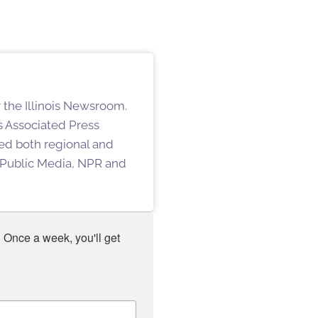
 the Illinois Newsroom.
s Associated Press
hed both regional and
s Public Media, NPR and
 Once a week, you'll get 