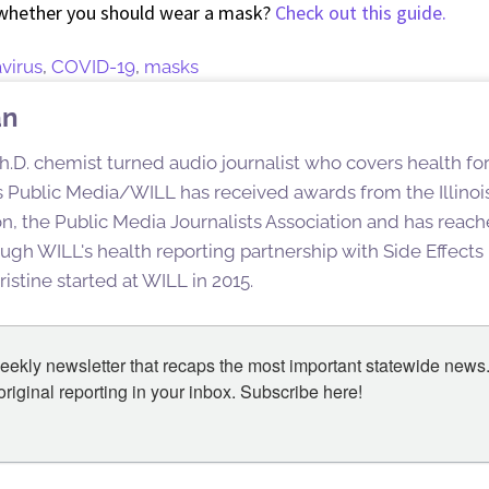
whether you should wear a mask?
Check out this guide.
virus
,
COVID-19
,
masks
an
h.D. chemist turned audio journalist who covers health for
ois Public Media/WILL has received awards from the Illinoi
n, the Public Media Journalists Association and has reac
ugh WILL's health reporting partnership with Side Effect
istine started at WILL in 2015.
eekly newsletter that recaps the most important statewide news.
iginal reporting in your inbox. Subscribe here!