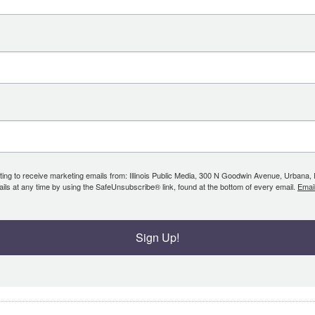
ing to receive marketing emails from: Illinois Public Media, 300 N Goodwin Avenue, Urbana, IL, 
ls at any time by using the SafeUnsubscribe® link, found at the bottom of every email.
Emai
Sign Up!