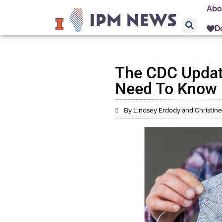
Abo
D
The CDC Updat
Need To Know
By Lindsey Erdody and Christi