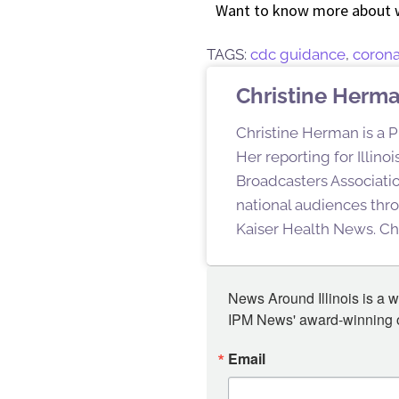
Want to know more about 
TAGS:
cdc guidance
,
corona
Christine Herm
Christine Herman is a P
Her reporting for Illin
Broadcasters Associatio
national audiences thro
Kaiser Health News. Chr
News Around Illinois is a w
IPM News' award-winning or
Email