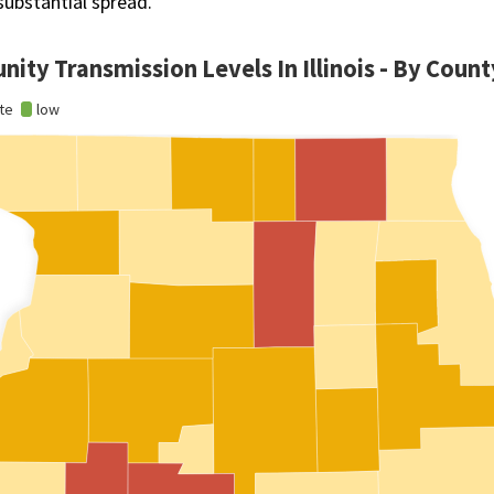
substantial spread.