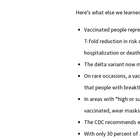
Here’s what else we learne
Vaccinated people repre
7-fold reduction in risk
hospitalization or death
The delta variant now 
On rare occasions, a va
that people with breakt
In areas with “high or 
vaccinated, wear masks 
The CDC recommends eve
With only 30 percent of 