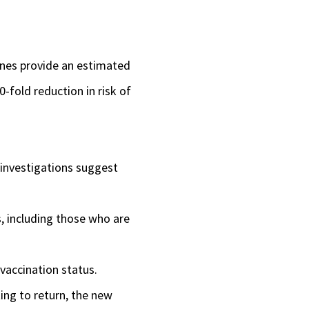
to
increase
ines provide an estimated
or
0-fold reduction in risk of
decrease
volume.
 investigations suggest
s, including those who are
vaccination status.
ing to return, the new