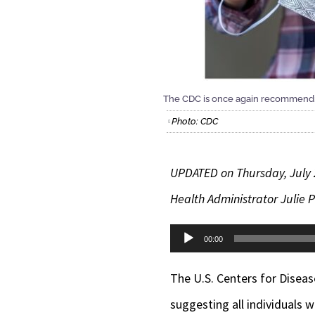
The CDC is once again recommending
Photo: CDC
UPDATED on Thursday, July
Health Administrator Julie P
Audio
00:00
Player
The U.S. Centers for Disea
suggesting all individuals 