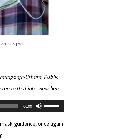
 are surging.
h Champaign-Urbana Public
ten to that interview here:
Use
00:00
Up/Down
s mask guidance, once again
Arrow
g.
keys