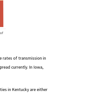
he rates of transmission in
read currently. In Iowa,
ties in Kentucky are either