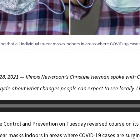
 that all individuals wear masks indoors in areas where COVID-19 cases
 28, 2021 —
Illinois Newsroom’s Christine Herman spoke wit
ryde about what changes people can expect to see locally. Lis
se Control and Prevention on Tuesday reversed course on it
wear masks indoors in areas where COVID-19 cases are surgin