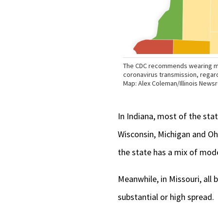
In Indiana, most of the stat
Wisconsin, Michigan and Ohi
the state has a mix of mode
Meanwhile, in Missouri, all 
substantial or high spread.