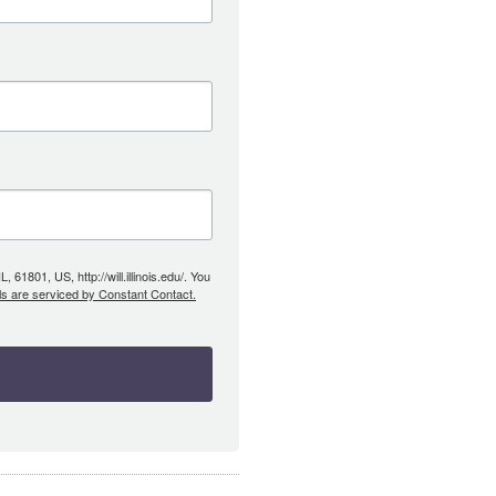
61801, US, http://will.illinois.edu/. You
ls are serviced by Constant Contact.