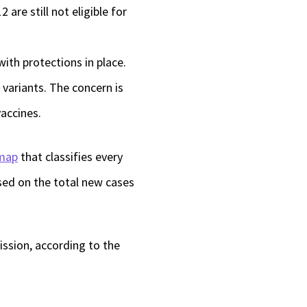
re still not eligible for
 with protections in place.
 variants. The concern is
vaccines.
map
that classifies every
ased on the total new cases
ission, according to the