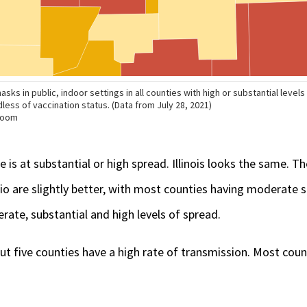
e is at substantial or high spread. Illinois looks the same. T
o are slightly better, with most counties having moderate sp
rate, substantial and high levels of spread.
but five counties have a high rate of transmission. Most coun