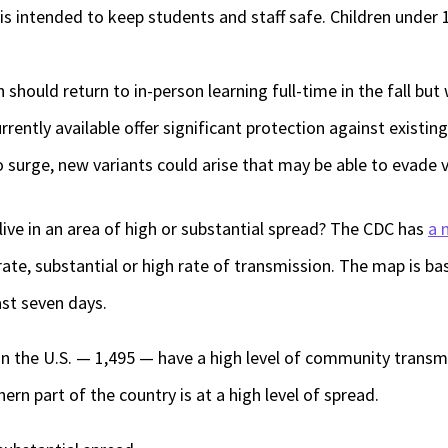
ntended to keep students and staff safe. Children under 12 a
n should return to in-person learning full-time in the fall but
rrently available offer significant protection against existing
o surge, new variants could arise that may be able to evade 
ive in an area of high or substantial spread? The CDC has
a 
ate, substantial or high rate of transmission. The map is b
ast seven days.
 in the U.S. — 1,495 — have a high level of community transm
rn part of the country is at a high level of spread.