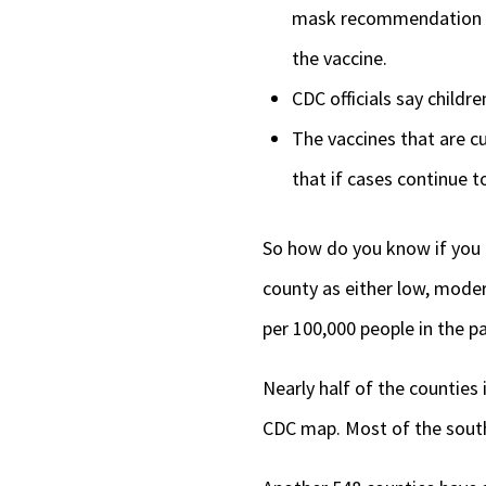
mask recommendation is i
the vaccine.
CDC officials say childre
The vaccines that are cu
that if cases continue t
So how do you know if you l
county as either low, moder
per 100,000 people in the p
Nearly half of the counties
CDC map. Most of the southe