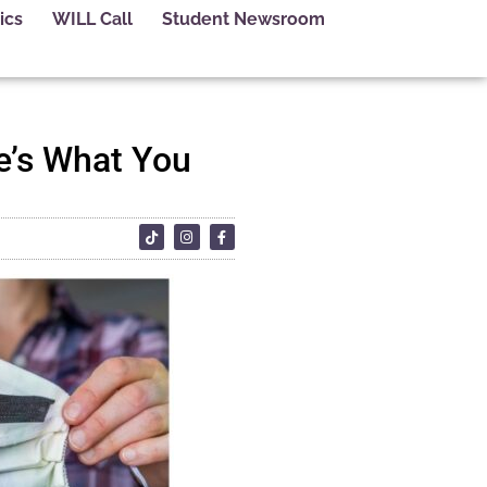
ics
WILL Call
Student Newsroom
e’s What You