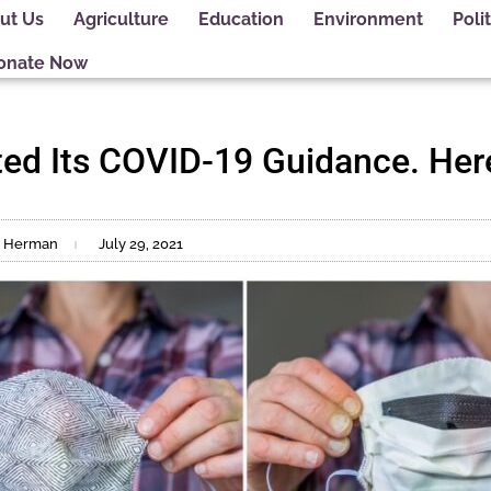
ut Us
Agriculture
Education
Environment
Polit
onate Now
ed Its COVID-19 Guidance. Her
ne Herman
July 29, 2021