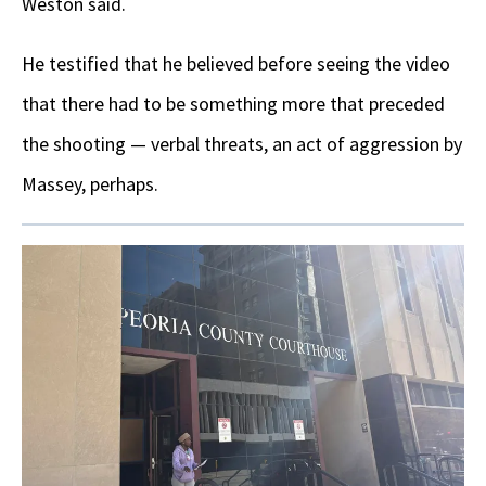
Weston said.
He testified that he believed before seeing the video
that there had to be something more that preceded
the shooting — verbal threats, an act of aggression by
Massey, perhaps.