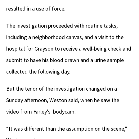
resulted in a use of force.
The investigation proceeded with routine tasks,
including a neighborhood canvas, and a visit to the
hospital for Grayson to receive a well-being check and
submit to have his blood drawn and a urine sample
collected the following day.
But the tenor of the investigation changed on a
Sunday afternoon, Weston said, when he saw the
video from Farley’s bodycam.
“It was different than the assumption on the scene,”