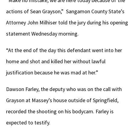
“Make no mistake, we are here today because of the
actions of Sean Grayson,” Sangamon County State’s
Attorney John Milhiser told the jury during his opening
statement Wednesday morning.
“At the end of the day this defendant went into her
home and shot and killed her without lawful
justification because he was mad at her.”
Dawson Farley, the deputy who was on the call with
Grayson at Massey’s house outside of Springfield,
recorded the shooting on his bodycam. Farley is
expected to testify.