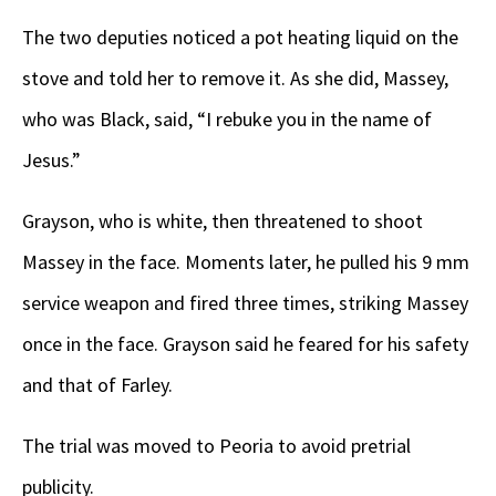
The two deputies noticed a pot heating liquid on the
stove and told her to remove it. As she did, Massey,
who was Black, said, “I rebuke you in the name of
Jesus.”
Grayson, who is white, then threatened to shoot
Massey in the face. Moments later, he pulled his 9 mm
service weapon and fired three times, striking Massey
once in the face. Grayson said he feared for his safety
and that of Farley.
The trial was moved to Peoria to avoid pretrial
publicity.