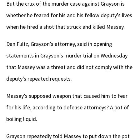
But the crux of the murder case against Grayson is
whether he feared for his and his fellow deputy’s lives
when he fired a shot that struck and killed Massey.
Dan Fultz, Grayson’s attorney, said in opening
statements in Grayson’s murder trial on Wednesday
that Massey was a threat and did not comply with the
deputy’s repeated requests.
Massey’s supposed weapon that caused him to fear
for his life, according to defense attorneys? A pot of
boiling liquid.
Grayson repeatedly told Massey to put down the pot