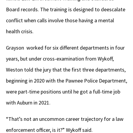
Board records. The training is designed to deescalate
conflict when calls involve those having a mental
health crisis.
Grayson worked for six different departments in four
years, but under cross-examination from Wykoff,
Weston told the jury that the first three departments,
beginning in 2020 with the Pawnee Police Department,
were part-time positions until he got a full-time job
with Auburn in 2021.
“That’s not an uncommon career trajectory for a law
enforcement officer, is it?” Wykoff said.