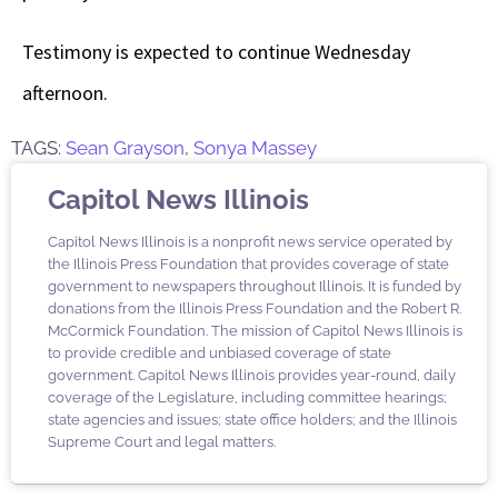
Testimony is expected to continue Wednesday
afternoon.
TAGS:
Sean Grayson
,
Sonya Massey
Capitol News Illinois
Capitol News Illinois is a nonprofit news service operated by
the Illinois Press Foundation that provides coverage of state
government to newspapers throughout Illinois. It is funded by
donations from the Illinois Press Foundation and the Robert R.
McCormick Foundation. The mission of Capitol News Illinois is
to provide credible and unbiased coverage of state
government. Capitol News Illinois provides year-round, daily
coverage of the Legislature, including committee hearings;
state agencies and issues; state office holders; and the Illinois
Supreme Court and legal matters.