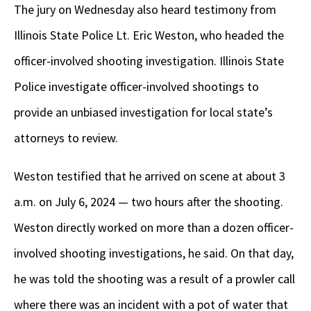
The jury on Wednesday also heard testimony from
Illinois State Police Lt. Eric Weston, who headed the
officer-involved shooting investigation. Illinois State
Police investigate officer-involved shootings to
provide an unbiased investigation for local state’s
attorneys to review.
Weston testified that he arrived on scene at about 3
a.m. on July 6, 2024 — two hours after the shooting.
Weston directly worked on more than a dozen officer-
involved shooting investigations, he said. On that day,
he was told the shooting was a result of a prowler call
where there was an incident with a pot of water that