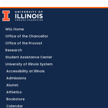
WILL Home
Office of the Chancellor
Office of the Provost
Research
Student Assistance Center
University of Illinois System
Accessibility at Illinois
Admissions
Alumni
Athletics
Bookstore
Calendar