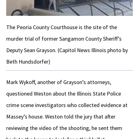
The Peoria County Courthouse is the site of the
murder trial of former Sangamon County Sheriff’s
Deputy Sean Grayson. (Capitol News Illinois photo by
Beth Hundsdorfer)
Mark Wykoff, another of Grayson’s attorneys,
questioned Weston about the Illinois State Police
crime scene investigators who collected evidence at
Massey’s house. Weston told the jury that after
reviewing the video of the shooting, he sent them