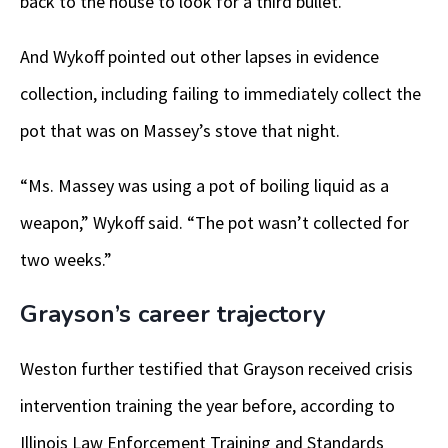
back to the house to look for a third bullet.
And Wykoff pointed out other lapses in evidence
collection, including failing to immediately collect the
pot that was on Massey’s stove that night.
“Ms. Massey was using a pot of boiling liquid as a
weapon,” Wykoff said. “The pot wasn’t collected for
two weeks.”
Grayson’s career trajectory
Weston further testified that Grayson received crisis
intervention training the year before, according to
Illinois Law Enforcement Training and Standards