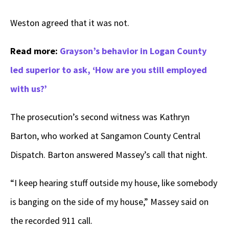
Weston agreed that it was not.
Read more:
Grayson’s behavior in Logan County
led superior to ask, ‘How are you still employed
with us?’
The prosecution’s second witness was Kathryn
Barton, who worked at Sangamon County Central
Dispatch. Barton answered Massey’s call that night.
“I keep hearing stuff outside my house, like somebody
is banging on the side of my house,” Massey said on
the recorded 911 call.