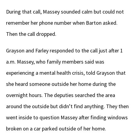
During that call, Massey sounded calm but could not
remember her phone number when Barton asked.
Then the call dropped.
Grayson and Farley responded to the call just after 1
a.m. Massey, who family members said was
experiencing a mental health crisis, told Grayson that
she heard someone outside her home during the
overnight hours. The deputies searched the area
around the outside but didn’t find anything. They then
went inside to question Massey after finding windows
broken on a car parked outside of her home.