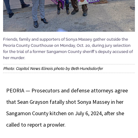
Friends, family and supporters of Sonya Massey gather outside the
Peoria County Courthouse on Monday, Oct. 20, during jury selection
for the trial of a former Sangamon County sheriff’s deputy accused of
her murder.
Photo: Capitol News Illinois photo by Beth Hundsdorfer
PEORIA — Prosecutors and defense attorneys agree
that Sean Grayson fatally shot Sonya Massey in her
Sangamon County kitchen on July 6, 2024, after she
called to report a prowler.