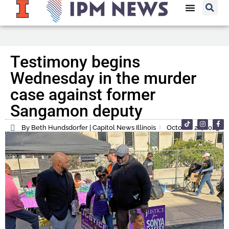
Testimony begins
Wednesday in the murder
case against former
Sangamon deputy
By Beth Hundsdorfer | Capitol News Illinois
October 22, 2025