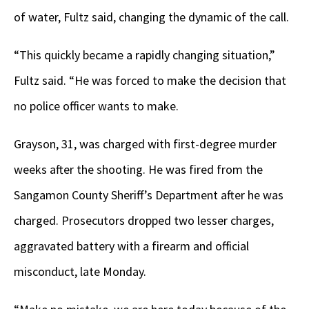
of water, Fultz said, changing the dynamic of the call.
“This quickly became a rapidly changing situation,”
Fultz said. “He was forced to make the decision that
no police officer wants to make.
Grayson, 31, was charged with first-degree murder
weeks after the shooting. He was fired from the
Sangamon County Sheriff’s Department after he was
charged. Prosecutors dropped two lesser charges,
aggravated battery with a firearm and official
misconduct, late Monday.