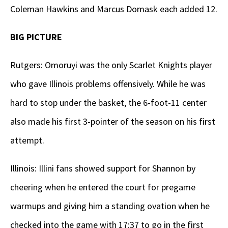
Coleman Hawkins and Marcus Domask each added 12.
BIG PICTURE
Rutgers: Omoruyi was the only Scarlet Knights player
who gave Illinois problems offensively. While he was
hard to stop under the basket, the 6-foot-11 center
also made his first 3-pointer of the season on his first
attempt.
Illinois: Illini fans showed support for Shannon by
cheering when he entered the court for pregame
warmups and giving him a standing ovation when he
checked into the game with 17:37 to go in the first