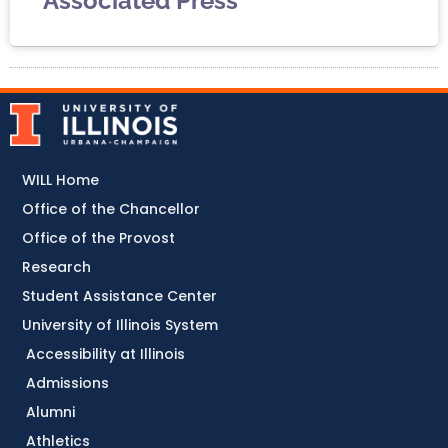
Associated Press
WILL Home
Office of the Chancellor
Office of the Provost
Research
Student Assistance Center
University of Illinois System
Accessibility at Illinois
Admissions
Alumni
Athletics