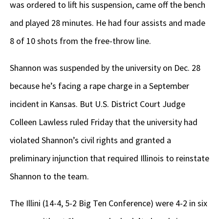
was ordered to lift his suspension, came off the bench
and played 28 minutes. He had four assists and made
8 of 10 shots from the free-throw line.
Shannon was suspended by the university on Dec. 28
because he’s facing a rape charge in a September
incident in Kansas. But U.S. District Court Judge
Colleen Lawless ruled Friday that the university had
violated Shannon’s civil rights and granted a
preliminary injunction that required Illinois to reinstate
Shannon to the team.
The Illini (14-4, 5-2 Big Ten Conference) were 4-2 in six