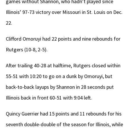
games without Shannon, who hadn’t played since
Illinois’ 97-73 victory over Missouri in St. Louis on Dec.
22.
Clifford Omoruyi had 22 points and nine rebounds for
Rutgers (10-8, 2-5).
After trailing 40-28 at halftime, Rutgers closed within
55-51 with 10:20 to go on a dunk by Omoruyi, but
back-to-back layups by Shannon in 28 seconds put
Illinois back in front 60-51 with 9:04 left.
Quincy Guerrier had 15 points and 11 rebounds for his
seventh double-double of the season for Illinois, while