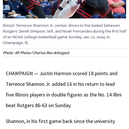
Illinois' Terrence Shannon Jr., center, drives to the basket between
Rutgers' Derek Simpson, left, and Noah Fernandes during the first half
of an NCAA college basketball game Sunday, Jan. 21, 2024, in
Champaign, Ill.
Photo: AP Photo/Charles Rex Arbogast
CHAMPAIGN — Justin Harmon scored 18 points and
Terrence Shannon Jr. added 16 in his return to lead
five Illinois players in double figures as the No. 14 Illini
beat Rutgers 86-63 on Sunday.
Shannon, in his first game back since the university