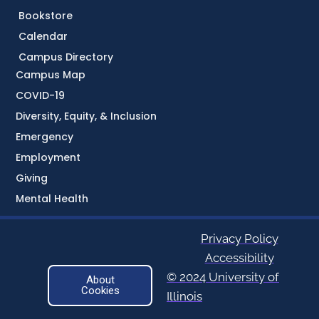
Bookstore
Calendar
Campus Directory
Campus Map
COVID-19
Diversity, Equity, & Inclusion
Emergency
Employment
Giving
Mental Health
Privacy Policy
Accessibility
© 2024 University of
About
Cookies
Illinois