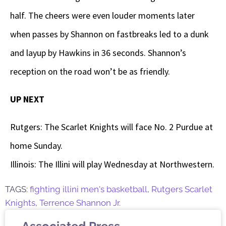
half. The cheers were even louder moments later
when passes by Shannon on fastbreaks led to a dunk
and layup by Hawkins in 36 seconds. Shannon’s
reception on the road won’t be as friendly.
UP NEXT
Rutgers: The Scarlet Knights will face No. 2 Purdue at
home Sunday.
Illinois: The Illini will play Wednesday at Northwestern.
TAGS:
fighting illini men's basketball
,
Rutgers Scarlet
Knights
,
Terrence Shannon Jr.