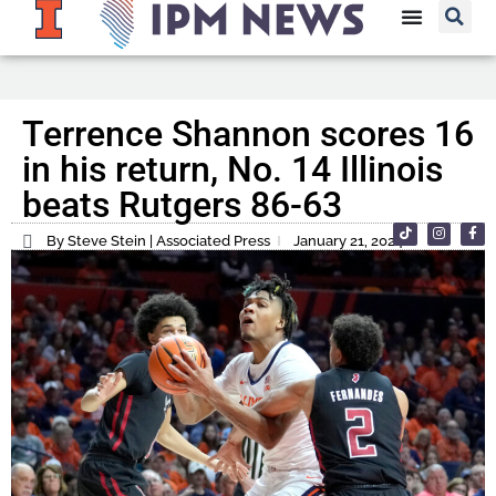
Terrence Shannon scores 16
in his return, No. 14 Illinois
beats Rutgers 86-63
By Steve Stein | Associated Press
January 21, 2024