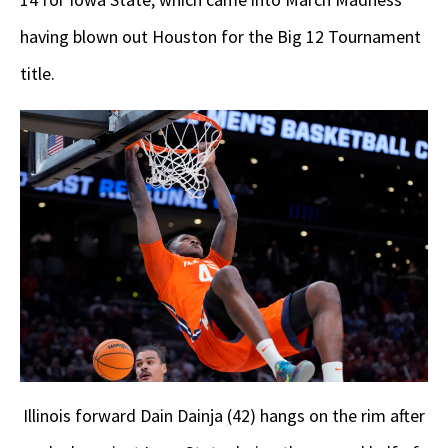
having blown out Houston for the Big 12 Tournament
title.
Illinois forward Dain Dainja (42) hangs on the rim after