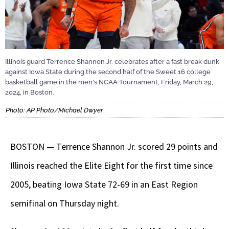
Illinois guard Terrence Shannon Jr. celebrates after a fast break dunk
against Iowa State during the second half of the Sweet 16 college
basketball game in the men's NCAA Tournament, Friday, March 29,
2024, in Boston.
Photo: AP Photo/Michael Dwyer
BOSTON — Terrence Shannon Jr. scored 29 points and
Illinois reached the Elite Eight for the first time since
2005, beating Iowa State 72-69 in an East Region
semifinal on Thursday night.