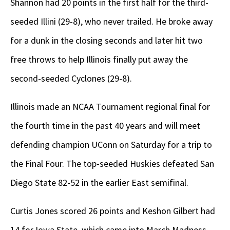
Shannon had 20 points in the first half for the third-
seeded Illini (29-8), who never trailed. He broke away
for a dunk in the closing seconds and later hit two
free throws to help Illinois finally put away the
second-seeded Cyclones (29-8).
Illinois made an NCAA Tournament regional final for
the fourth time in the past 40 years and will meet
defending champion UConn on Saturday for a trip to
the Final Four. The top-seeded Huskies defeated San
Diego State 82-52 in the earlier East semifinal.
Curtis Jones scored 26 points and Keshon Gilbert had
14 for Iowa State, which came into March Madness