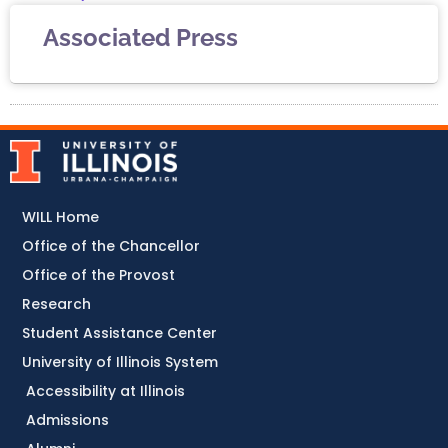
Associated Press
WILL Home
Office of the Chancellor
Office of the Provost
Research
Student Assistance Center
University of Illinois System
Accessibility at Illinois
Admissions