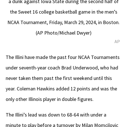
a dunk against Iowa State during the second half of
the Sweet 16 college basketball game in the men’s
NCAA Tournament, Friday, March 29, 2024, in Boston.
(AP Photo/Michael Dwyer)
AP
The Illini have made the past four NCAA Tournaments
under seventh-year coach Brad Underwood, who had
never taken them past the first weekend until this
year. Coleman Hawkins added 12 points and was the
only other Illinois player in double figures.
The Illini’s lead was down to 68-64 with under a
minute to play before a turnover by Milan Momcilovic