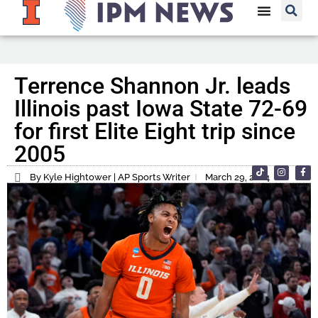
Terrence Shannon Jr. leads
Illinois past Iowa State 72-69
for first Elite Eight trip since
2005
By Kyle Hightower | AP Sports Writer
March 29, 2024