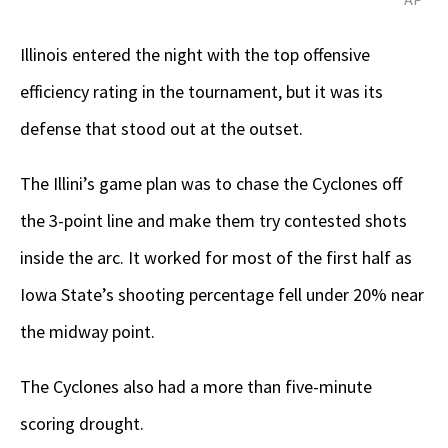
Illinois entered the night with the top offensive
efficiency rating in the tournament, but it was its
defense that stood out at the outset.
The Illini’s game plan was to chase the Cyclones off
the 3-point line and make them try contested shots
inside the arc. It worked for most of the first half as
Iowa State’s shooting percentage fell under 20% near
the midway point.
The Cyclones also had a more than five-minute
scoring drought.