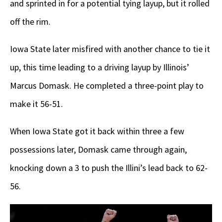
and sprinted in for a potential tying layup, but it rolled
off the rim.
Iowa State later misfired with another chance to tie it
up, this time leading to a driving layup by Illinois’
Marcus Domask. He completed a three-point play to
make it 56-51.
When Iowa State got it back within three a few
possessions later, Domask came through again,
knocking down a 3 to push the Illini’s lead back to 62-
56.