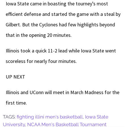
Iowa State came in boasting the tourney’s most
efficient defense and started the game with a steal by
Gilbert. But the Cyclones had few highlights beyond
that in the opening 20 minutes.
Illinois took a quick 11-2 lead while Iowa State went
scoreless for nearly four minutes.
UP NEXT
Illinois and UConn will meet in March Madness for the
first time.
TAGS:
fighting illini men's basketball
,
Iowa State
University
,
NCAA Men's Basketball Tournament