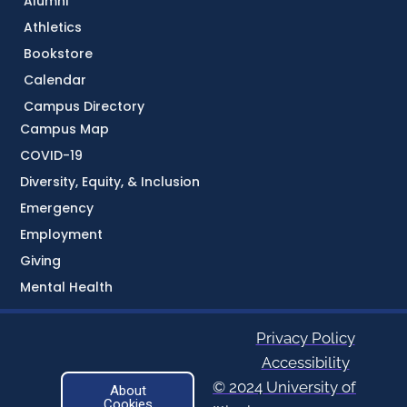
Alumni
Athletics
Bookstore
Calendar
Campus Directory
Campus Map
COVID-19
Diversity, Equity, & Inclusion
Emergency
Employment
Giving
Mental Health
Privacy Policy
Accessibility
© 2024 University of
About
Cookies