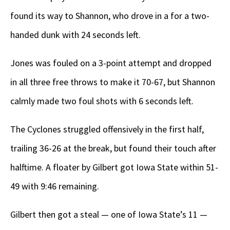
found its way to Shannon, who drove in a for a two-
handed dunk with 24 seconds left.
Jones was fouled on a 3-point attempt and dropped
in all three free throws to make it 70-67, but Shannon
calmly made two foul shots with 6 seconds left.
The Cyclones struggled offensively in the first half,
trailing 36-26 at the break, but found their touch after
halftime. A floater by Gilbert got Iowa State within 51-
49 with 9:46 remaining.
Gilbert then got a steal — one of Iowa State’s 11 —