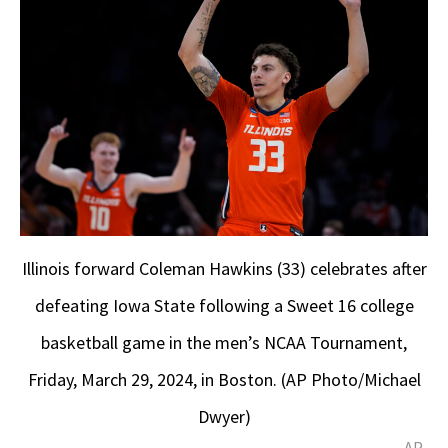
Illinois forward Coleman Hawkins (33) celebrates after
defeating Iowa State following a Sweet 16 college
basketball game in the men’s NCAA Tournament,
Friday, March 29, 2024, in Boston. (AP Photo/Michael
Dwyer)
AP