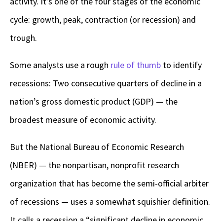
activity. It’s one of the four stages of the economic
cycle: growth, peak, contraction (or recession) and
trough.
Some analysts use a rough
rule of thumb
to identify
recessions: Two consecutive quarters of decline in a
nation’s gross domestic product (GDP) — the
broadest measure of economic activity.
But the National Bureau of Economic Research
(NBER) — the nonpartisan, nonprofit research
organization that has become the semi-official arbiter
of recessions — uses a somewhat squishier definition.
It calls a recession a “significant decline in economic