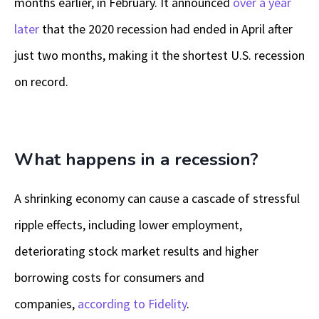
months earlier, in February. It announced
over a year
later
that the 2020 recession had ended in April after
just two months, making it the shortest U.S. recession
on record.
What happens in a recession?
A shrinking economy can cause a cascade of stressful
ripple effects, including lower employment,
deteriorating stock market results and higher
borrowing costs for consumers and
companies,
according to Fidelity
.