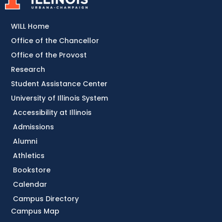
WILL Home
Office of the Chancellor
Office of the Provost
Research
Student Assistance Center
University of Illinois System
Accessibility at Illinois
Admissions
Alumni
Athletics
Bookstore
Calendar
Campus Directory
Campus Map