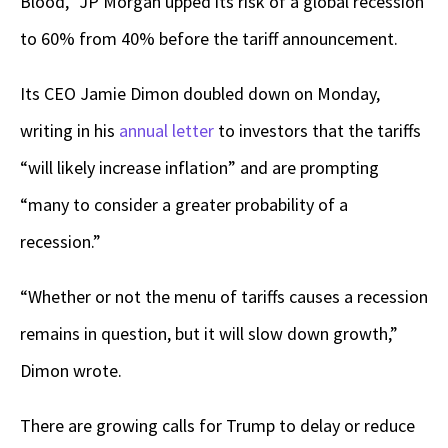
Blood,” JP Morgan upped its risk of a global recession
to 60% from 40% before the tariff announcement.
Its CEO Jamie Dimon doubled down on Monday,
writing in his
annual letter
to investors that the tariffs
“will likely increase inflation” and are prompting
“many to consider a greater probability of a
recession.”
“Whether or not the menu of tariffs causes a recession
remains in question, but it will slow down growth,”
Dimon wrote.
There are growing calls for Trump to delay or reduce