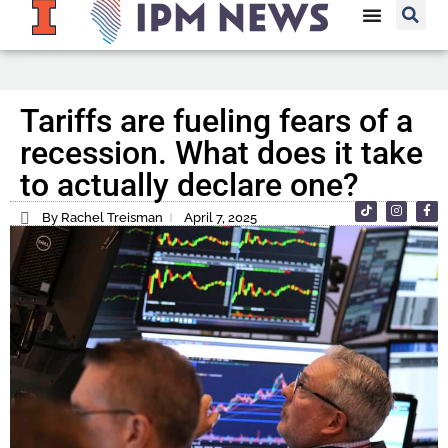
Tariffs are fueling fears of a
recession. What does it take
to actually declare one?
By Rachel Treisman
April 7, 2025