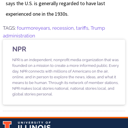
says the U.S. is generally regarded to have last
experienced one in the 1930s.
TAGS:
fourmoreyears
,
recession
,
tariffs
,
Trump
administration
NPR
NPR is an independent, nonprofit media organization that was
founded on a mission to create a more informed public. Every
day, NPR connects with millions of Americans on the air,
online, and in person to explore the news, ideas, and what it
means to be human. Through its network of member stations,
NPR makes local stories national, national stories local, and
global stories personal.