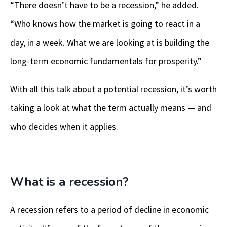
“There doesn’t have to be a recession,” he added.
“Who knows how the market is going to react in a
day, in a week. What we are looking at is building the
long-term economic fundamentals for prosperity.”
With all this talk about a potential recession, it’s worth
taking a look at what the term actually means — and
who decides when it applies.
What is a recession?
A recession refers to a period of decline in economic