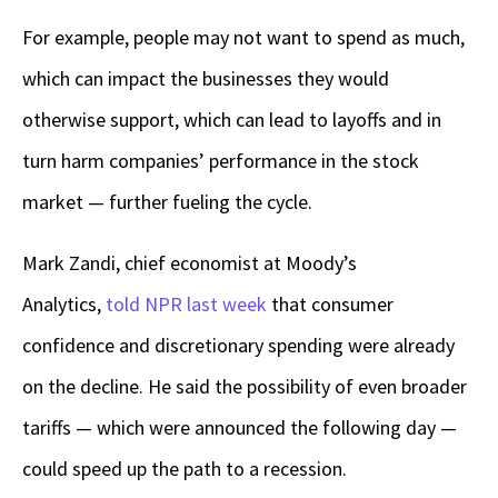
For example, people may not want to spend as much,
which can impact the businesses they would
otherwise support, which can lead to layoffs and in
turn harm companies’ performance in the stock
market — further fueling the cycle.
Mark Zandi, chief economist at Moody’s
Analytics,
told NPR last week
that consumer
confidence and discretionary spending were already
on the decline. He said the possibility of even broader
tariffs — which were announced the following day —
could speed up the path to a recession.