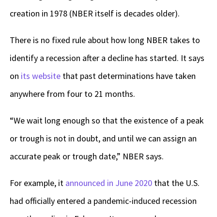
creation in 1978 (NBER itself is decades older).
There is no fixed rule about how long NBER takes to
identify a recession after a decline has started. It says
on
its website
that past determinations have taken
anywhere from four to 21 months.
“We wait long enough so that the existence of a peak
or trough is not in doubt, and until we can assign an
accurate peak or trough date,” NBER says.
For example, it
announced in June 2020
that the U.S.
had officially entered a pandemic-induced recession