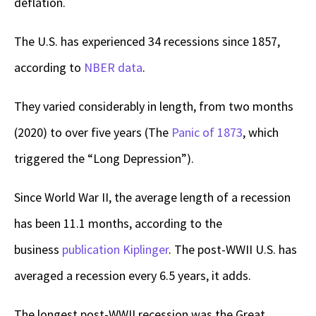
deflation.
The U.S. has experienced 34 recessions since 1857,
according to
NBER data
.
They varied considerably in length, from two months
(2020) to over five years (The
Panic of 1873
, which
triggered the “Long Depression”).
Since World War II, the average length of a recession
has been 11.1 months, according to the
business
publication Kiplinger
. The post-WWII U.S. has
averaged a recession every 6.5 years, it adds.
The longest post-WWII recession was the Great