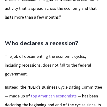
activity that is spread across the economy and that
lasts more than a few months.”
Who declares a recession?
The job of documenting the economic cycles,
including recessions, does not fall to the federal
government.
Instead, the NBER’s Business Cycle Dating Committee
— made up of
top American economists
— has been
declaring the beginning and end of the cycles since its