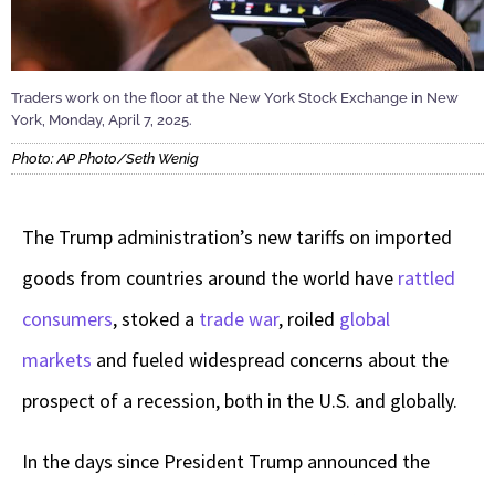
Traders work on the floor at the New York Stock Exchange in New
York, Monday, April 7, 2025.
Photo: AP Photo/Seth Wenig
The Trump administration’s new tariffs on imported
goods from countries around the world have
rattled
consumers
, stoked a
trade war
, roiled
global
markets
and fueled widespread concerns about the
prospect of a recession, both in the U.S. and globally.
In the days since President Trump announced the