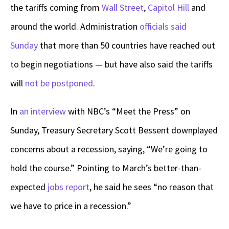
the tariffs coming from
Wall Street
,
Capitol Hill
and
around the world. Administration
officials said
Sunday
that more than 50 countries have reached out
to begin negotiations — but have also said the tariffs
will
not be postponed
.
In
an interview
with NBC’s “Meet the Press” on
Sunday, Treasury Secretary Scott Bessent downplayed
concerns about a recession, saying, “We’re going to
hold the course.” Pointing to March’s better-than-
expected
jobs report
, he said he sees “no reason that
we have to price in a recession.”