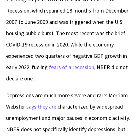
Recession, which spanned 18 months from December
2007 to June 2009 and was triggered when the U.S.
housing bubble burst. The most recent was the brief
COVID-19 recession in 2020. While the economy
experienced two quarters of negative GDP growth in
early 2022, fueling
fears of a recession
, NBER did not
declare one.
Depressions are much more severe and rare: Merriam-
Webster
says they are
characterized by widespread
unemployment and major pauses in economic activity.
NBER does not specifically identify depressions, but