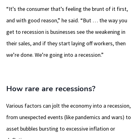
“It’s the consumer that’s feeling the brunt of it first,
and with good reason,” he said. “But … the way you
get to recession is businesses see the weakening in
their sales, and if they start laying off workers, then
we’re done. We’re going into a recession.”
How rare are recessions?
Various factors can jolt the economy into a recession,
from unexpected events (like pandemics and wars) to
asset bubbles bursting to excessive inflation or