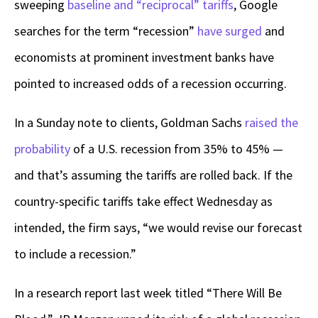
sweeping
baseline and “reciprocal” tariffs
, Google
searches for the term “recession”
have surged
and
economists at prominent investment banks have
pointed to increased odds of a recession occurring.
In a Sunday note to clients, Goldman Sachs
raised the
probability
of a U.S. recession from 35% to 45% —
and that’s assuming the tariffs are rolled back. If the
country-specific tariffs take effect Wednesday as
intended, the firm says, “we would revise our forecast
to include a recession.”
In a research report last week titled “There Will Be