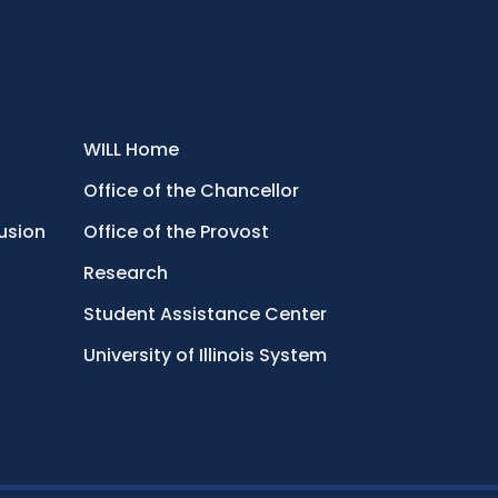
WILL Home
Office of the Chancellor
lusion
Office of the Provost
Research
Student Assistance Center
University of Illinois System