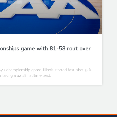
pionships game with 81-58 rout over
y’s championship game. Illinois started fast, shot 54%
 taking a 42-28 halftime lead.