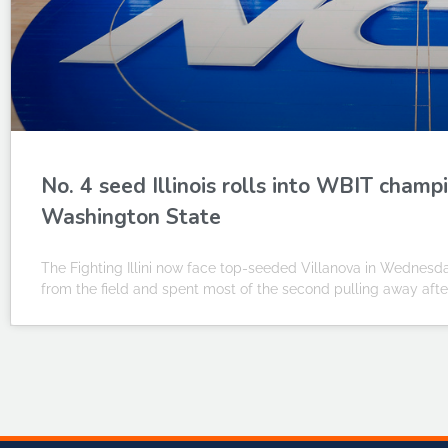
No. 4 seed Illinois rolls into WBIT cham
Washington State
The Fighting Illini now face top-seeded Villanova in Wednesda
from the field and spent most of the second pulling away after