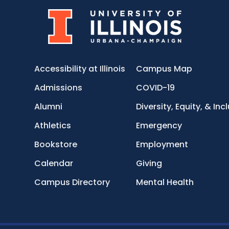
Accessibility at Illinois
Campus Map
Admissions
COVID-19
Alumni
Diversity, Equity, & Inc
Athletics
Emergency
Bookstore
Employment
Calendar
Giving
Campus Directory
Mental Health