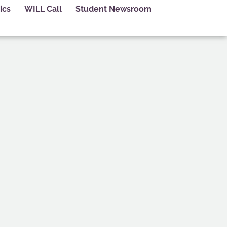
ics
WILL Call
Student Newsroom