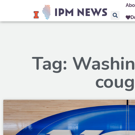
Abo
D
Tag: Washin
coug