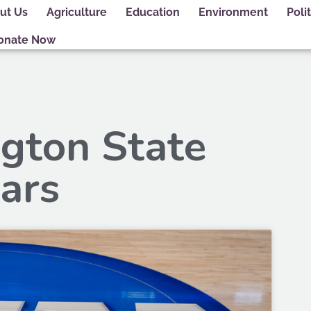
ut Us
Agriculture
Education
Environment
Polit
onate Now
gton State
ars