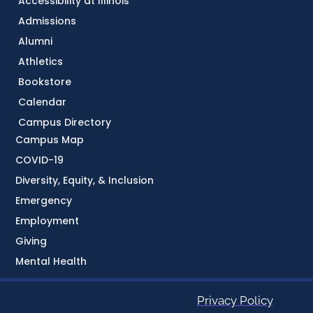
Accessibility at Illinois
Admissions
Alumni
Athletics
Bookstore
Calendar
Campus Directory
Campus Map
COVID-19
Diversity, Equity, & Inclusion
Emergency
Employment
Giving
Mental Health
Privacy Policy