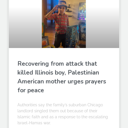
Recovering from attack that
killed Illinois boy, Palestinian
American mother urges prayers
for peace
Authorities say the family’s suburban Chicago
landlord singled them out because of their
Islamic faith and as a response to the escalating
Israel-Hamas war.