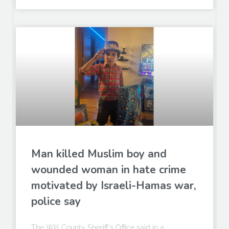
Man killed Muslim boy and
wounded woman in hate crime
motivated by Israeli-Hamas war,
police say
The Will County Sheriff’s Office said in a