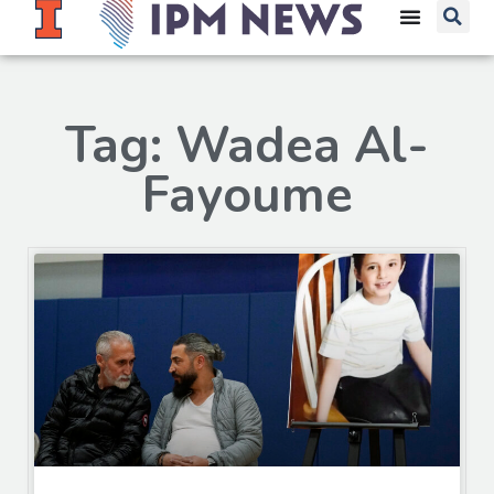
Tag: Wadea Al-
Fayoume