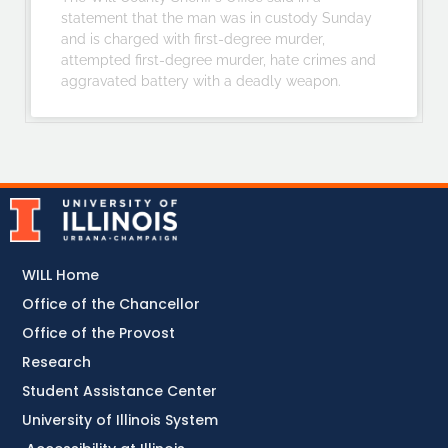
statement that the man was in custody Sunday
and is charged with first-degree murder,
attempted first-degree murder, hate crimes and
aggravated battery with a deadly weapon.
WILL Home
Office of the Chancellor
Office of the Provost
Research
Student Assistance Center
University of Illinois System