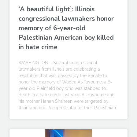
‘A beautiful light’: Illinois
congressional lawmakers honor
memory of 6-year-old
Palestinian American boy killed
in hate crime
WASHINGTON – Several congressional
lawmakers from Illinois are celebrating a
resolution that was passed by the Senate to
honor the memory of Wadea Al-Fayoume, a 6-
year-old Plainfield boy who was stabbed to
death in a hate crime last year. Al-Fayoume and
his mother Hanan Shaheen were targeted by
their landlord, Joseph Czuba for their Palestinian