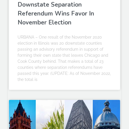
Downstate Separation
Referendum Wins Favor In
November Election
URBANA – One result of the November 2020
election in Illinois was 20 downstate counties
passing an advisory referendum in support of
forming their own state that leaves Chicago and
Cook County behind. That makes a total of 23
counties where separation referendums have
passed this year. (UPDATE: As of November 2022,
the total is