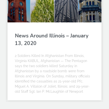
News Around Illinois – January
13, 2020
2 Soldiers Killed In Afghanistan From Illinois,
Virginia KABUL, Afghanistan — The Pentagon
says the two soldiers killed Saturday in
Afghanistan by a roadside bomb were from
Illinois and Virginia. On Sunday, military officials
identified the casualties as 21-year-old Pfc.
Miguel A. Villalon of Joliet, Illinois; and 29-year-
old Staff Sgt. Ian P. McLaughlin of Newport