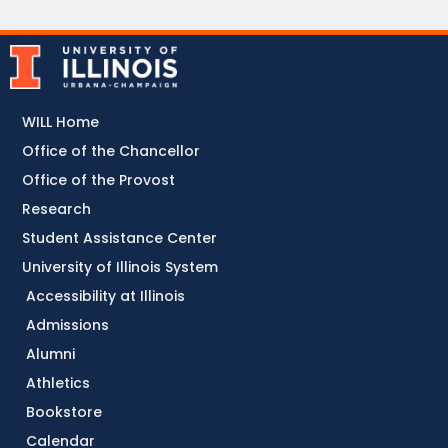
WILL Home
Office of the Chancellor
Office of the Provost
Research
Student Assistance Center
University of Illinois System
Accessibility at Illinois
Admissions
Alumni
Athletics
Bookstore
Calendar