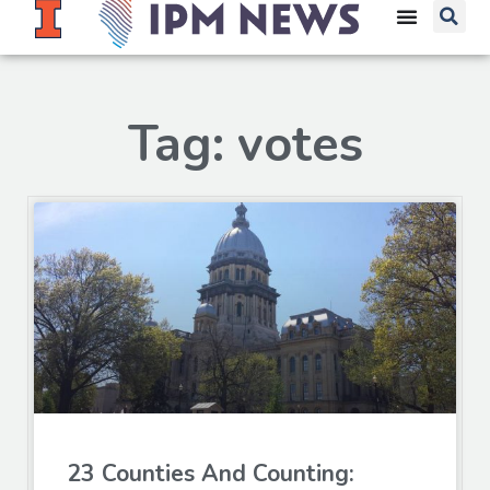
Tag: votes
23 Counties And Counting: