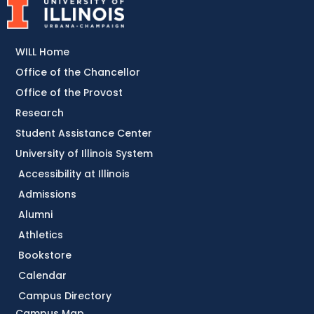
WILL Home
Office of the Chancellor
Office of the Provost
Research
Student Assistance Center
University of Illinois System
Accessibility at Illinois
Admissions
Alumni
Athletics
Bookstore
Calendar
Campus Directory
Campus Map