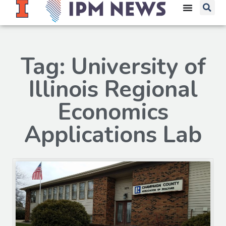
Tag: University of
Illinois Regional
Economics
Applications Lab