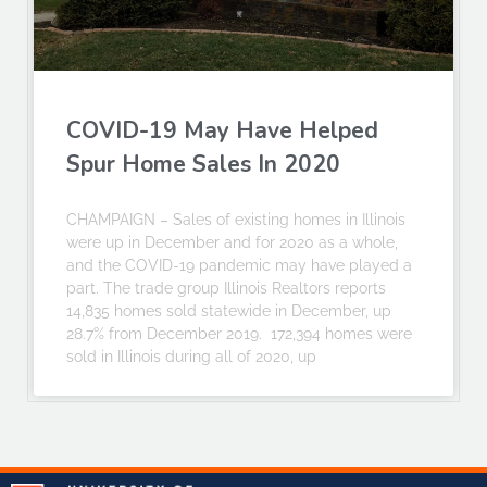
COVID-19 May Have Helped
Spur Home Sales In 2020
CHAMPAIGN – Sales of existing homes in Illinois
were up in December and for 2020 as a whole,
and the COVID-19 pandemic may have played a
part. The trade group Illinois Realtors reports
14,835 homes sold statewide in December, up
28.7% from December 2019. 172,394 homes were
sold in Illinois during all of 2020, up