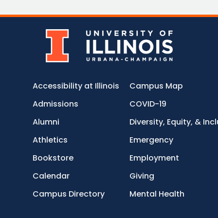
Accessibility at Illinois
Campus Map
Admissions
COVID-19
Alumni
Diversity, Equity, & Inc
Athletics
Emergency
Bookstore
Employment
Calendar
Giving
Campus Directory
Mental Health