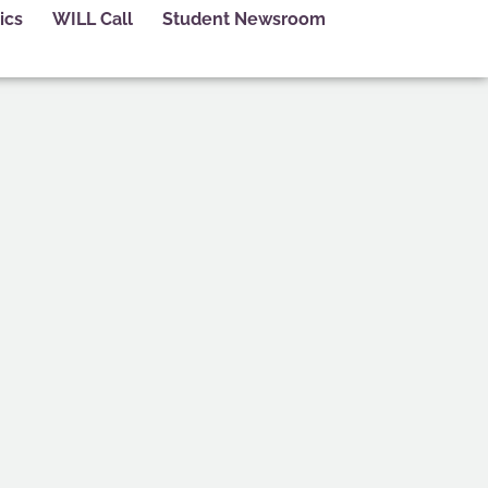
ics
WILL Call
Student Newsroom