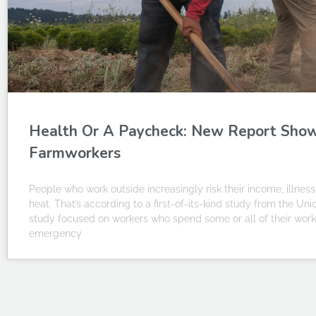
Health Or A Paycheck: New Report Sho
Farmworkers
People who work outside increasingly risk their income, illn
heat. That’s according to a first-of-its-kind study from the Uni
study focused on workers who spend some or all of their work 
emergency