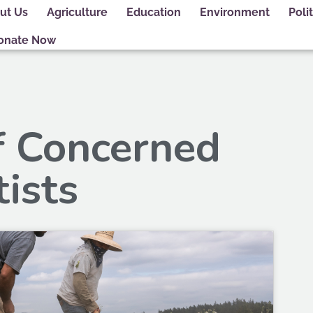
ut Us
Agriculture
Education
Environment
Polit
onate Now
f Concerned
tists