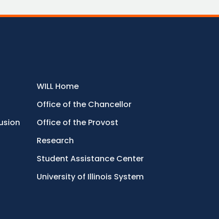
WILL Home
Office of the Chancellor
lusion
Office of the Provost
Research
Student Assistance Center
University of Illinois System