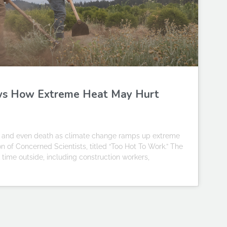
ws How Extreme Heat May Hurt
ess and even death as climate change ramps up extreme
on of Concerned Scientists, titled “Too Hot To Work.” The
time outside, including construction workers,