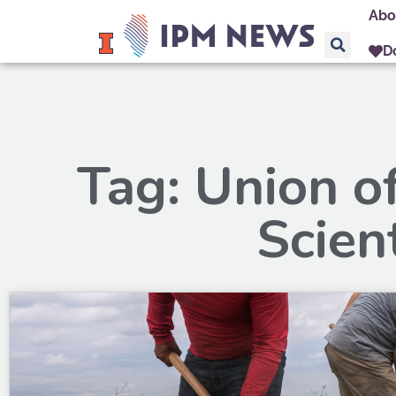
Abo
D
Tag: Union o
Scien