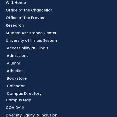
WILL Home
Office of the Chancellor
Office of the Provost
Research
Student Assistance Center
University of Illinois System
Accessibility at Illinois
Admissions
Alumni
Athletics
Bookstore
Calendar
Campus Directory
Campus Map
COVID-19
Diversity, Equity, & Inclusion