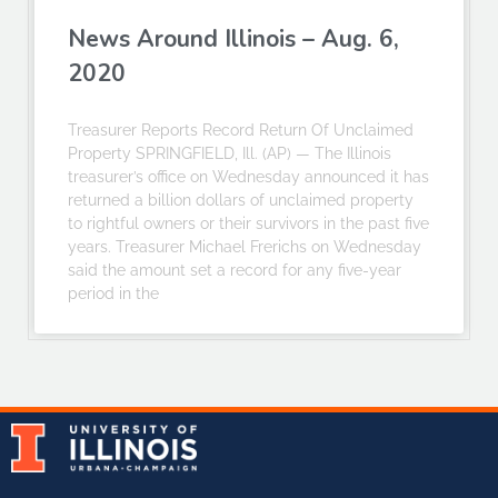
News Around Illinois – Aug. 6,
2020
Treasurer Reports Record Return Of Unclaimed
Property SPRINGFIELD, Ill. (AP) — The Illinois
treasurer’s office on Wednesday announced it has
returned a billion dollars of unclaimed property
to rightful owners or their survivors in the past five
years. Treasurer Michael Frerichs on Wednesday
said the amount set a record for any five-year
period in the