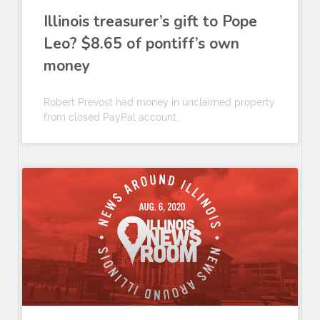
Illinois treasurer’s gift to Pope
Leo? $8.65 of pontiff’s own
money
Robert Prevost had money in unclaimed property
from closed PayPal account.