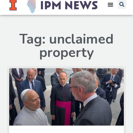
Tag: unclaimed
property