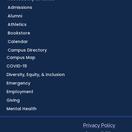
Admissions
Alumni
Athletics
Bookstore
Calendar
Campus Directory
Campus Map
COVID-19
Diversity, Equity, & Inclusion
Emergency
Employment
Giving
Mental Health
Privacy Policy