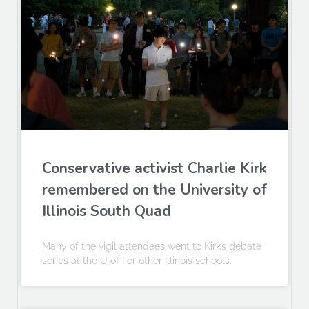
Conservative activist Charlie Kirk
remembered on the University of
Illinois South Quad
Many of the vigil attendees went to Kirk’s debate
series at the U of I or other Illinois schools.