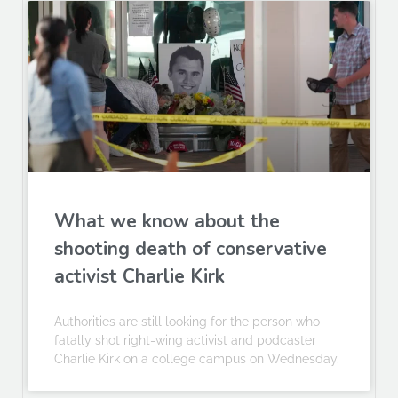
What we know about the
shooting death of conservative
activist Charlie Kirk
Authorities are still looking for the person who
fatally shot right-wing activist and podcaster
Charlie Kirk on a college campus on Wednesday.