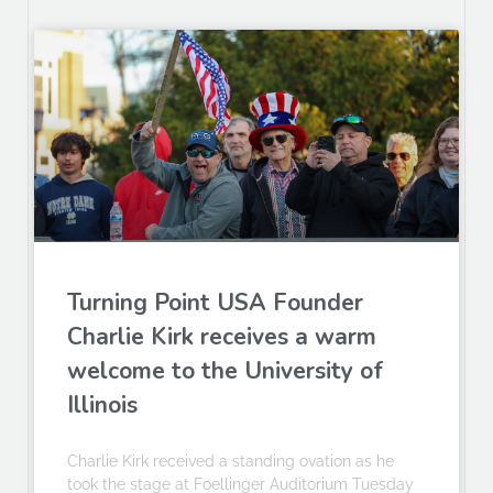
Turning Point USA Founder
Charlie Kirk receives a warm
welcome to the University of
Illinois
Charlie Kirk received a standing ovation as he
took the stage at Foellinger Auditorium Tuesday