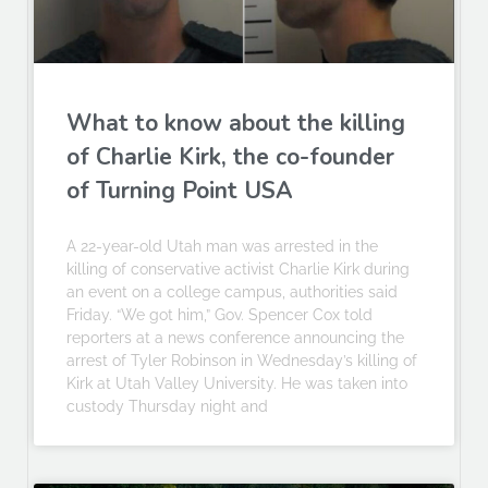
What to know about the killing
of Charlie Kirk, the co-founder
of Turning Point USA
A 22-year-old Utah man was arrested in the
killing of conservative activist Charlie Kirk during
an event on a college campus, authorities said
Friday. “We got him,” Gov. Spencer Cox told
reporters at a news conference announcing the
arrest of Tyler Robinson in Wednesday’s killing of
Kirk at Utah Valley University. He was taken into
custody Thursday night and