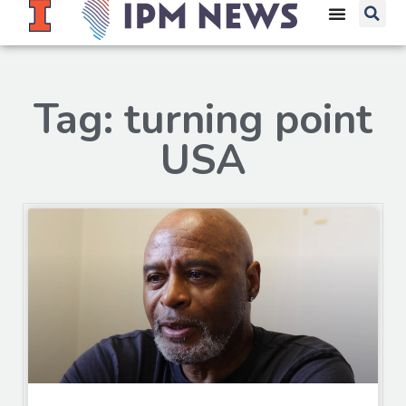
Tag: turning point
USA