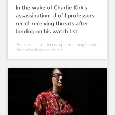
In the wake of Charlie Kirk’s
assassination, U of I professors
recall receiving threats after
landing on his watch list
Professors across Illinois report receiving threats
after being listed on the site.