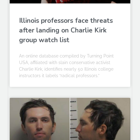
Illinois professors face threats
after landing on Charlie Kirk
group watch list
An online database compiled by Turning Point
USA, affiliated with slain conservative activist
Charlie Kirk, identifies nearly 50 Illinois college
instructors it labels “radical professors.”