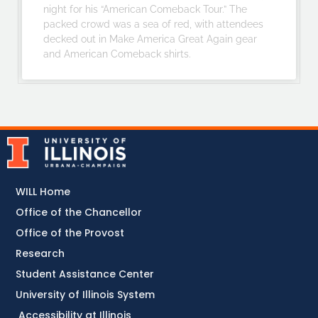
night for his “American Comeback Tour.” The
packed crowd was a sea of red, with attendees
decked out in Make America Great Again gear
and American Comeback shirts.
WILL Home
Office of the Chancellor
Office of the Provost
Research
Student Assistance Center
University of Illinois System
Accessibility at Illinois