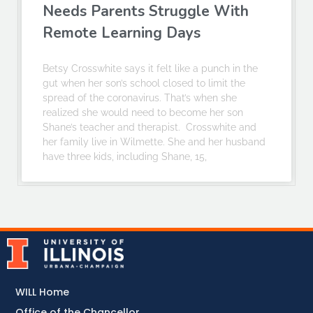
Needs Parents Struggle With
Remote Learning Days
Betsy Crosswhite says it felt like a punch in the
gut when her son’s school closed to limit the
spread of the coronavirus. That’s when she
realized she would need to become her son
Shane’s teacher and therapist. Crosswhite and
her family live in Wilmette. She and her husband
have three kids, including Shane, 15,
WILL Home
Office of the Chancellor