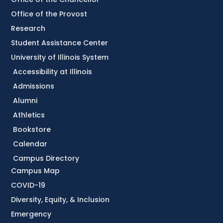
Office of the Provost
Research
Student Assistance Center
University of Illinois System
Accessibility at Illinois
Admissions
Alumni
Athletics
Bookstore
Calendar
Campus Directory
Campus Map
COVID-19
Diversity, Equity, & Inclusion
Emergency