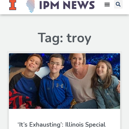
Tag: troy
‘It’s Exhausting’: Illinois Special