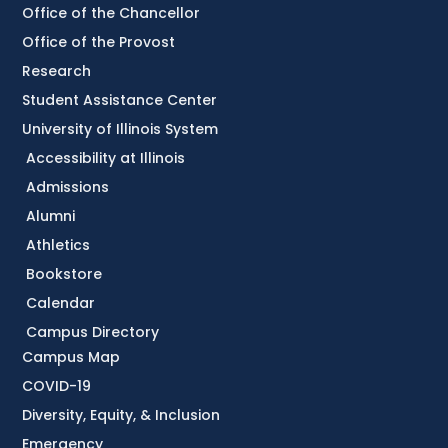
Office of the Chancellor
Office of the Provost
Research
Student Assistance Center
University of Illinois System
Accessibility at Illinois
Admissions
Alumni
Athletics
Bookstore
Calendar
Campus Directory
Campus Map
COVID-19
Diversity, Equity, & Inclusion
Emergency