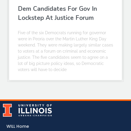
Dem Candidates For Gov In
Lockstep At Justice Forum
Five of the six Democrats running for governor
were in Peoria over the Martin Luther King Day
weekend. They were making largely similar cases
to voters at a forum on criminal and economic
justice. The five candidates seem to agree on a
lot of big picture policy ideas, so Democratic
voters will have to decide
WILL Home