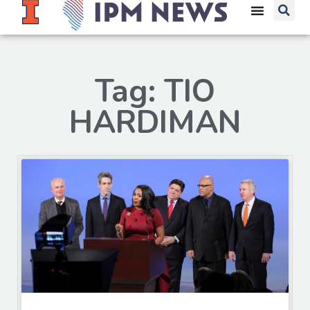
Tag: TIO
HARDIMAN