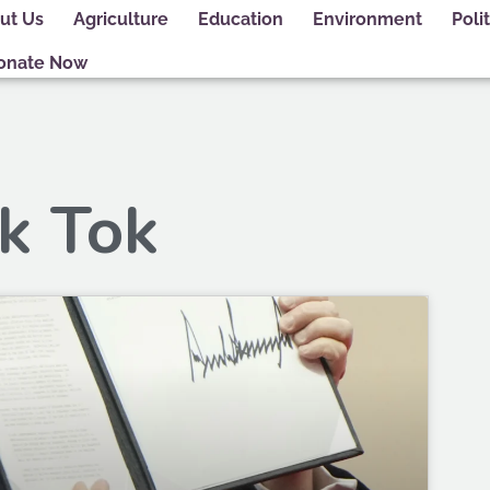
ut Us
Agriculture
Education
Environment
Polit
onate Now
ik Tok