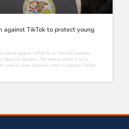
n against TikTok to protect young
 lawsuit against TikTok for its “harmful business
ic” about its dangers. The lawsuit stems from a
 lawsuit seeks injunctive relief to address TikTok’s