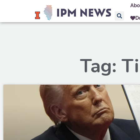
Abo
D
Tag: T