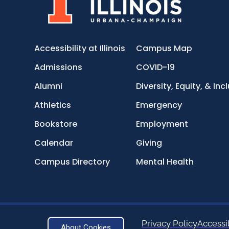
Accessibility at Illinois
Campus Map
Admissions
COVID-19
Alumni
Diversity, Equity, & Inc
Athletics
Emergency
Bookstore
Employment
Calendar
Giving
Campus Directory
Mental Health
Privacy Policy
Accessib
About Cookies