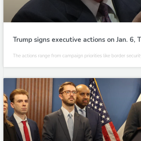
Trump signs executive actions on Jan. 6,
The actions range from campaign priorities like border security 