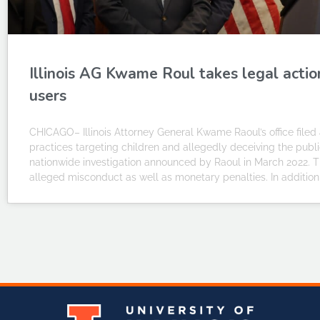
Illinois AG Kwame Roul takes legal actio
users
CHICAGO– Illinois Attorney General Kwame Raoul’s office filed a
practices targeting children and allegedly deceiving the publ
nationwide investigation announced by Raoul in March 2022. The
alleged misconduct as well as monetary penalties. In addition