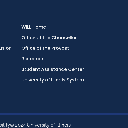
WILL Home
Office of the Chancellor
lusion
Office of the Provost
Research
Student Assistance Center
University of Illinois System
ility
© 2024 University of Illinois