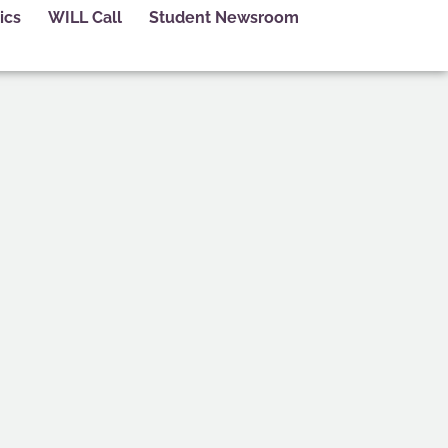
ics
WILL Call
Student Newsroom