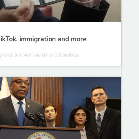
 TikTok, immigration and more
to culture war issues like DEI policies.