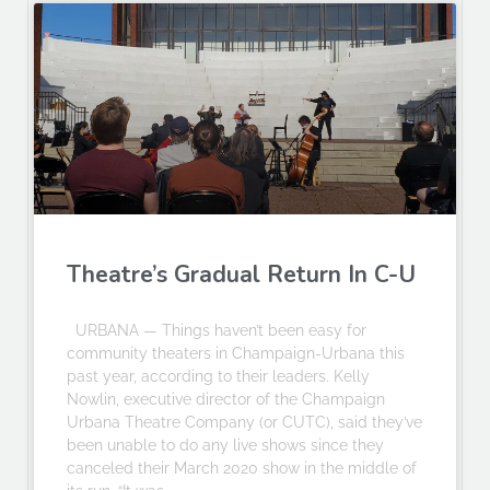
Theatre’s Gradual Return In C-U
URBANA — Things haven’t been easy for
community theaters in Champaign-Urbana this
past year, according to their leaders. Kelly
Nowlin, executive director of the Champaign
Urbana Theatre Company (or CUTC), said they’ve
been unable to do any live shows since they
canceled their March 2020 show in the middle of