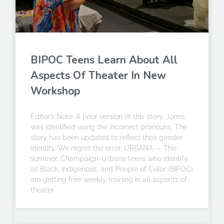
BIPOC Teens Learn About All
Aspects Of Theater In New
Workshop
Editor’s Note: A prior version of this story, Jones
was identified using the incorrect pronouns. The
story has been updated to reflect their gender
identity. We regret the error. URBANA — This
summer, Champaign-Urbana teens who identify
as Black, Indigenous, and People of Color (BIPOC)
are getting free weekly training in all aspects of
theater