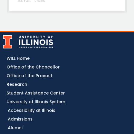
its run. “It was
WILL Home
Office of the Chancellor
Office of the Provost
Research
Student Assistance Center
University of Illinois System
Accessibility at Illinois
Admissions
Alumni