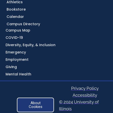
Athletics
Bookstore
Calendar
Campus Directory
Campus Map
COVID-19
Diversity, Equity, & Inclusion
Emergency
Employment
Giving
Mental Health
Privacy Policy
Accessibility
© 2024 University of
About
Cookies
Illinois