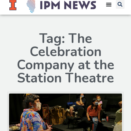
Tag: The
Celebration
Company at the
Station Theatre