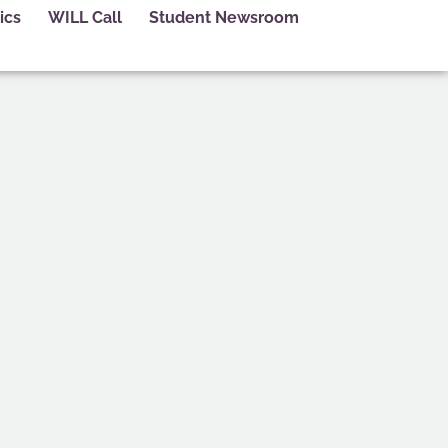
ics
WILL Call
Student Newsroom