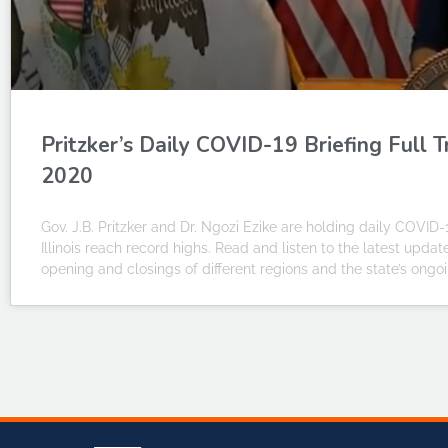
Pritzker’s Daily COVID-19 Briefing Full 
2020
Gov. J.B. Pritzker and Dr. Ngozi Ezike are holding daily COVID-
Illinois reach record highs. Read and listen to the latest upda
opening and closings of different regions and the state’s on