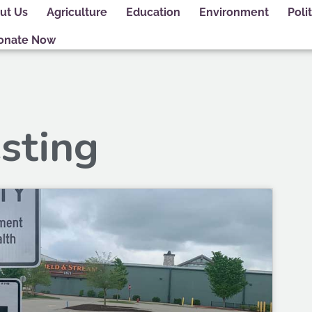
ut Us
Agriculture
Education
Environment
Polit
onate Now
esting