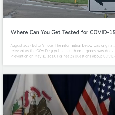
Where Can You Get Tested for COVID-19 I
August 2023 Editor’s note: The information below was originally
relevant as the COVID-19 public health emergency was declar
Prevention on May 11, 2023. For health questions about COVID-1