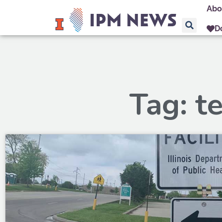
Abo
D
Tag: t