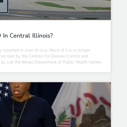
n Central Illinois?
 reported in June of 2021. Much of it is no longer
ed over by the Centers for Disease Control and
9, call the Illinois Department of Public Health hotline