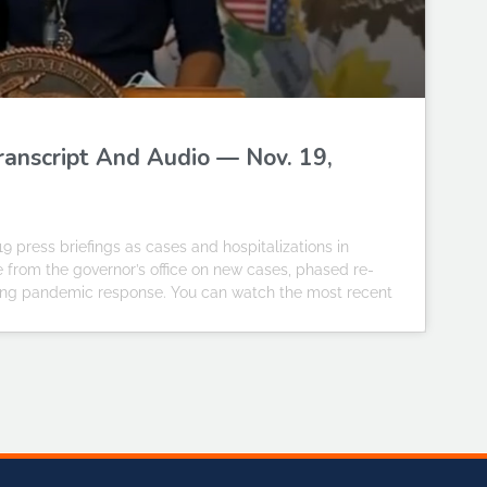
Transcript And Audio — Nov. 19,
19 press briefings as cases and hospitalizations in
te from the governor’s office on new cases, phased re-
going pandemic response. You can watch the most recent