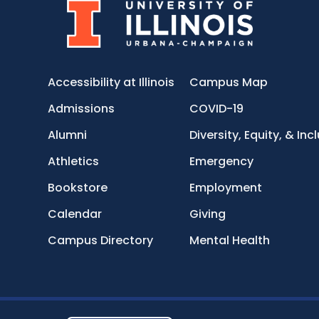
Accessibility at Illinois
Campus Map
Admissions
COVID-19
Alumni
Diversity, Equity, & Inc
Athletics
Emergency
Bookstore
Employment
Calendar
Giving
Campus Directory
Mental Health