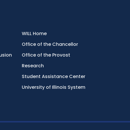
WILL Home
Office of the Chancellor
lusion
Office of the Provost
Research
Student Assistance Center
University of Illinois System