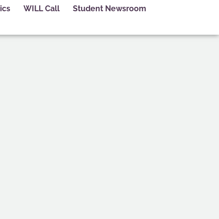
ics
WILL Call
Student Newsroom