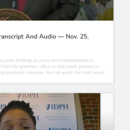
Transcript And Audio — Nov. 25,
19 press briefings as cases and hospitalizations in
te from the governor’s office on new cases, phased re-
going pandemic response. You can watch the most recent