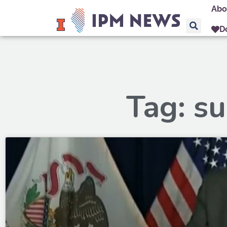
Abo
D
Tag: s