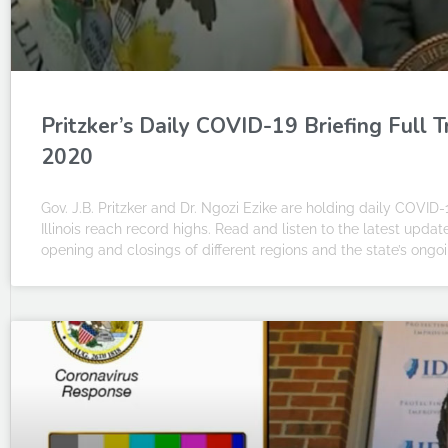
Pritzker’s Daily COVID-19 Briefing Full 
2020
Gov. J.B. Pritzker and Dr. Ngozi Ezike are holding daily COVID-
Illinois reach record highs. Read and listen to the latest upda
opening and closings of different regions and the state’s on