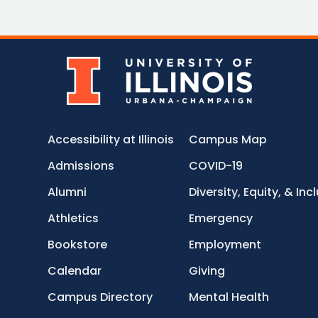
Accessibility at Illinois
Campus Map
Admissions
COVID-19
Alumni
Diversity, Equity, & Inc
Athletics
Emergency
Bookstore
Employment
Calendar
Giving
Campus Directory
Mental Health