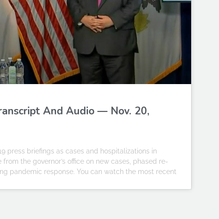
Transcript And Audio — Nov. 20,
19 press briefings as cases and hospitalizations in
te from the governor’s office on new cases, phased re-
going pandemic response. You can watch the most recent