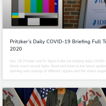
Pritzker’s Daily COVID-19 Briefing Full 
2020
Gov. J.B. Pritzker and Dr. Ngozi Ezike are holding daily COVID-
Illinois reach record highs. Read and listen to the latest upda
opening and closings of different regions and the state’s on