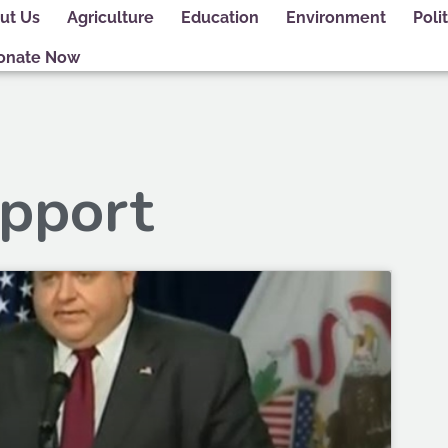
ut Us
Agriculture
Education
Environment
Polit
onate Now
upport