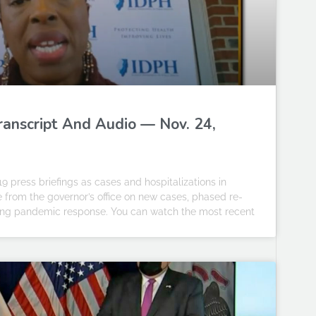
Transcript And Audio — Nov. 24,
19 press briefings as cases and hospitalizations in
te from the governor’s office on new cases, phased re-
going pandemic response. You can watch the most recent