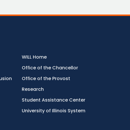
WILL Home
Office of the Chancellor
lusion
Office of the Provost
Research
Student Assistance Center
University of Illinois System