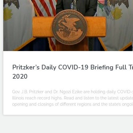
Pritzker’s Daily COVID-19 Briefing Full 
2020
Gov. J.B. Pritzker and Dr. Ngozi Ezike are holding daily COVID-
Illinois reach record highs. Read and listen to the latest upda
opening and closings of different regions and the state’s on