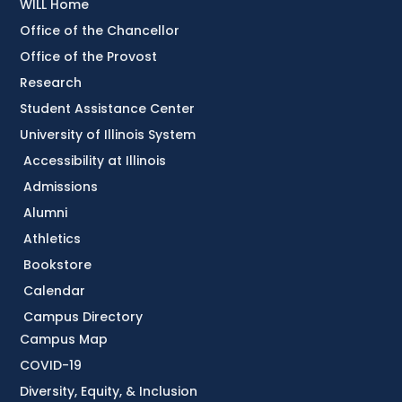
WILL Home
Office of the Chancellor
Office of the Provost
Research
Student Assistance Center
University of Illinois System
Accessibility at Illinois
Admissions
Alumni
Athletics
Bookstore
Calendar
Campus Directory
Campus Map
COVID-19
Diversity, Equity, & Inclusion