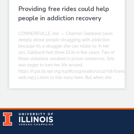
Providing free rides could help
people in addiction recovery
CONNERSVILLE, Ind. — Charmin Gabbard cares
deeply about people struggling with addiction
because it’s a struggle she can relate to. In her
20s, Gabbard had three DUIs in five years. Two of
those violations resulted in prison sentences. She
was eager to turn her life around.
https://cpa.ds.npr.org/s4780019/audio/2022/08/transport
web.mp3 Listen to this story here. But when she