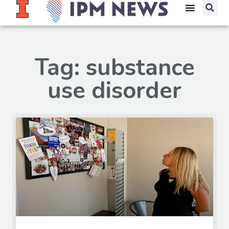
Tag: substance
use disorder