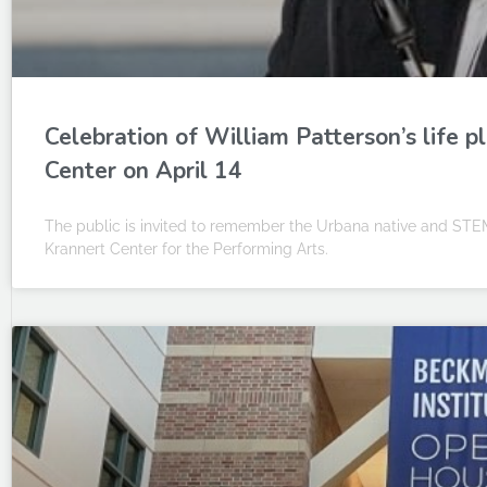
Celebration of William Patterson’s life 
Center on April 14
The public is invited to remember the Urbana native and STEM
Krannert Center for the Performing Arts.