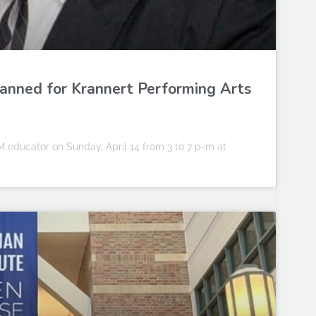
planned for Krannert Performing Arts
 educator on Sunday, April 14 from 3 to 7 p-m at