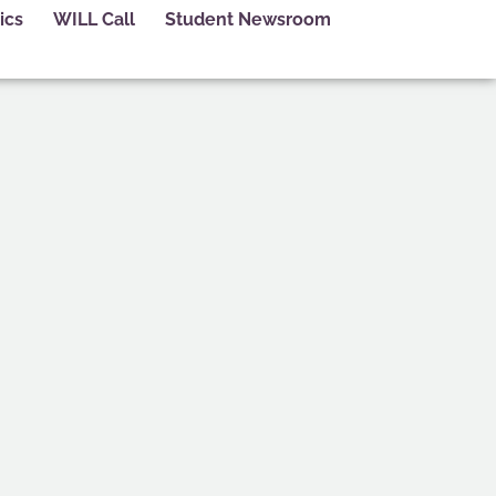
ics
WILL Call
Student Newsroom