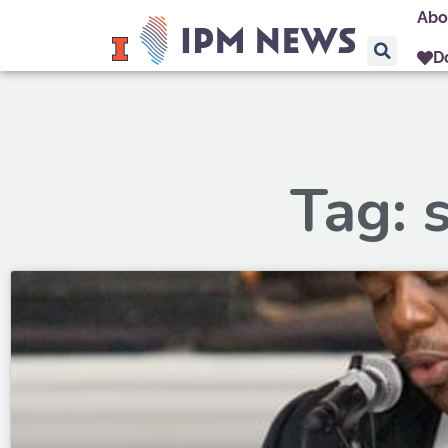
Abo
D
Tag: 