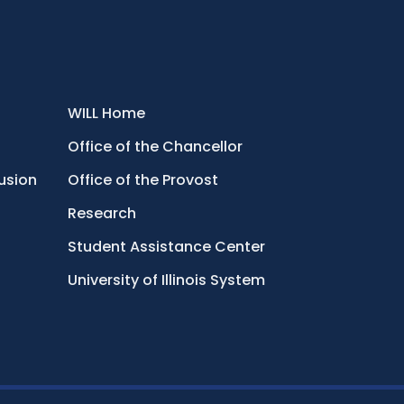
WILL Home
Office of the Chancellor
lusion
Office of the Provost
Research
Student Assistance Center
University of Illinois System