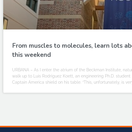
From muscles to molecules, learn lots ab
this weekend
URBANA – As I enter the atrium of the Beckman Institute, natur
walk up to Luis Rodriguez Koett, an engineering Ph.D. studen
Captain America shield on his table. “This, unfortunately, is ver