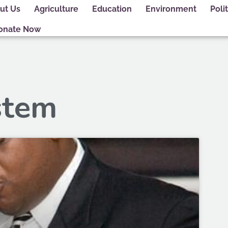
ut Us
Agriculture
Education
Environment
Polit
onate Now
stem