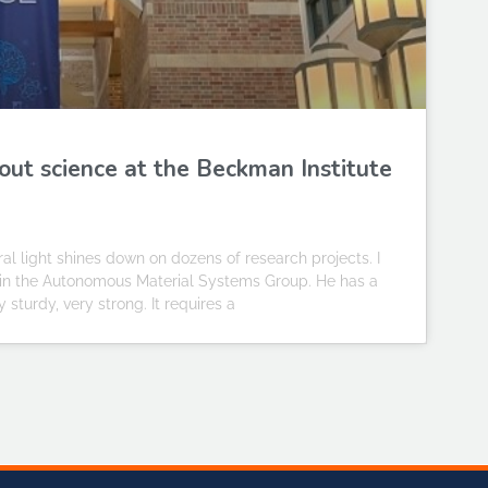
out science at the Beckman Institute
al light shines down on dozens of research projects. I
t in the Autonomous Material Systems Group. He has a
y sturdy, very strong. It requires a