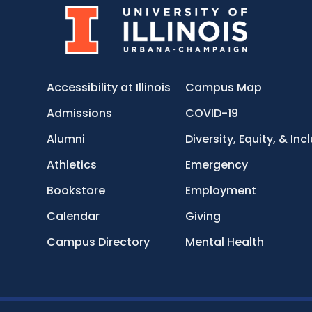
Accessibility at Illinois
Campus Map
Admissions
COVID-19
Alumni
Diversity, Equity, & Inc
Athletics
Emergency
Bookstore
Employment
Calendar
Giving
Campus Directory
Mental Health