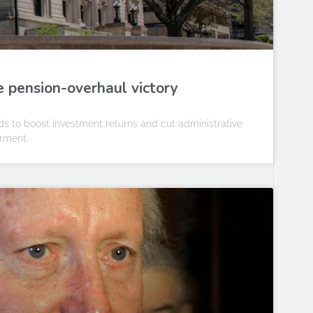
e pension-overhaul victory
s to boost investment returns and cut administrative
irment.