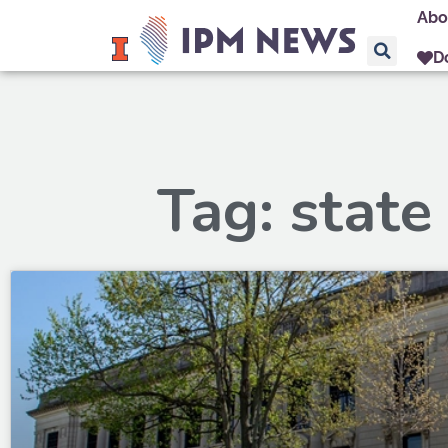
Abo
D
Tag: state