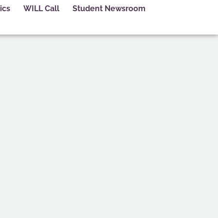
ics
WILL Call
Student Newsroom