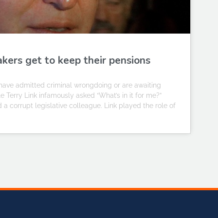
kers get to keep their pensions
o have admitted criminal wrongdoing or are awaiting
 Terry Link infamously asked “What’s in it for me?”
 a corrupt legislative colleague. Link played the role of