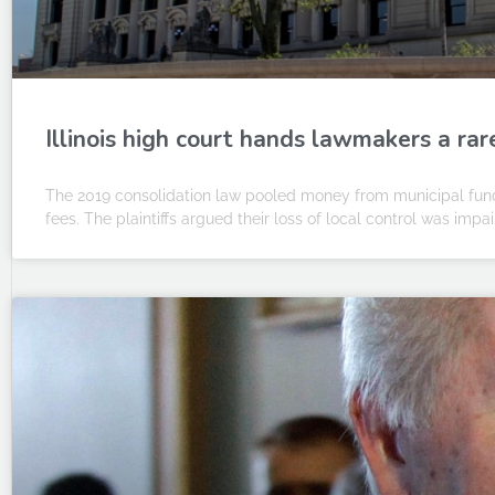
Illinois high court hands lawmakers a rar
The 2019 consolidation law pooled money from municipal fund
fees. The plaintiffs argued their loss of local control was impa