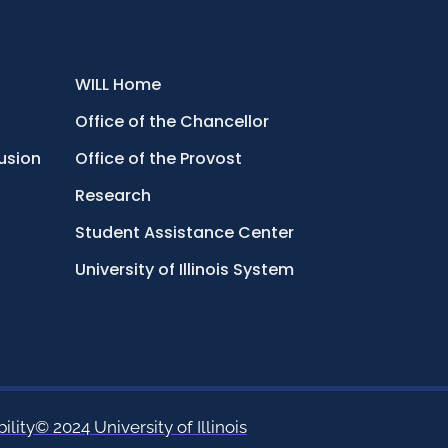
WILL Home
Office of the Chancellor
lusion
Office of the Provost
Research
Student Assistance Center
University of Illinois System
ility
© 2024 University of Illinois