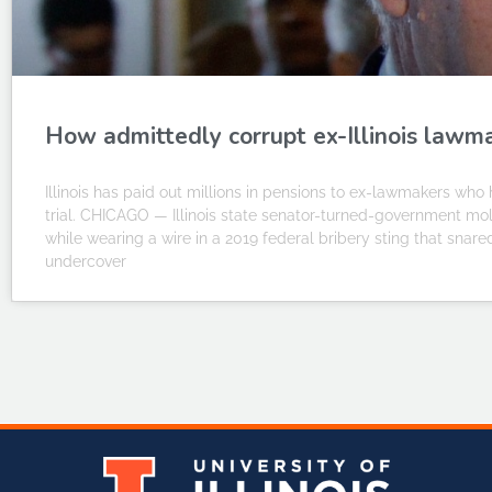
How admittedly corrupt ex-Illinois lawma
Illinois has paid out millions in pensions to ex-lawmakers wh
trial. CHICAGO — Illinois state senator-turned-government mole
while wearing a wire in a 2019 federal bribery sting that snared
undercover