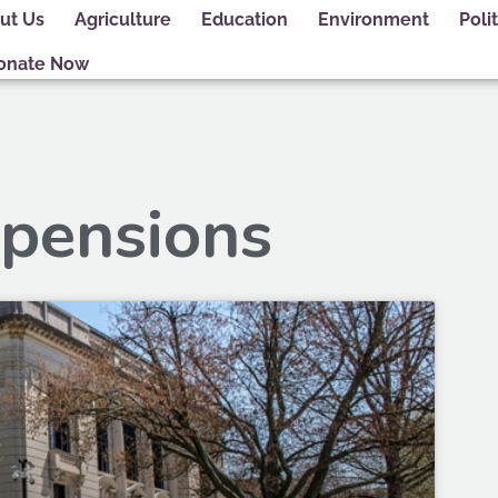
ut Us
Agriculture
Education
Environment
Polit
onate Now
 pensions