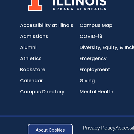
Accessibility at Illinois
Campus Map
Admissions
COVID-19
Alumni
Diversity, Equity, & Inc
Athletics
Emergency
Bookstore
Employment
Calendar
Giving
Campus Directory
Mental Health
Privacy Policy
Accessib
About Cookies