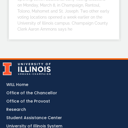
on Monday, March 8, in Champaign, Rantoul,
Tolono, Mahomet and St. Joseph. Two other early
voting locations opened a week earlier on the
University of Illinois campus. Champaign County
Clerk Aaron Ammons says he
WILL Home
Office of the Chancellor
Office of the Provost
Research
Student Assistance Center
University of Illinois System