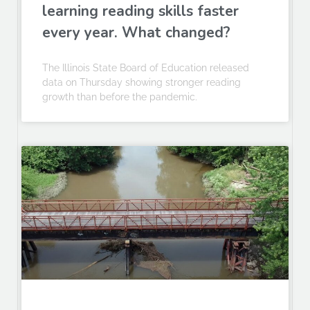
learning reading skills faster
every year. What changed?
The Illinois State Board of Education released
data on Thursday showing stronger reading
growth than before the pandemic.