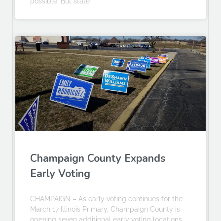
possible. But state
Champaign County Expands
Early Voting
CHAMPAIGN – As early voting continues for the
March 17 Illinois Primary, Champaign County is
opening seven additional early voting locations