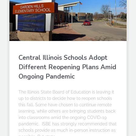
Central Illinois Schools Adopt
Different Reopening Plans Amid
Ongoing Pandemic
The Illinois State Board of Education is leaving it
up to districts to decide how to reopen schools
this fall. Some have chosen to continue remote
learning, while others are bringing students back
into classrooms amid the ongoing COVID-19
pandemic. ISBE has strongly recommended that
schools provide as much in-person instruction as