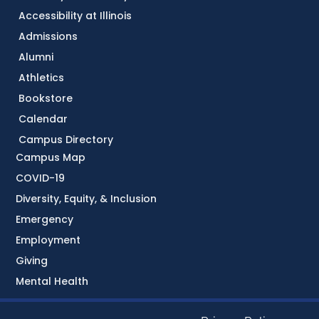
Accessibility at Illinois
Admissions
Alumni
Athletics
Bookstore
Calendar
Campus Directory
Campus Map
COVID-19
Diversity, Equity, & Inclusion
Emergency
Employment
Giving
Mental Health