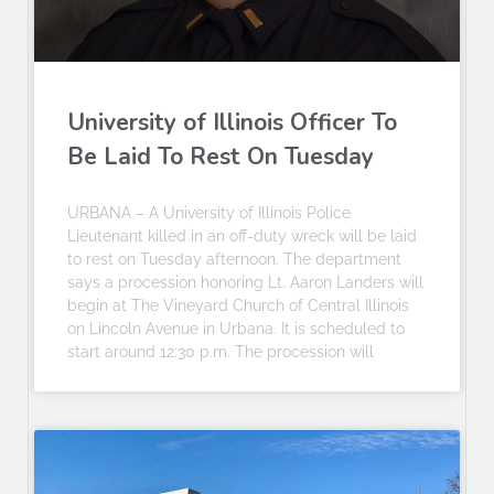
University of Illinois Officer To
Be Laid To Rest On Tuesday
URBANA – A University of Illinois Police
Lieutenant killed in an off-duty wreck will be laid
to rest on Tuesday afternoon. The department
says a procession honoring Lt. Aaron Landers will
begin at The Vineyard Church of Central Illinois
on Lincoln Avenue in Urbana. It is scheduled to
start around 12:30 p.m. The procession will