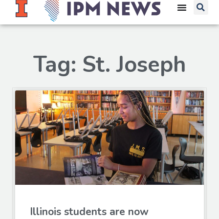
Tag: St. Joseph
Illinois students are now