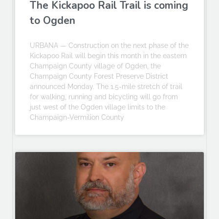
The Kickapoo Rail Trail is coming
to Ogden
URBANA — Construction on the next phase of the
Kickapoo Rail will begin this month in the eastern
Champaign County village of Ogden, the
Champaign County Forest Preserve District
announced Monday. The 1.5-mile stretch of trail
for walking, running and bicycling will go from
just west of the Ogden village limits to the
Champaign-Vermilion County