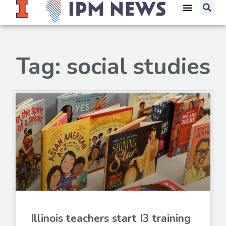
Tag: social studies
Illinois teachers start I3 training