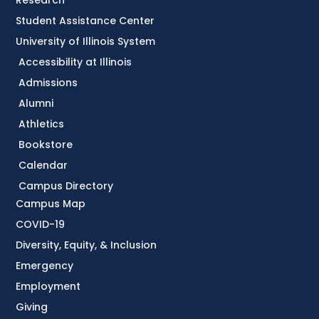
Research
Student Assistance Center
University of Illinois System
Accessibility at Illinois
Admissions
Alumni
Athletics
Bookstore
Calendar
Campus Directory
Campus Map
COVID-19
Diversity, Equity, & Inclusion
Emergency
Employment
Giving