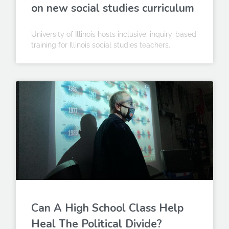
on new social studies curriculum
University of Illinois hosts inclusive, inquiry-based
training for Illinois social studies teachers.
Can A High School Class Help
Heal The Political Divide?