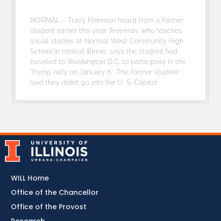
NORMAL – Tracy Freeman heard from a former
student earlier this year. Freeman, who teaches
social studies at Normal West Community High
School in central Illinois, says the student had
traveled to Washington D.C. to participate in the
Trump rally on January 6. The former student
said they didn’t go into the U. S. Capitol
WILL Home
Office of the Chancellor
Office of the Provost