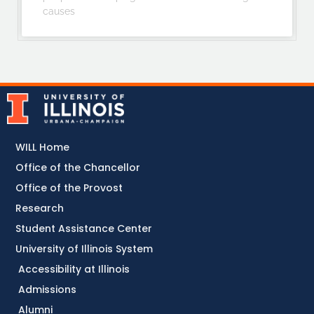
causes
WILL Home
Office of the Chancellor
Office of the Provost
Research
Student Assistance Center
University of Illinois System
Accessibility at Illinois
Admissions
Alumni