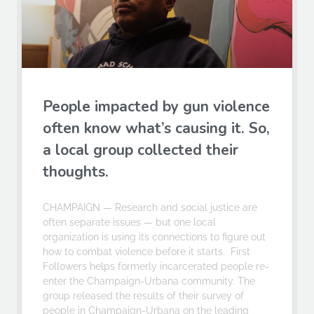
People impacted by gun violence
often know what’s causing it. So,
a local group collected their
thoughts.
CHAMPAIGN — Research and social justice are
often separate issues — but one local
organization is using its connections to figure out
how to combat violence before it starts. First
Followers helps formerly incarcerated people re-
enter the Champaign-Urbana community. The
group released the results of their survey of
people in Champaign-Urbana on the leading