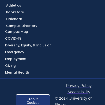
Athletics
Bookstore
Calendar
Campus Directory
Campus Map
COVID-19
Diversity, Equity, & Inclusion
Emergency
Employment
Giving
Mental Health
Privacy Policy
Accessibility
© 2024 University of
About
Cookies
Illinois