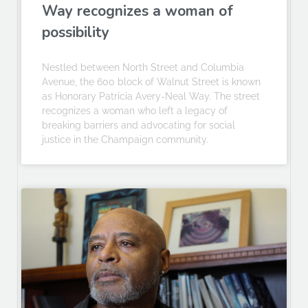
Way recognizes a woman of
possibility
Nestled between North Street and Columbia
Avenue, the 600 block of Walnut Street is known
as Honorary Patricia Avery-Neal Way. The street
recognizes a woman who left a legacy of
breaking barriers and advocating for social
justice in the Champaign community.