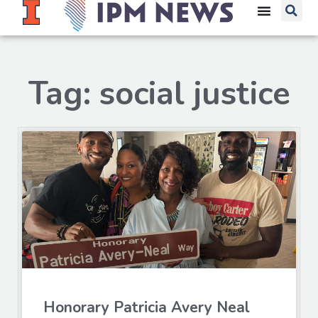
Tag: social justice
Honorary Patricia Avery Neal