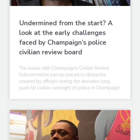
Undermined from the start? A
look at the early challenges
faced by Champaign’s police
civilian review board
The issues with Champaign’s Civilian Review
Subcommittee can be traced to obstacles
created by officials during the decades-long
push for civilian oversight of police in Champaign.