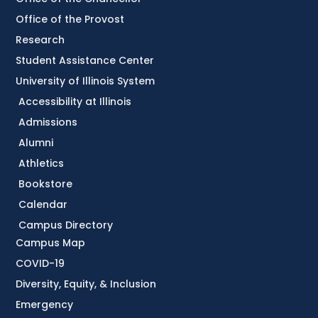
Office of the Provost
Research
Student Assistance Center
University of Illinois System
Accessibility at Illinois
Admissions
Alumni
Athletics
Bookstore
Calendar
Campus Directory
Campus Map
COVID-19
Diversity, Equity, & Inclusion
Emergency