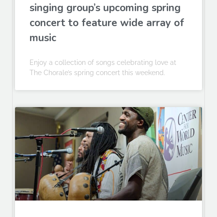
singing group’s upcoming spring
concert to feature wide array of
music
Enjoy a collection of songs celebrating love at
The Chorale’s spring concert this weekend.