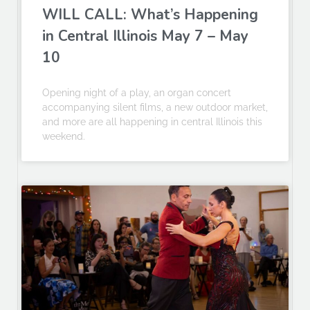
WILL CALL: What’s Happening
in Central Illinois May 7 – May
10
Opening night of a play, an organ concert
accompanying silent films, a new outdoor market,
and more are all happening in central Illinois this
weekend.