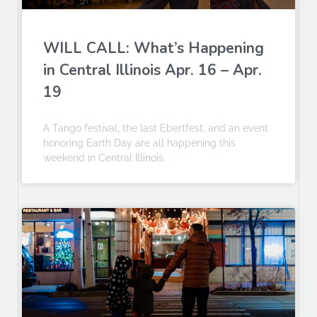
WILL CALL: What’s Happening
in Central Illinois Apr. 16 – Apr.
19
A Tango festival, the last Ebertfest, and an event
honoring Earth Day are all happening this
weekend in Central Illinois.