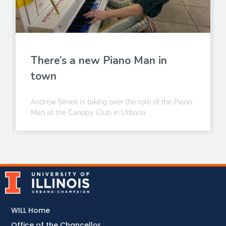
There’s a new Piano Man in
town
Andrew Simek is taking over the role of the Piano
Man at the Canopy Club in Urbana.
WILL Home
Office of the Chancellor