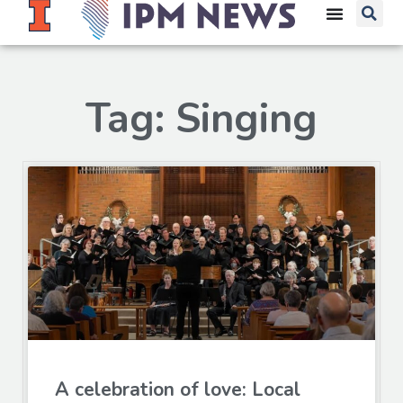
Tag: Singing
A celebration of love: Local