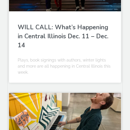
WILL CALL: What’s Happening
in Central Illinois Dec. 11 – Dec.
14
Plays, book signings with authors, winter lights
and more are all happening in Central Illinois this
week.