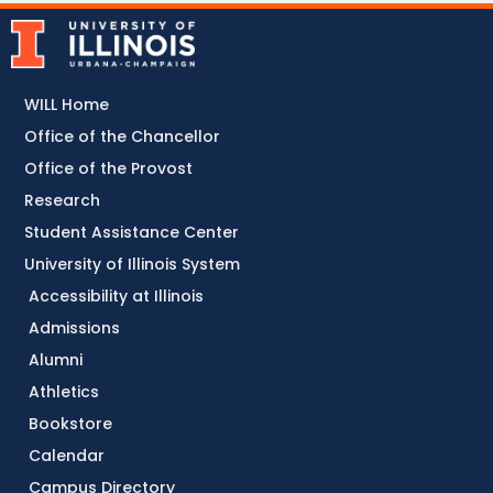
WILL Home
Office of the Chancellor
Office of the Provost
Research
Student Assistance Center
University of Illinois System
Accessibility at Illinois
Admissions
Alumni
Athletics
Bookstore
Calendar
Campus Directory