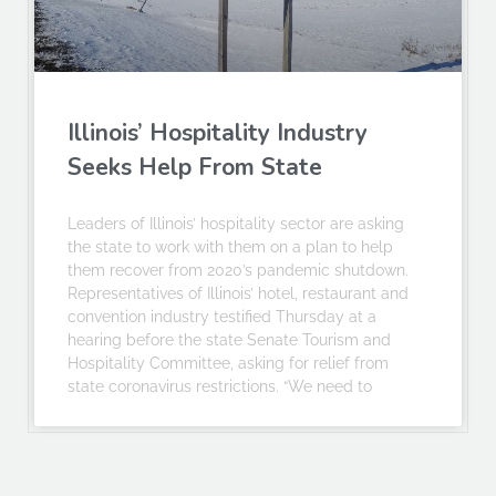
Illinois’ Hospitality Industry
Seeks Help From State
Leaders of Illinois’ hospitality sector are asking
the state to work with them on a plan to help
them recover from 2020’s pandemic shutdown.
Representatives of Illinois’ hotel, restaurant and
convention industry testified Thursday at a
hearing before the state Senate Tourism and
Hospitality Committee, asking for relief from
state coronavirus restrictions. “We need to