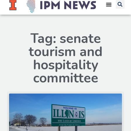
Tag: senate
tourism and
hospitality
committee