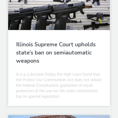
Illinois Supreme Court upholds
state’s ban on semiautomatic
weapons
In a 4-3 decision Friday, the high court found that
the Protect Our Communities Act does not violate
the federal Constitution’s guarantee of equal
protection of the law nor the state constitution’s
bar on special legislation.