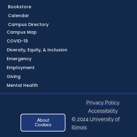
Bookstore
Calendar
Campus Directory
Campus Map
COVID-19
Diversity, Equity, & Inclusion
Emergency
Employment
Giving
Mental Health
Privacy Policy
Accessibility
© 2024 University of
About
Cookies
Illinois