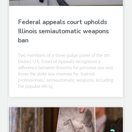
Federal appeals court upholds
Illinois semiautomatic weapons
ban
Two members of a three-judge panel of the 7th
District U.S. Court of Appeals recognized a
difference between firearms for personal use and
those the state law reserves for “trained
professionals,” semiautomatic weapons, including
the popular AR-15.