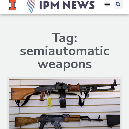
Tag:
semiautomatic
weapons