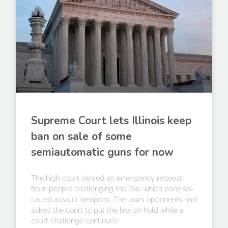
Supreme Court lets Illinois keep
ban on sale of some
semiautomatic guns for now
The high court denied an emergency request
from people challenging the law, which bans so-
called assault weapons. The law’s opponents had
asked the court to put the law on hold while a
court challenge continues.