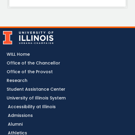
WILL Home
Office of the Chancellor
Office of the Provost
Research
Student Assistance Center
University of Illinois System
Accessibility at Illinois
Admissions
Alumni
Athletics