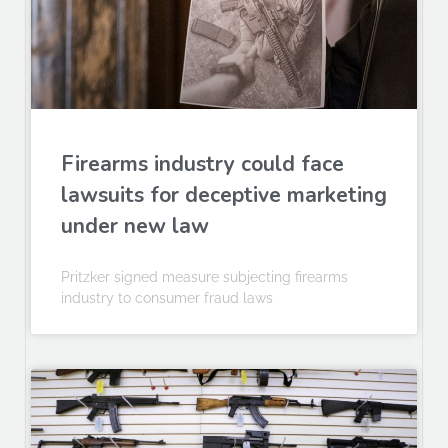
Firearms industry could face
lawsuits for deceptive marketing
under new law
Pritzker signed measure subjecting firearms
industry to consumer fraud laws