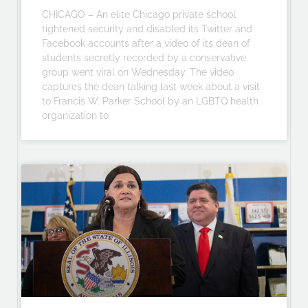
CHICAGO – An elite Chicago private school
tightened security and disabled its Twitter and
Facebook accounts after a video of its dean of
students secretly recorded by a conservative
group went viral on Wednesday. The video
captures the dean talking last week about a visit
to Francis W. Parker School by an LGBTQ health
organization to