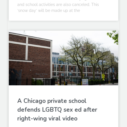
and school activities are also canceled. This
‘snow day’ will be made up at the
A Chicago private school
defends LGBTQ sex ed after
right-wing viral video