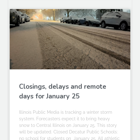
Closings, delays and remote
days for January 25
Illinois Public Media is tracking a winter storm
system. Forecasters expect it to bring heavy
snow to Central Illinois on January 25. This story
will be updated. Closed Decatur Public Schools:
no school for students on January 25. All athletic