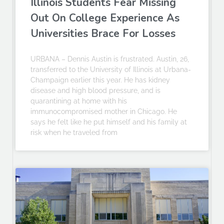
Illinois Students Fear Missing
Out On College Experience As
Universities Brace For Losses
URBANA – Dennis Austin is frustrated. Austin, 26,
transferred to the University of Illinois at Urbana-
Champaign earlier this year. He has kidney
disease and high blood pressure, and is
quarantining at home with his
immunocompromised mother in Chicago. He
says he felt like he put himself and his family at
risk when he traveled from