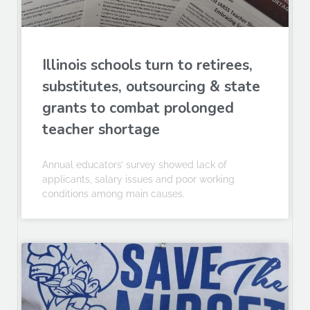
Illinois schools turn to retirees,
substitutes, outsourcing & state
grants to combat prolonged
teacher shortage
Annual educators’ survey showed lack of
applicants, salary issues and poor working
conditions among main causes.