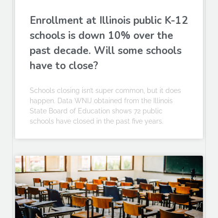
Enrollment at Illinois public K-12
schools is down 10% over the
past decade. Will some schools
have to close?
Schools closing isn’t super common, but it does
happen. Data WNIJ obtained from the Illinois
State Board of Education shows 72 public
schools have closed in the past five years.