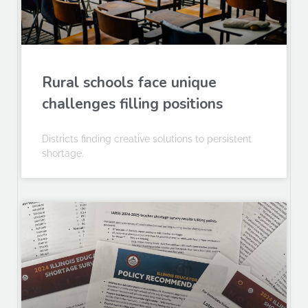
Rural schools face unique
challenges filling positions
Districts finding creative solutions to persistent
shortage.