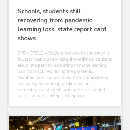
Schools, students still
recovering from pandemic
learning loss, state report card
shows
SPRINGFIELD – Student test scores continued to
fall last year but new data shows Illinois’ students
are on the path to recovering from the learning
loss that occurred during the pandemic.
Numbers from standardized tests administered
last spring show steep declines in the
percentage of students who met or exceeded
state standards in English language