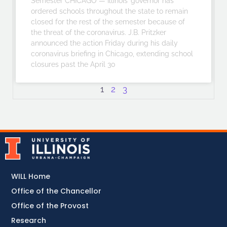
Semester CHICAGO — Illinois’ governor has
ordered schools throughout the state to remain
closed for the rest of the semester because of
the threat of the coronavirus. J.B. Pritzker
announced the action Friday during his daily
coronavirus briefing in Chicago, extending school
closures past the April 30
1
2
3
WILL Home
Office of the Chancellor
Office of the Provost
Research