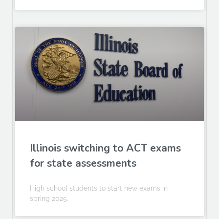
Illinois switching to ACT exams
for state assessments
High school students to start new exams in
spring 2025.