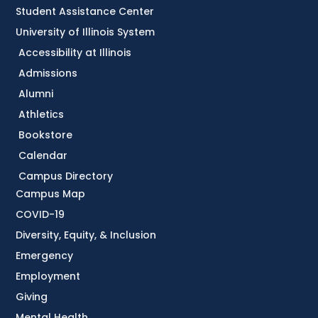
Student Assistance Center
University of Illinois System
Accessibility at Illinois
Admissions
Alumni
Athletics
Bookstore
Calendar
Campus Directory
Campus Map
COVID-19
Diversity, Equity, & Inclusion
Emergency
Employment
Giving
Mental Health