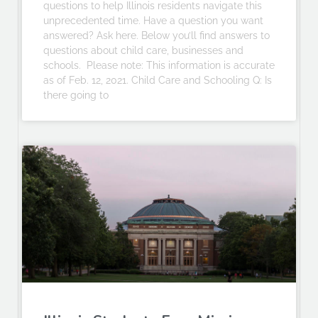
questions to help Illinois residents navigate this
unprecedented time. Have a question you want
answered? Ask here. Below you’ll find answers to
questions about child care, businesses and
schools. Please note: This information is accurate
as of Feb. 12, 2021. Child Care and Schooling Q: Is
there going to