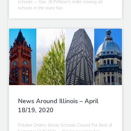
schools — Gov. JB Pritkzer’s order closing all
schools in the state has
News Around Illinois – April
18/19, 2020
Pritzker Orders Illinois Schools Closed For Rest of