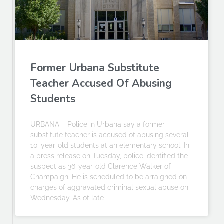
Former Urbana Substitute
Teacher Accused Of Abusing
Students
URBANA – Police in Urbana say a former
substitute teacher is accused of abusing several
10-year-old students at an elementary school. In
a press release on Tuesday, police identified the
suspect as 36-year-old Clarence Walker of
Champaign. He is scheduled to be arraigned on
charges of aggravated criminal sexual abuse on
Wednesday. As of late