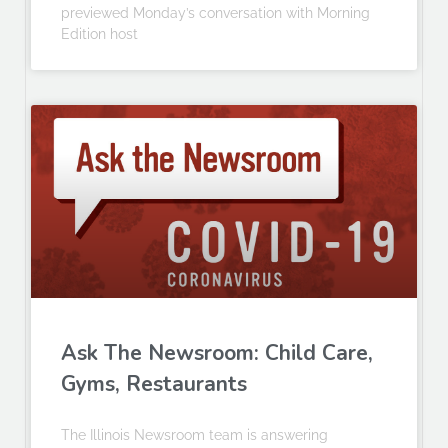
previewed Monday’s conversation with Morning
Edition host
Ask The Newsroom: Child Care,
Gyms, Restaurants
The Illinois Newsroom team is answering