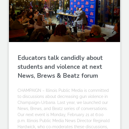
Educators talk candidly about
students and violence at next
News, Brews & Beatz forum
CHAMPAIGN – Illinois Public Media is committed
to discussions about decreasing gun violence in
Champaign-Urbana. Last year, we launched our
News, Brews, and Beatz series of conversations.
Our next event is Monday, February 21 at 6:00
p.m. Illinois Public Media News Director Reginald
Hardwick, who co-moderates these discussions,