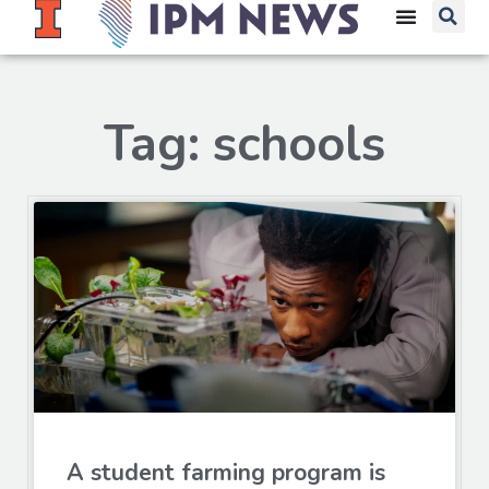
Tag: schools
A student farming program is