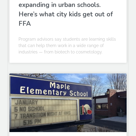
expanding in urban schools.
Here’s what city kids get out of
FFA
Program advisors say students are learning skills
that can help them work in a wide range of
industries — from biotech to cosmetology.