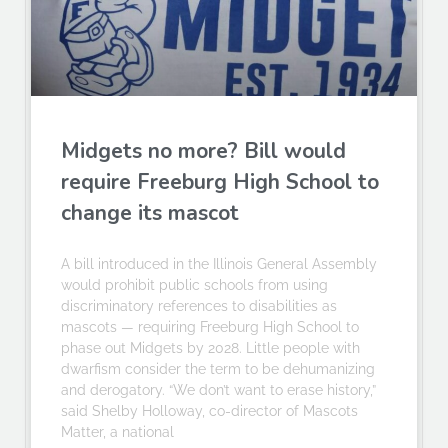
Midgets no more? Bill would
require Freeburg High School to
change its mascot
A bill introduced in the Illinois General Assembly
would prohibit public schools from using
discriminatory references to disabilities as
mascots — requiring Freeburg High School to
phase out Midgets by 2028. Little people with
dwarfism consider the term to be dehumanizing
and derogatory. “We don’t want to erase history,”
said Shelby Holloway, co-director of Mascots
Matter, a national