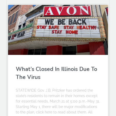
What’s Closed In Illinois Due To
The Virus
STATEWIDE Gov. J.B. Pritzker has ordered the
state’s residents to remain in their homes except
for essential needs, March 21 at 5:00 p.m.-May 31.
Starting May 1, there will be major modifications
to the plan, click here to read about them. All