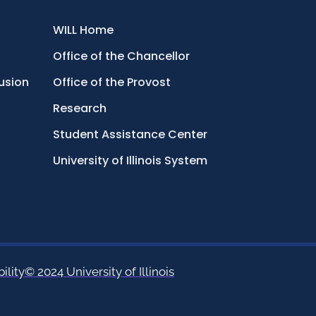
WILL Home
Office of the Chancellor
lusion
Office of the Provost
Research
Student Assistance Center
University of Illinois System
ility
© 2024 University of Illinois