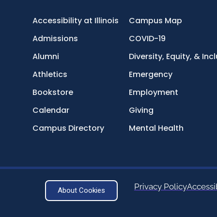
Accessibility at Illinois
Campus Map
Admissions
COVID-19
Alumni
Diversity, Equity, & Inc
Athletics
Emergency
Bookstore
Employment
Calendar
Giving
Campus Directory
Mental Health
Privacy Policy
Accessib
About Cookies