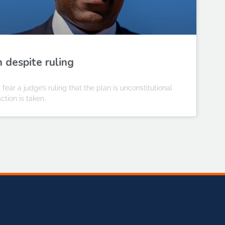
n despite ruling
y fear a judge’s ruling that the plan is unconstitutional
ction is taken.