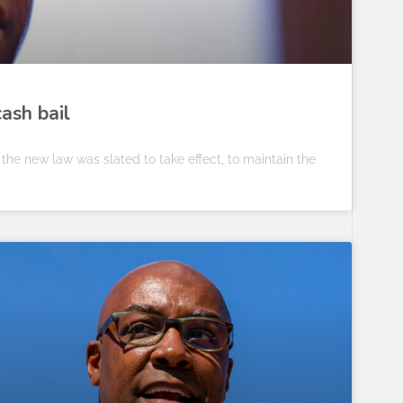
cash bail
 the new law was slated to take effect, to maintain the