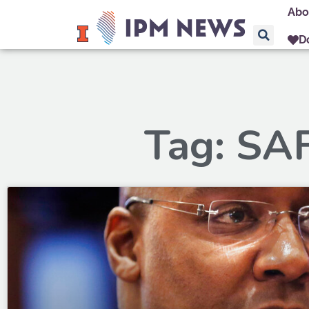
Abo
D
Tag: SA