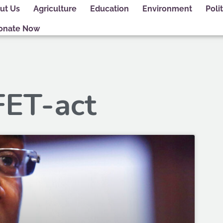
ut Us
Agriculture
Education
Environment
Polit
onate Now
FET-act