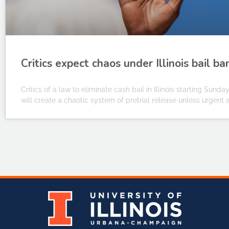
Critics expect chaos under Illinois bail ba
Critics of a law to eliminate cash bail in Illinois starting Sunda
will create a chaotic system of pretrial release unless urgent a