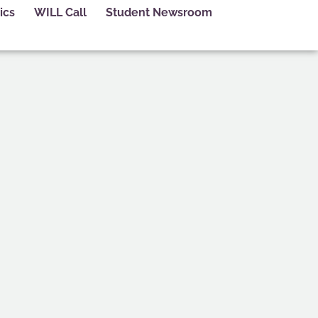
ics
WILL Call
Student Newsroom