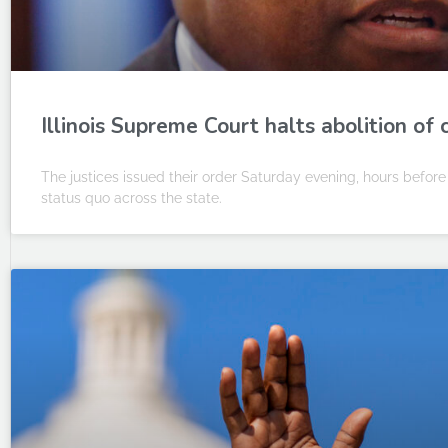
Illinois Supreme Court halts abolition of 
The justices issued their order Saturday evening, hours before
status quo across the state.