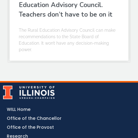
Education Advisory Council.
Teachers don’t have to be on it
The Rural Education Advisory Council can make
recommendations to the State Board of
Education. It won’t have any decision-making
power.
WILL Home
Office of the Chancellor
Office of the Provost
Research