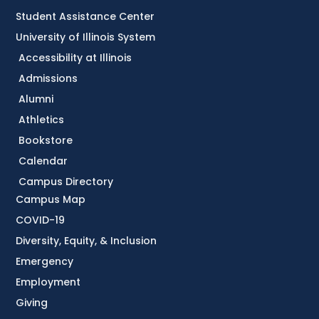
Student Assistance Center
University of Illinois System
Accessibility at Illinois
Admissions
Alumni
Athletics
Bookstore
Calendar
Campus Directory
Campus Map
COVID-19
Diversity, Equity, & Inclusion
Emergency
Employment
Giving