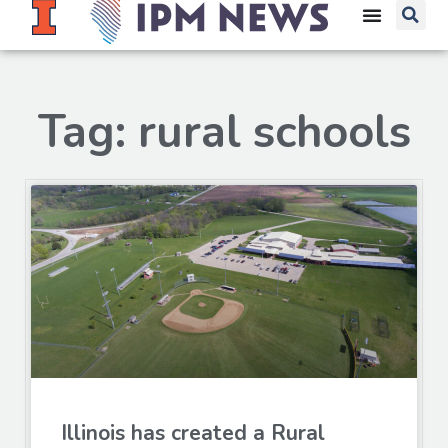
Tag: rural schools
Illinois has created a Rural