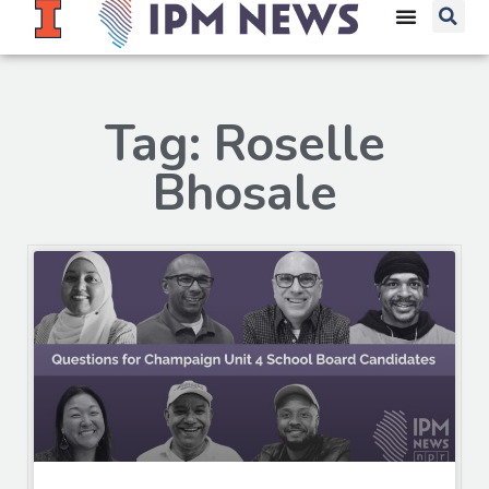
Tag: Roselle
Bhosale