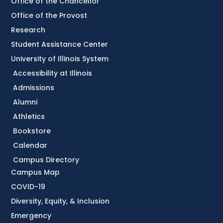
Office of the Chancellor
Office of the Provost
Research
Student Assistance Center
University of Illinois System
Accessibility at Illinois
Admissions
Alumni
Athletics
Bookstore
Calendar
Campus Directory
Campus Map
COVID-19
Diversity, Equity, & Inclusion
Emergency