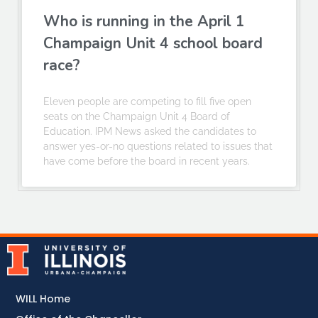
Who is running in the April 1
Champaign Unit 4 school board
race?
Eleven people are competing to fill five open
seats on the Champaign Unit 4 Board of
Education. IPM News asked the candidates to
answer yes-or-no questions related to issues that
have come before the board in recent years.
WILL Home