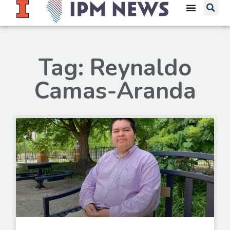
Tag: Reynaldo
Camas-Aranda