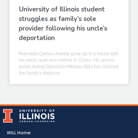
University of Illinois student
struggles as family’s sole
provider following his uncle’s
deportation
Reynaldo Camas-Aranda grew up in a house with
his uncle, aunt and mother in Cicero. His uncle’s
arrest during Operation Midway Blitz has strained
the family’s finances.
WILL Home