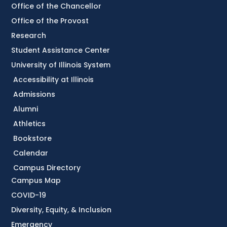
Office of the Chancellor
Office of the Provost
Research
Student Assistance Center
University of Illinois System
Accessibility at Illinois
Admissions
Alumni
Athletics
Bookstore
Calendar
Campus Directory
Campus Map
COVID-19
Diversity, Equity, & Inclusion
Emergency