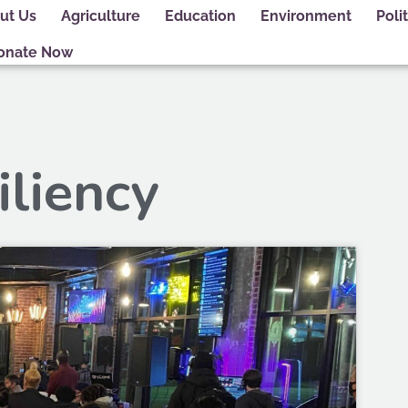
ut Us
Agriculture
Education
Environment
Polit
onate Now
iliency