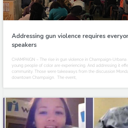
Addressing gun violence requires everyo
speakers
CHAMPAIGN – The rise in gun violence in Champaign-Urbana 
young people of color are experiencing. And addressing it effec
community. Those were takeaways from the discussion Monday
downtown Champaign. The event,