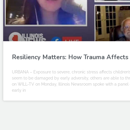
Resiliency Matters: How Trauma Affects
URBANA – Exposure to severe, chronic stress affects children
seem to be damaged by early adversity, others are able to thri
on WILL-TV on Monday, Illinois Newsroom spoke with a panel o
early in