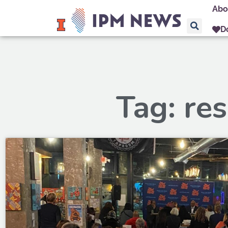
Abo
D
Tag: res