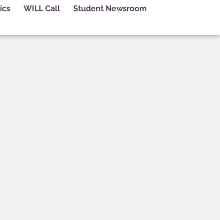
ics
WILL Call
Student Newsroom