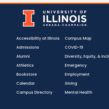
Accessibility at Illinois
Campus Map
Admissions
COVID-19
Alumni
Diversity, Equity, & Inc
Athletics
Emergency
Bookstore
Employment
Calendar
Giving
Campus Directory
Mental Health