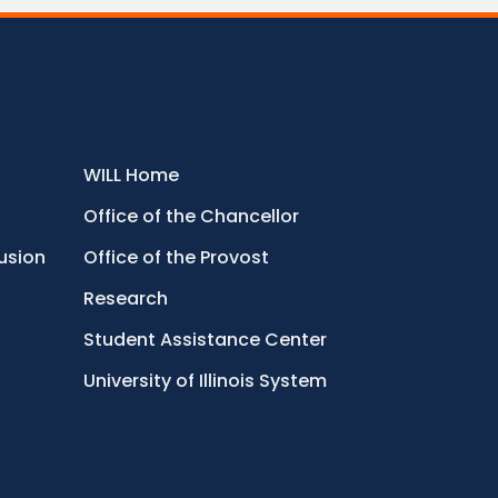
WILL Home
Office of the Chancellor
lusion
Office of the Provost
Research
Student Assistance Center
University of Illinois System