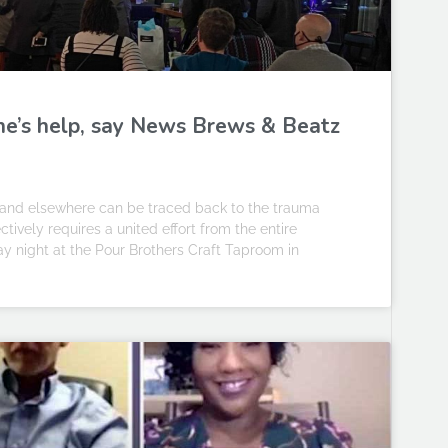
ne’s help, say News Brews & Beatz
and elsewhere can be traced back to the trauma
tively requires a united effort from the entire
 night at the Pour Brothers Craft Taproom in