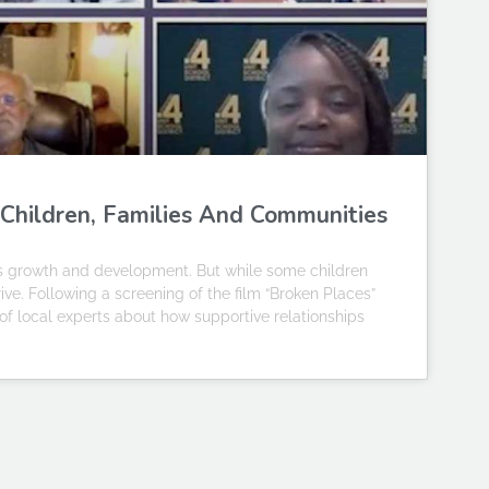
 Children, Families And Communities
’s growth and development. But while some children
ve. Following a screening of the film “Broken Places”
f local experts about how supportive relationships