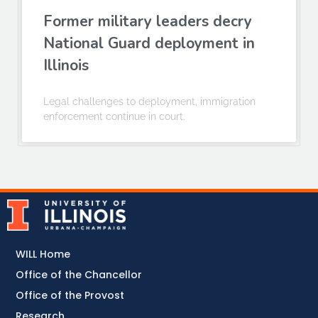
Former military leaders decry
National Guard deployment in
Illinois
Legal challenges to deployment, immigration
enforcement continue in court.
WILL Home
Office of the Chancellor
Office of the Provost
Research