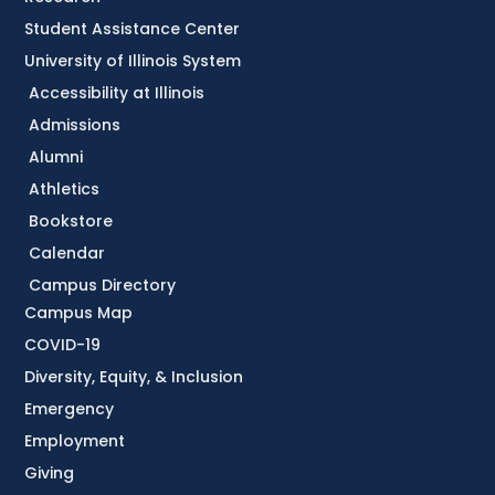
Student Assistance Center
University of Illinois System
Accessibility at Illinois
Admissions
Alumni
Athletics
Bookstore
Calendar
Campus Directory
Campus Map
COVID-19
Diversity, Equity, & Inclusion
Emergency
Employment
Giving