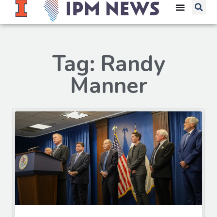
Tag: Randy
Manner