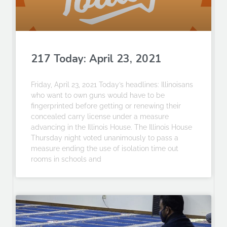
217 Today: April 23, 2021
Friday, April 23, 2021 Today’s headlines: Illinoisans
who want to own guns would have to be
fingerprinted before getting or renewing their
concealed carry license under a measure
advancing in the Illinois House. The Illinois House
Thursday night voted unanimously to pass a
measure ending the use of isolation time out
rooms in schools and