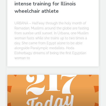
intense training for Illinois
wheelchair athlete
URBANA – Halfway through the holy month of
Ramadan, Muslims around the globe are fasting
from sunrise until sunset. In Urbana, one Muslim
woman fasts while she trains up to two times a
day. She came from Egypt alone to be able
alongside Paralympic medalists. Hoda
Elshorbagy dreams of being the first Egyptian
woman to