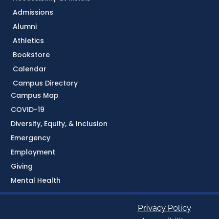
Admissions
Alumni
Athletics
Bookstore
Calendar
Campus Directory
Campus Map
COVID-19
Diversity, Equity, & Inclusion
Emergency
Employment
Giving
Mental Health
Privacy Policy