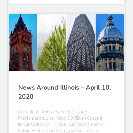
News Around Illinois – April 10,
2020
On 1-Month Anniversary Of Disaster
Proclamation, 1,344 New COVID-19 Cases In
Illinois CHICAGO – The Illinois Department of
Public Health reported 1,344 new cases of