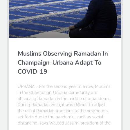
Muslims Observing Ramadan In
Champaign-Urbana Adapt To
COVID-19
URBANA – For the second year in a row, Muslims
in the Champaign-Urbana community are
observing Ramadan in the middle of a pandemic.
During Ramadan 2020, it was difficult to adjust
the usual Ramadan traditions to the new norms
set forth due to the pandemic, such as social
distancing, says Waleed Jassim, president of the