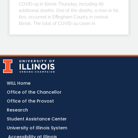
COVID-19 in Illinois Thursday, including 66
additional deaths. One of the deaths, a man in his
60s, occurred in Effingham County in central
Illinois. The total of COVID-19 cases in
WILL Home
Office of the Chancellor
Office of the Provost
Research
Student Assistance Center
University of Illinois System
Accessibility at Illinois