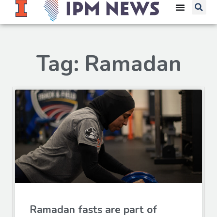
Tag: Ramadan
Ramadan fasts are part of