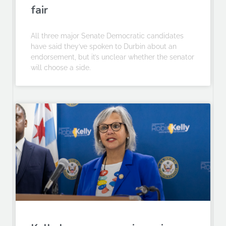
fair
All three major Senate Democratic candidates
have said they’ve spoken to Durbin about an
endorsement, but it’s unclear whether the senator
will choose a side.