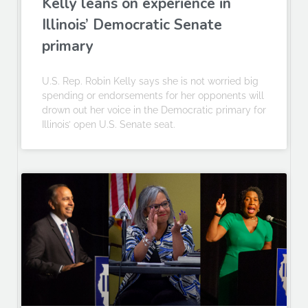
Kelly leans on experience in
Illinois’ Democratic Senate
primary
U.S. Rep. Robin Kelly says she is not worried big
spending or endorsements for her opponents will
drown out her voice in the Democratic primary for
Illinois’ open U.S. Senate seat.