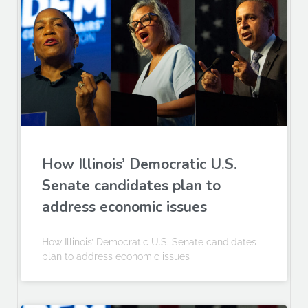
How Illinois’ Democratic U.S.
Senate candidates plan to
address economic issues
How Illinois’ Democratic U.S. Senate candidates
plan to address economic issues