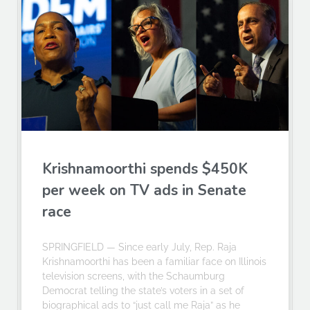
Krishnamoorthi spends $450K
per week on TV ads in Senate
race
SPRINGFIELD — Since early July, Rep. Raja
Krishnamoorthi has been a familiar face on Illinois
television screens, with the Schaumburg
Democrat telling the state’s voters in a set of
biographical ads to “just call me Raja” as he