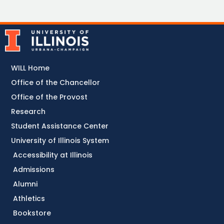
WILL Home
Office of the Chancellor
Office of the Provost
Research
Student Assistance Center
University of Illinois System
Accessibility at Illinois
Admissions
Alumni
Athletics
Bookstore