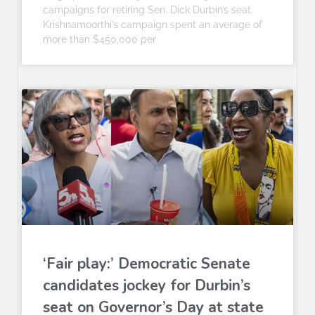
campaigns for retiring Sen. Dick Durbin’s seat.
Krishnamoorthi’s campaign spent an average of
more than $450,000 per
‘Fair play:’ Democratic Senate
candidates jockey for Durbin’s
seat on Governor’s Day at state