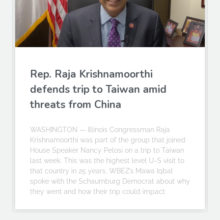
Rep. Raja Krishnamoorthi
defends trip to Taiwan amid
threats from China
WASHINGTON — Illinois Congressman Raja
Krishnamoorthi was part of the group that joined
House Speaker Nancy Pelosi on a trip to Taiwan
last week. This was the highest level U-S visit to
that country in 25 years. WBEZ’s Mawa Iqbal
spoke with the Schaumburg Democrat about why
they went and how their trip could impact