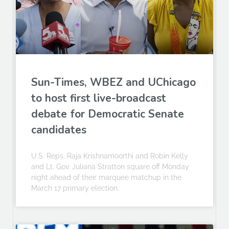
Sun-Times, WBEZ and UChicago
to host first live-broadcast
debate for Democratic Senate
candidates
U.S. Reps. Raja Krishnamoorthi and Robin Kelly
and Lt. Gov. Juliana Stratton square off Monday
night ahead of their marquee matchup in the
March 17 primary election.