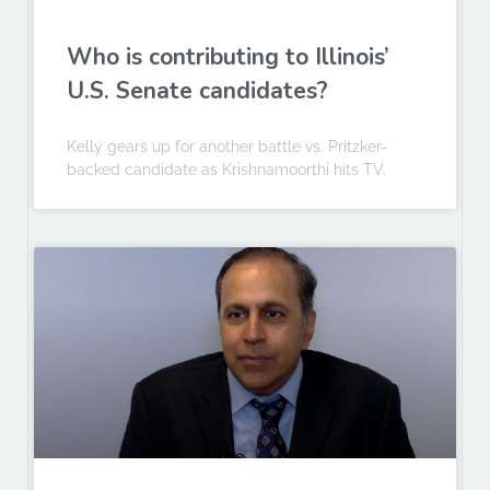
Who is contributing to Illinois’
U.S. Senate candidates?
Kelly gears up for another battle vs. Pritzker-
backed candidate as Krishnamoorthi hits TV.