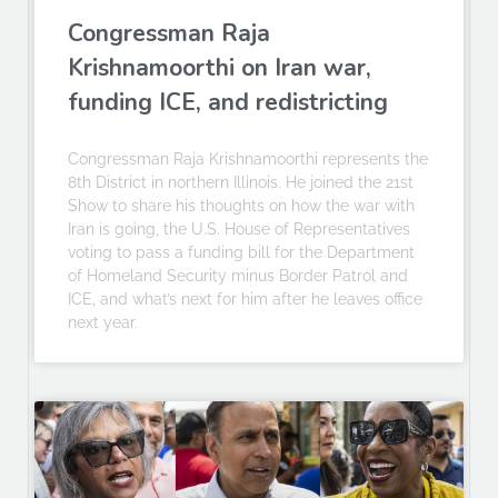
Congressman Raja
Krishnamoorthi on Iran war,
funding ICE, and redistricting
Congressman Raja Krishnamoorthi represents the
8th District in northern Illinois. He joined the 21st
Show to share his thoughts on how the war with
Iran is going, the U.S. House of Representatives
voting to pass a funding bill for the Department
of Homeland Security minus Border Patrol and
ICE, and what’s next for him after he leaves office
next year.