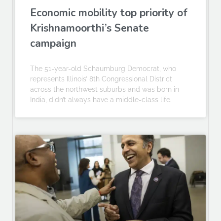
Economic mobility top priority of
Krishnamoorthi’s Senate
campaign
The 51-year-old Schaumburg Democrat, who
represents Illinois’ 8th Congressional District
across the northwest suburbs and was born in
India, didn’t always have a middle-class life.