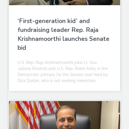
‘First-generation kid’ and
fundraising leader Rep. Raja
Krishnamoorthi launches Senate
bid
U.S. Rep. Raja Krishnamoorthi joins Lt. Gov.
Juliana Stratton and U.S. Rep. Robin Kelly in the
Democratic primary for the Senate seat held by
Dick Durbin, who is not seeking reelection.