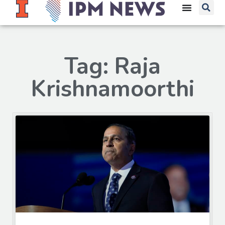
Tag: Raja
Krishnamoorthi