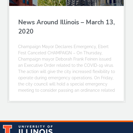
News Around Illinois – March 13,
2020
Champaign Mayor Declares Emergency, Ebert
Fest Canceled CHAMPAIGN – On Thursday,
Champaign mayor Deborah Frank Feinen issued
an Executive Order related to the COVID-19 virus.
The action will give the city increased flexibility to
operate during emergency operations. On Friday,
the city council will hold a special emergency
meeting to consider passing an ordinance related