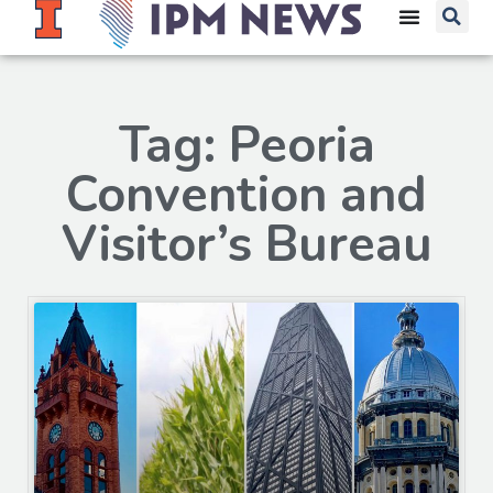
Tag: Peoria
Convention and
Visitor’s Bureau