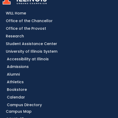
WILL Home
Office of the Chancellor
Office of the Provost
Research
Student Assistance Center
University of Illinois System
Accessibility at Illinois
Admissions
Alumni
Athletics
Bookstore
Calendar
Campus Directory
Campus Map